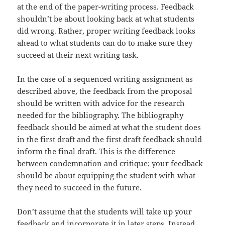
at the end of the paper-writing process. Feedback
shouldn’t be about looking back at what students
did wrong. Rather, proper writing feedback looks
ahead to what students can do to make sure they
succeed at their next writing task.
In the case of a sequenced writing assignment as
described above, the feedback from the proposal
should be written with advice for the research
needed for the bibliography. The bibliography
feedback should be aimed at what the student does
in the first draft and the first draft feedback should
inform the final draft. This is the difference
between condemnation and critique; your feedback
should be about equipping the student with what
they need to succeed in the future.
Don’t assume that the students will take up your
feedback and incorporate it in later steps. Instead,