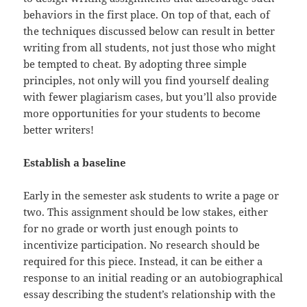
behaviors in the first place. On top of that, each of
the techniques discussed below can result in better
writing from all students, not just those who might
be tempted to cheat. By adopting three simple
principles, not only will you find yourself dealing
with fewer plagiarism cases, but you’ll also provide
more opportunities for your students to become
better writers!
Establish a baseline
Early in the semester ask students to write a page or
two. This assignment should be low stakes, either
for no grade or worth just enough points to
incentivize participation. No research should be
required for this piece. Instead, it can be either a
response to an initial reading or an autobiographical
essay describing the student’s relationship with the