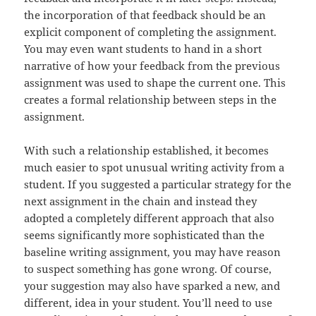
the incorporation of that feedback should be an
explicit component of completing the assignment.
You may even want students to hand in a short
narrative of how your feedback from the previous
assignment was used to shape the current one. This
creates a formal relationship between steps in the
assignment.
With such a relationship established, it becomes
much easier to spot unusual writing activity from a
student. If you suggested a particular strategy for the
next assignment in the chain and instead they
adopted a completely different approach that also
seems significantly more sophisticated than the
baseline writing assignment, you may have reason
to suspect something has gone wrong. Of course,
your suggestion may also have sparked a new, and
different, idea in your student. You’ll need to use