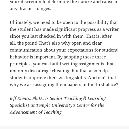
your discretion to determine the nature and cause of
any drastic changes.
Ultimately, we need to be open to the possibility that
the student has made significant progress as a writer
since you last checked in with them. That is, after
all, the point! That’s also why open and clear
communication about your expectations for student
behavior is important. By adopting these three
principles, you can build writing assignments that
not only discourage cheating, but that also help
students improve their writing skills. And isn’t that
why we are assigning them papers in the first place?
Jeff Rients, Ph.D., is Senior Teaching & Learning
Specialist at Temple University’s Center for the
Advancement of Teaching.