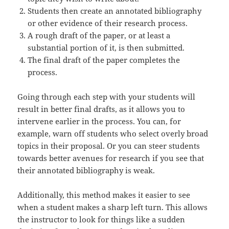
Students then create an annotated bibliography
or other evidence of their research process.
A rough draft of the paper, or at least a
substantial portion of it, is then submitted.
The final draft of the paper completes the
process.
Going through each step with your students will
result in better final drafts, as it allows you to
intervene earlier in the process. You can, for
example, warn off students who select overly broad
topics in their proposal. Or you can steer students
towards better avenues for research if you see that
their annotated bibliography is weak.
Additionally, this method makes it easier to see
when a student makes a sharp left turn. This allows
the instructor to look for things like a sudden