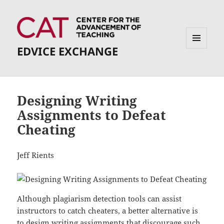
EDVICE EXCHANGE
MENU
AND
WIDGETS
Designing Writing
Assignments to Defeat
Cheating
Jeff Rients
Although plagiarism detection tools can assist
instructors to catch cheaters, a better alternative is
to design writing assignments that discourage such