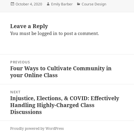
Posted
Author
Categories
October 4, 2020
Emily Barber
Course Design
on
Leave a Reply
You must be
logged in
to post a comment.
Post
PREVIOUS
navigation
Four Ways to Cultivate Community in
Previous
your Online Class
post:
NEXT
Injustice, Elections, & COVID: Effectively
Next
Handling Highly-Charged Class
post:
Discussions
Proudly powered by WordPress