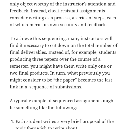
only object worthy of the instructor’s attention and
feedback. Instead, cheat-resistant assignments
consider writing as a process, a series of steps, each
of which merits its own scrutiny and feedback.
To achieve this sequencing, many instructors will
find it necessary to cut down on the total number of
final deliverables. Instead of, for example, students
producing three papers over the course of a
semester, you might have them write only one or
two final products. In turn, what previously you
might consider to be “the paper” becomes the last
link in a sequence of submissions.
A typical example of sequenced assignments might
be something like the following:
Each student writes a very brief proposal of the
topic they wish to write about.