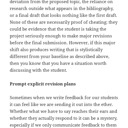
deviation from the proposed topic, the reliance on
research outside what appears in the bibliography,
or a final draft that looks nothing like the first draft.
None of these are necessarily proof of cheating; they
could be evidence that the student is taking the
project seriously enough to make major revisions
before the final submission. However, if this major
shift also produces writing that is stylistically
different from your baseline as described above,
then you know that you have a situation worth
discussing with the student.
Prompt explicit revision plans
Sometimes when we write feedback for our students
it can feel like we are sending it out into the ether.
Whether what we have to say reaches their ears and
whether they actually respond to it can be a mystery,
especially if we only communicate feedback to them