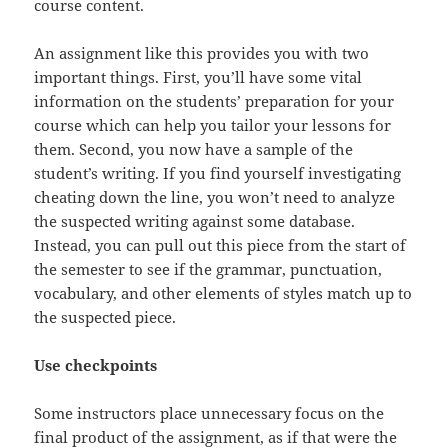
course content.
An assignment like this provides you with two
important things. First, you’ll have some vital
information on the students’ preparation for your
course which can help you tailor your lessons for
them. Second, you now have a sample of the
student’s writing. If you find yourself investigating
cheating down the line, you won’t need to analyze
the suspected writing against some database.
Instead, you can pull out this piece from the start of
the semester to see if the grammar, punctuation,
vocabulary, and other elements of styles match up to
the suspected piece.
Use checkpoints
Some instructors place unnecessary focus on the
final product of the assignment, as if that were the