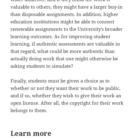
valuable to others, they might have a larger buy-in
than disposable assignments. In addition, higher
education institutions might be able to connect
renewable assignments to the University’s broader
learning outcomes. As for improving student
learning, if authentic assessments are valuable in
that regard, what could be more authentic than
actually doing work that one might otherwise be
asking students to simulate?
Finally, students must be given a choice as to
whether or not they want their work to be public,
and if so, whether they wish to give their work an
open license. After all, the copyright for their work
belongs to them.
Learn more