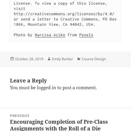
License. To view a copy of this license, 
visit 
http://creativecommons.org/licenses/by/4.0/ 
or send a letter to Creative Commons, PO Box 
1866, Mountain View, CA 94042, USA.

Photo by 
Narcisa Aciko
 from 
Pexels
Posted
Author
Categories
October 28, 2019
Emily Barber
Course Design
on
Leave a Reply
You must be
logged in
to post a comment.
Post
PREVIOUS
navigation
Encouraging Completion of Pre-Class
Previous
Assignments with the Roll of a Die
post: