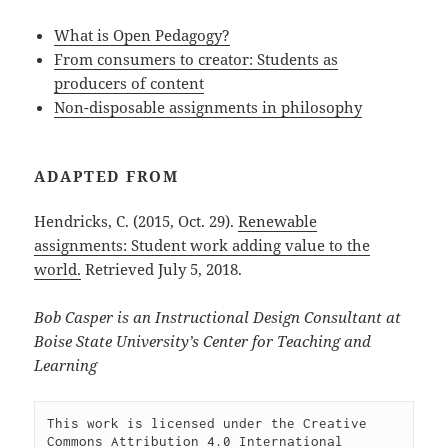
What is Open Pedagogy?
From consumers to creator: Students as
producers of content
Non-disposable assignments in philosophy
ADAPTED FROM
Hendricks, C. (2015, Oct. 29).
Renewable
assignments: Student work adding value to the
world.
Retrieved July 5, 2018.
Bob Casper is an Instructional Design Consultant at
Boise State University’s Center for Teaching and
Learning
This work is licensed under the Creative 
Commons Attribution 4.0 International 