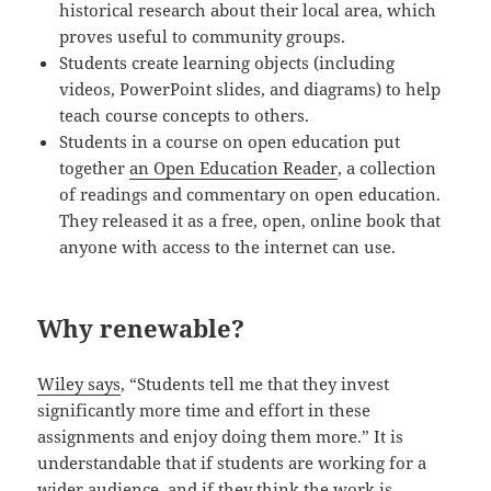
historical research about their local area, which
proves useful to community groups.
Students create learning objects (including
videos, PowerPoint slides, and diagrams) to help
teach course concepts to others.
Students in a course on open education put
together
an Open Education Reader
, a collection
of readings and commentary on open education.
They released it as a free, open, online book that
anyone with access to the internet can use.
Why renewable?
Wiley says
, “Students tell me that they invest
significantly more time and effort in these
assignments and enjoy doing them more.” It is
understandable that if students are working for a
wider audience, and if they think the work is