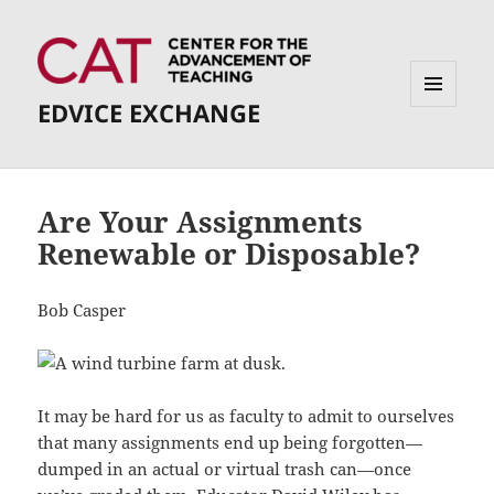
EDVICE EXCHANGE
MENU
AND
WIDGETS
Are Your Assignments
Renewable or Disposable?
Bob Casper
It may be hard for us as faculty to admit to ourselves
that many assignments end up being forgotten—
dumped in an actual or virtual trash can—once