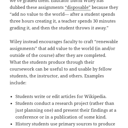
we’ve graded them. Educator David Wiley has
dubbed these assignments
“disposable”
because they
“add no value to the world— after a student spends
three hours creating it, a teacher spends 30 minutes
grading it, and then the student throws it away.”
Wiley instead encourages faculty to craft “renewable
assignments” that add value to the world (in and/or
outside of the course) after they are completed.
What the students produce through their
coursework can be useful to and usable by fellow
students, the instructor, and others. Examples
include:
Students write or edit articles for Wikipedia.
Students conduct a research project (rather than
just planning one) and present their findings at a
conference or in a publication of some kind.
History students use primary sources to produce