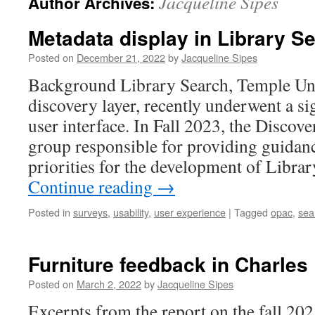
Jacqueline Sipes
Author Archives:
Metadata display in Library S
Posted on
December 21, 2022
by
Jacqueline Sipes
Background Library Search, Temple Uni
discovery layer, recently underwent a sig
user interface. In Fall 2023, the Discov
group responsible for providing guidanc
priorities for the development of Libra
Continue reading
→
Posted in
surveys
,
usability
,
user experience
|
Tagged
opac
,
sea
Furniture feedback in Charles L
Posted on
March 2, 2022
by
Jacqueline Sipes
Excerpts from the report on the fall 20