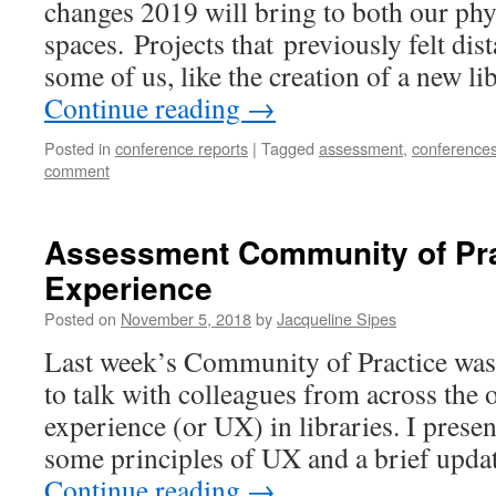
changes 2019 will bring to both our phy
spaces. Projects that previously felt dis
some of us, like the creation of a new l
Continue reading
→
Posted in
conference reports
|
Tagged
assessment
,
conference
comment
Assessment Community of Pra
Experience
Posted on
November 5, 2018
by
Jacqueline Sipes
Last week’s Community of Practice was 
to talk with colleagues from across the 
experience (or UX) in libraries. I prese
some principles of UX and a brief upda
Continue reading
→