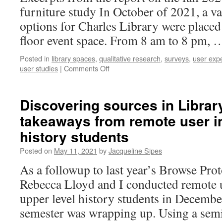
furniture study In October of 2021, a va
options for Charles Library were placed o
floor event space. From 8 am to 8 pm,
Posted in
library spaces
,
qualitative research
,
surveys
,
user exp
on
user studies
|
Comments Off
Furniture
feedback
in
Discovering sources in Librar
Charles
takeaways from remote user i
Library:
part
history students
II
Posted on
May 11, 2021
by
Jacqueline Sipes
As a followup to last year’s Browse Prot
Rebecca Lloyd and I conducted remote u
upper level history students in December
semester was wrapping up. Using a semi