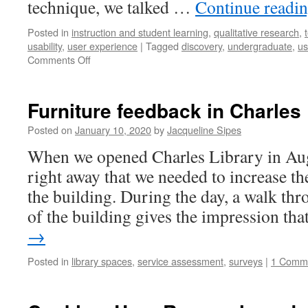
technique, we talked …
Continue readi
Posted in
instruction and student learning
,
qualitative research
,
usability
,
user experience
|
Tagged
discovery
,
undergraduate
,
us
on
Comments Off
Discovering
sources
in
Furniture feedback in Charles 
Library
Search:
Posted on
January 10, 2020
by
Jacqueline Sipes
key
When we opened Charles Library in Au
takeaways
from
right away that we needed to increase th
remote
the building. During the day, a walk thr
user
interviews
of the building gives the impression th
with
→
history
students
Posted in
library spaces
,
service assessment
,
surveys
|
1 Comm