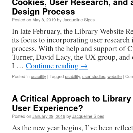
Cookies, User Research, and a
Design Process
Posted on
May 8, 2019
by
Jacqueline Sipes
In late February, the Library Website R
its focus to incorporating user research 
process. With the help and support of 
Turner, David Lacy, the UX group, and 
I …
Continue reading
→
Posted in
usability
|
Tagged
usability
,
user studies
,
website
|
Com
A Critical Approach to Libra
User Experience?
Posted on
January 29, 2019
by
Jacqueline Sipes
As the new year begins, I’ve been reflect