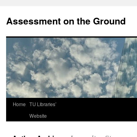
Skip
to
Assessment on the Ground
content
Home
TU Libraries’
Website