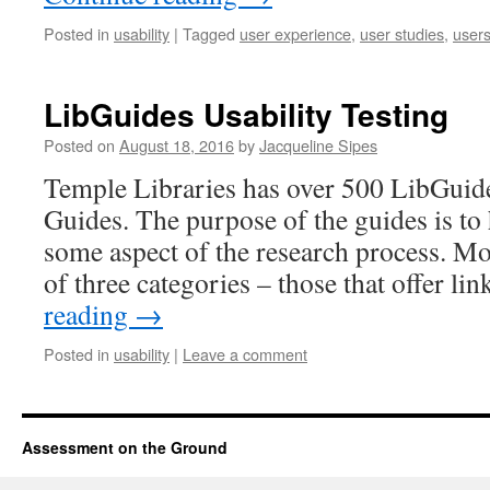
Posted in
usability
|
Tagged
user experience
,
user studies
,
user
LibGuides Usability Testing
Posted on
August 18, 2016
by
Jacqueline Sipes
Temple Libraries has over 500 LibGuide
Guides. The purpose of the guides is to 
some aspect of the research process. Mos
of three categories – those that offer l
reading
→
Posted in
usability
|
Leave a comment
Assessment on the Ground