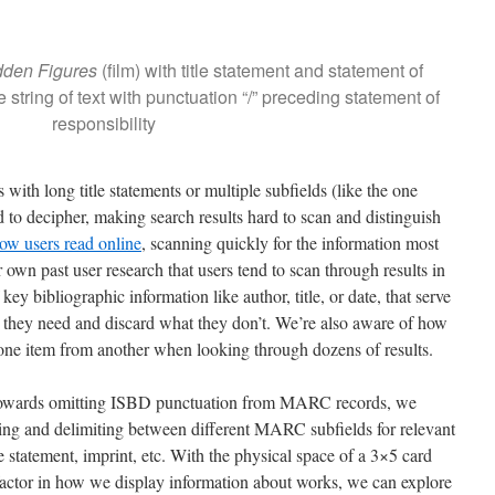
dden Figures
(film) with title statement and statement of
e string of text with punctuation “/” preceding statement of
responsibility
 with long title statements or multiple subfields (like the one
to decipher, making search results hard to scan and distinguish
ow users read online
, scanning quickly for the information most
own past user research that users tend to scan through results in
key bibliographic information like author, title, or date, that serve
t they need and discard what they don’t. We’re also aware of how
h one item from another when looking through dozens of results.
towards omitting ISBD punctuation from MARC records, we
ing and delimiting between different MARC subfields for relevant
le statement, imprint, etc. With the physical space of a 3×5 card
 factor in how we display information about works, we can explore