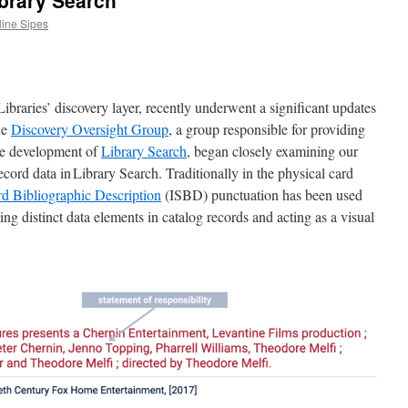
ibrary Search
line Sipes
braries’ discovery layer, recently underwent a significant updates
the
Discovery Oversight Group
, a group responsible for providing
the development of
Library Search
, began closely examining our
ord data in Library Search. Traditionally in the physical card
rd Bibliographic Description
(ISBD) punctuation has been used
ng distinct data elements in catalog records and acting as a visual
.