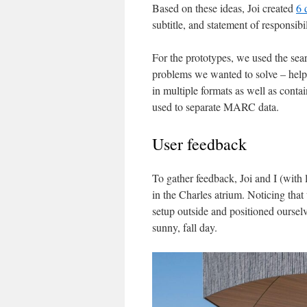
Based on these ideas, Joi created
6 
subtitle, and statement of responsibi
For the prototypes, we used the se
problems we wanted to solve – helpi
in multiple formats as well as conta
used to separate MARC data.
User feedback
To gather feedback, Joi and I (with 
in the Charles atrium. Noticing that 
setup outside and positioned ourselv
sunny, fall day.