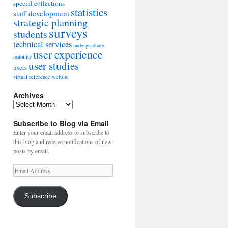
special collections
statistics
staff development
strategic planning
surveys
students
technical services
undergraduate
user experience
usability
user studies
users
virtual reference
website
Archives
Archives
Subscribe to Blog via Email
Enter your email address to subscribe to
this blog and receive notifications of new
posts by email.
Email
Address
Subscribe