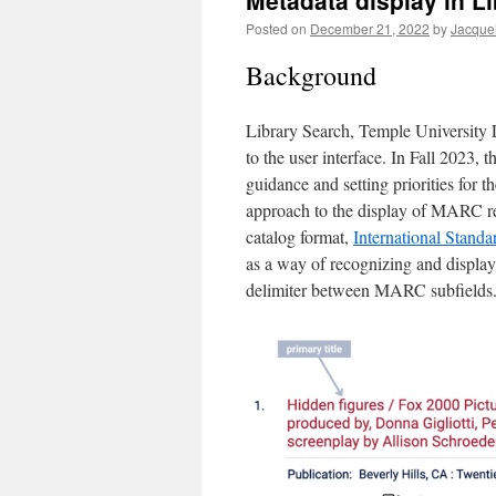
Metadata display in L
Posted on
December 21, 2022
by
Jacque
Background
Library Search, Temple University Li
to the user interface. In Fall 2023, 
guidance and setting priorities for 
approach to the display of MARC rec
catalog format,
International Standa
as a way of recognizing and displayi
delimiter between MARC subfields