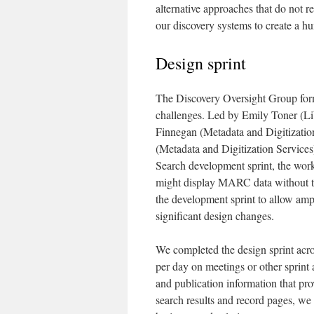
alternative approaches that do not r
our discovery systems to create a h
Design sprint
The Discovery Oversight Group form
challenges. Led by Emily Toner (L
Finnegan (Metadata and Digitization
(Metadata and Digitization Services)
Search development sprint, the wor
might display MARC data without th
the development sprint to allow amp
significant design changes.
We completed the design sprint ac
per day on meetings or other sprint a
and publication information that pro
search results and record pages, we