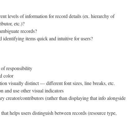
t levels of information for record details (ex. hierarchy of
ributor, etc.)?
sambiguate records?
dentifying items quick and intuitive for users?
nt of responsibility
nd color
ion visually distinct — different font sizes, line breaks, etc.
on and use other visual indicators
ry creator/contributors (rather than displaying that info alongside
that helps users distinguish between records (resource type,