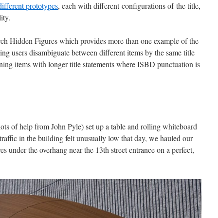
different prototypes
, each with different configurations of the title,
lity.
arch Hidden Figures which provides more than one example of the
ng users disambiguate between different items by the same title
ining items with longer title statements where ISBD punctuation is
lots of help from John Pyle) set up a table and rolling whiteboard
traffic in the building felt unusually low that day, we hauled our
es under the overhang near the 13th street entrance on a perfect,