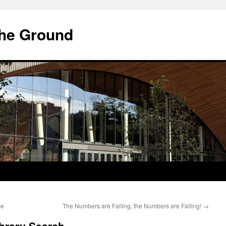
he Ground
ce
The Numbers are Falling, the Numbers are Falling!
→