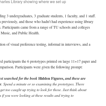
Charles Library showing where we set up
ding 3 undergraduates, 3 graduate students, 1 faculty, and 1 staff.
 previously, and those who hadn’t had experience using library
ons. Participants came from a range of TU schools and colleges
, Music, and Public Health.
n of visual preference testing, informal in interviews, and a
ed participants the 6 prototypes printed on large 11×17 paper and
omparison. Participants were given the following prompt:
Hidden Figures,
ust searched for the book
and these are
ee
. Spend a minute or so examining the prototypes. There
 get too caught up trying to look for those. Just think about
 if you were looking at these results and trying to