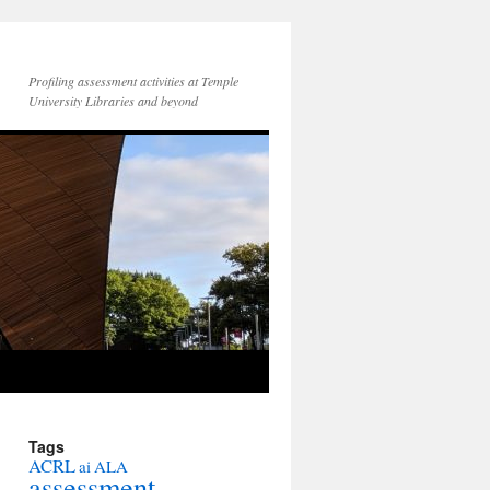
Profiling assessment activities at Temple
University Libraries and beyond
Tags
ACRL
ai
ALA
assessment