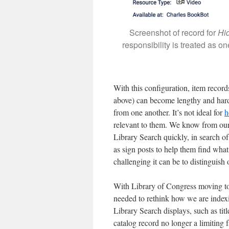
Screenshot of record for
Hi
responsibility is treated as on
With this configuration, item records
above) can become lengthy and hard 
from one another. It’s not ideal for
h
relevant to them. We know from our 
Library Search quickly, in search of 
as sign posts to help them find wha
challenging it can be to distinguis
With Library of Congress moving 
needed to rethink how we are index
Library Search displays, such as tit
catalog record no longer a limiting