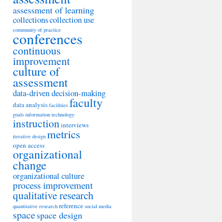
assessment of learning
collections
collection use
community of practice
conferences
continuous
improvement
culture of
assessment
data-driven decision-making
faculty
data analysis
facilities
goals
information technology
instruction
interviews
metrics
iterative design
open access
organizational
change
organizational culture
process improvement
qualitative research
reference
quantitative research
social media
space
space design