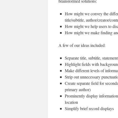
brainstormed solutions:
How might we convey the differen
title/subtitle, author/creator/cont
How might we help users to di
How might we make finding and i
A few of our ideas included:
Separate title, subtitle, stateme
Highlight fields with backgrou
Make different levels of informat
Strip out unnecessary punctuati
Create separate field for seconda
primary author)
Prominently display information 
location
Simplify brief record displays