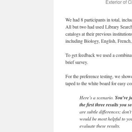
Exterior of 
We had 8 participants in total, inclu
All but two had used Library Search
catalogs at their previous instituti
including Biology, English, French
To get feedback we used a combinatio
brief survey.
For the preference testing, we show
taped to the white board for easy c
Here’s a scenario.
You’ve j
the first three results you s
are subtle differences; don’t
would be most helpful to you
evaluate these results.