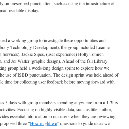
ely on prescribed punctuation, such as using the infrastructure of
uman-readable display.
ed a working group to investigate these opportunities and
ibrary Technology Development), the group included Leanne
 Services), Jackie Sipes, (user experience) Holly Tomren
, and Joi Waller (graphic design). Ahead of the fall Library
king group held a week-long design sprint to explore how we
e use of ISBD punctuation. The design sprint was held ahead of
le time for collecting user feedback before moving forward with
ross 5 days with group members spending anywhere from a 1-3hrs
ctivities. Focusing on highly visible data, such as title, author,
vides essential information to our users when they are reviewing
 proposed three “
How might we
” questions to guide us as we