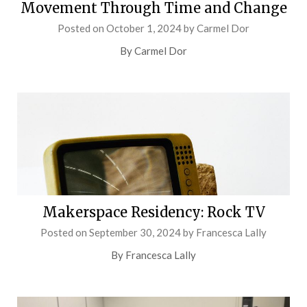
Movement Through Time and Change
Posted on
October 1, 2024
by
Carmel Dor
By Carmel Dor
Makerspace Residency: Rock TV
Posted on
September 30, 2024
by
Francesca Lally
By Francesca Lally