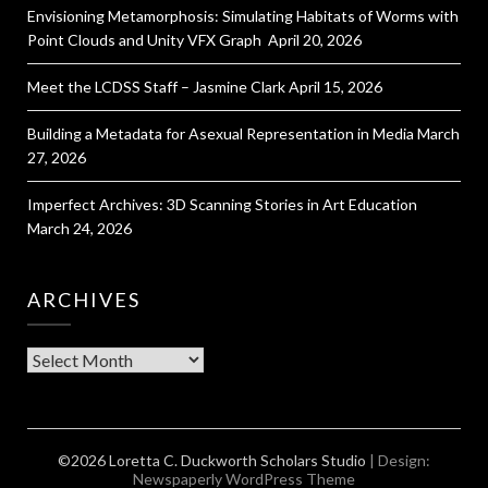
Envisioning Metamorphosis: Simulating Habitats of Worms with
Point Clouds and Unity VFX Graph
April 20, 2026
Meet the LCDSS Staff – Jasmine Clark
April 15, 2026
Building a Metadata for Asexual Representation in Media
March
27, 2026
Imperfect Archives: 3D Scanning Stories in Art Education
March 24, 2026
ARCHIVES
Archives
©2026 Loretta C. Duckworth Scholars Studio
| Design:
Newspaperly WordPress Theme