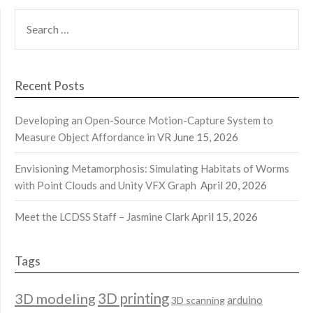
SEARCH
FOR:
Recent Posts
Developing an Open-Source Motion-Capture System to
Measure Object Affordance in VR
June 15, 2026
Envisioning Metamorphosis: Simulating Habitats of Worms
with Point Clouds and Unity VFX Graph
April 20, 2026
Meet the LCDSS Staff – Jasmine Clark
April 15, 2026
Tags
3D modeling
3D printing
arduino
3D scanning