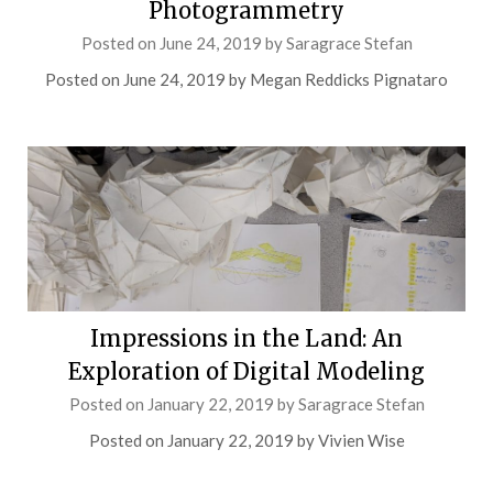
Photogrammetry
Posted on
June 24, 2019
by
Saragrace Stefan
Posted on June 24, 2019 by Megan Reddicks Pignataro
Impressions in the Land: An
Exploration of Digital Modeling
Posted on
January 22, 2019
by
Saragrace Stefan
Posted on January 22, 2019 by Vivien Wise