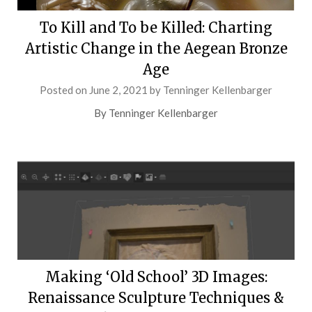
To Kill and To be Killed: Charting
Artistic Change in the Aegean Bronze
Age
Posted on
June 2, 2021
by
Tenninger Kellenbarger
By Tenninger Kellenbarger
Making ‘Old School’ 3D Images:
Renaissance Sculpture Techniques &