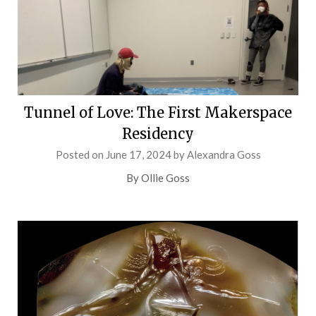
Tunnel of Love: The First Makerspace
Residency
Posted on
June 17, 2024
by
Alexandra Goss
By Ollie Goss