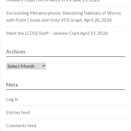
Envisioning Metamorphosis: Simulating Habitats of Worms
with Point Clouds and Unity VFX Graph
April 20, 2026
Meet the LCDSS Staff – Jasmine Clark
April 15, 2026
Archives
Archives
Meta
Log in
Entries feed
Comments feed