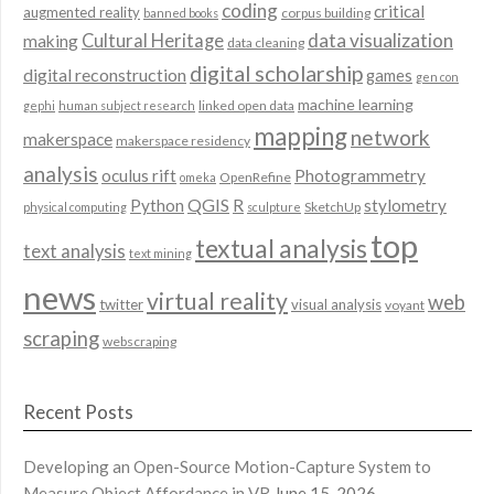
coding
critical
augmented reality
corpus building
banned books
data visualization
Cultural Heritage
making
data cleaning
digital scholarship
digital reconstruction
games
gen con
machine learning
linked open data
gephi
human subject research
mapping
network
makerspace
makerspace residency
analysis
oculus rift
Photogrammetry
OpenRefine
omeka
QGIS
Python
R
stylometry
SketchUp
physical computing
sculpture
top
textual analysis
text analysis
text mining
news
virtual reality
web
twitter
visual analysis
voyant
scraping
webscraping
Recent Posts
Developing an Open-Source Motion-Capture System to
Measure Object Affordance in VR
June 15, 2026