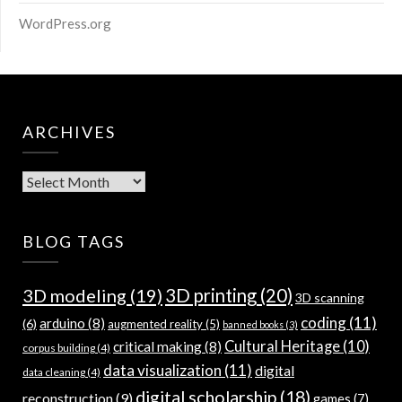
WordPress.org
ARCHIVES
Archives
BLOG TAGS
3D modeling
(19)
3D printing
(20)
3D scanning
coding
(11)
arduino
(8)
(6)
augmented reality
(5)
banned books
(3)
Cultural Heritage
(10)
critical making
(8)
corpus building
(4)
data visualization
(11)
digital
data cleaning
(4)
digital scholarship
(18)
reconstruction
(9)
games
(7)