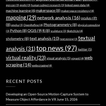
linked open data
(4)
gen con
(3)
gephi
(3)
human subject research
(3)
makerspace
(8)
machine learning
(6)
makerspace residency
(4)
mapping
(29)
network analysis
(16)
oculus rift
(8)
Photogrammetry
(8)
OpenRefine
(4)
omeka
(3)
physical computing
QGIS
(9)
Python
(8)
R
(8)
SketchUp
(4)
(3)
sculpture
(3)
textual
text analysis
(10)
stylometry
(8)
text mining
(3)
top news
(97)
analysis
(31)
twitter
(5)
virtual reality
(23)
web
visual analysis
(5)
voyant
(4)
scraping
(14)
webscraping
(4)
RECENT POSTS
Developing an Open-Source Motion-Capture System to
Measure Object Affordance in VR
June 15, 2026