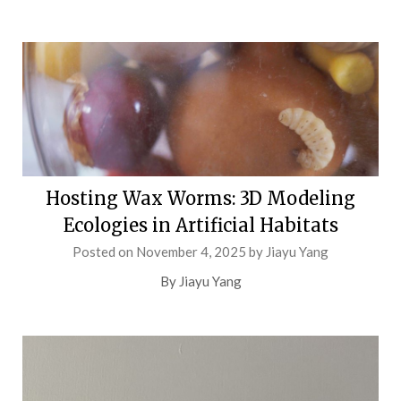
Hosting Wax Worms: 3D Modeling
Ecologies in Artificial Habitats
Posted on
November 4, 2025
by
Jiayu Yang
By Jiayu Yang