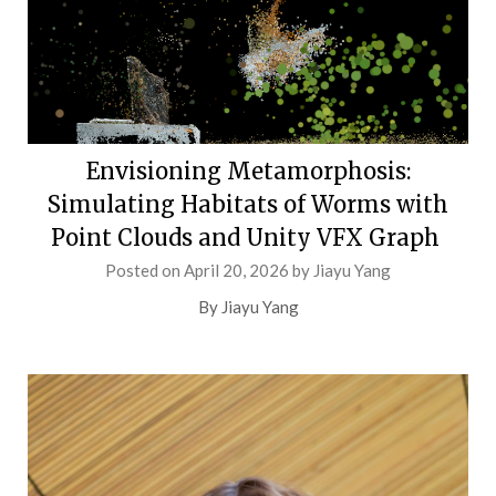
Envisioning Metamorphosis:
Simulating Habitats of Worms with
Point Clouds and Unity VFX Graph
Posted on
April 20, 2026
by
Jiayu Yang
By Jiayu Yang