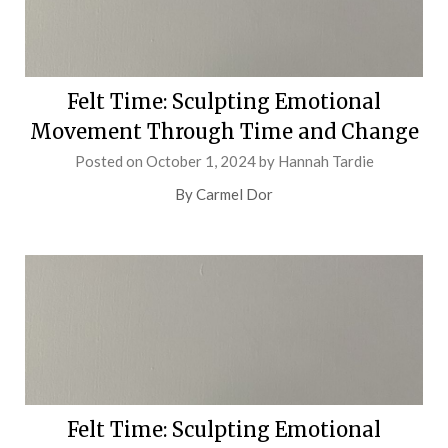
Felt Time: Sculpting Emotional
Movement Through Time and Change
Posted on
October 1, 2024
by
Hannah Tardie
By Carmel Dor
Felt Time: Sculpting Emotional