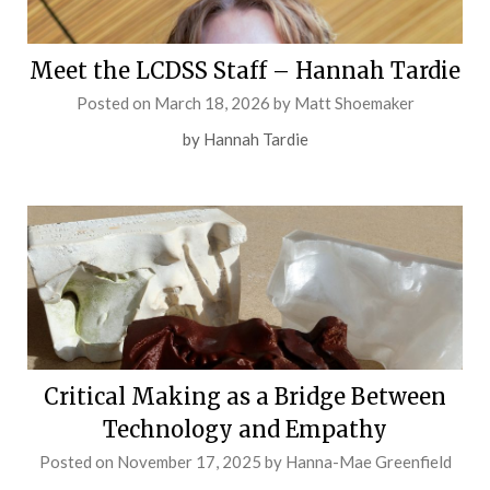
Meet the LCDSS Staff – Hannah Tardie
Posted on
March 18, 2026
by
Matt Shoemaker
by Hannah Tardie
Critical Making as a Bridge Between
Technology and Empathy
Posted on
November 17, 2025
by
Hanna-Mae Greenfield