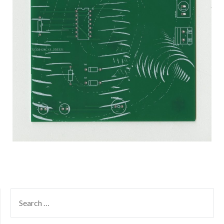
SEARCH
FOR: