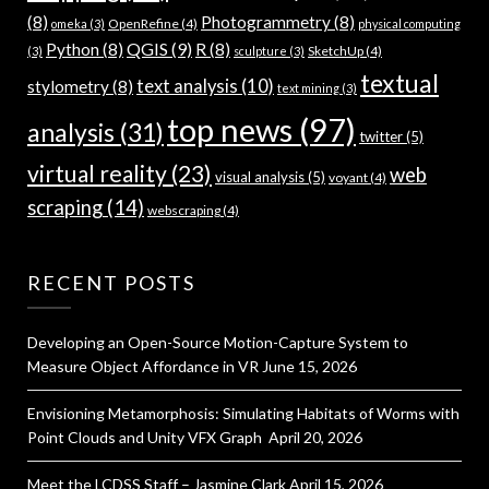
(8)
Photogrammetry
(8)
OpenRefine
(4)
omeka
(3)
physical computing
QGIS
(9)
Python
(8)
R
(8)
SketchUp
(4)
(3)
sculpture
(3)
textual
text analysis
(10)
stylometry
(8)
text mining
(3)
top news
(97)
analysis
(31)
twitter
(5)
virtual reality
(23)
web
visual analysis
(5)
voyant
(4)
scraping
(14)
webscraping
(4)
RECENT POSTS
Developing an Open-Source Motion-Capture System to
Measure Object Affordance in VR
June 15, 2026
Envisioning Metamorphosis: Simulating Habitats of Worms with
Point Clouds and Unity VFX Graph
April 20, 2026
Meet the LCDSS Staff – Jasmine Clark
April 15, 2026