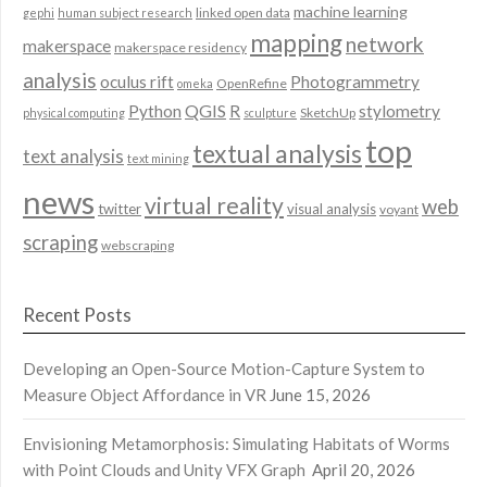
machine learning
linked open data
gephi
human subject research
mapping
network
makerspace
makerspace residency
analysis
oculus rift
Photogrammetry
OpenRefine
omeka
QGIS
Python
R
stylometry
SketchUp
physical computing
sculpture
top
textual analysis
text analysis
text mining
news
virtual reality
web
twitter
visual analysis
voyant
scraping
webscraping
Recent Posts
Developing an Open-Source Motion-Capture System to
Measure Object Affordance in VR
June 15, 2026
Envisioning Metamorphosis: Simulating Habitats of Worms
with Point Clouds and Unity VFX Graph
April 20, 2026