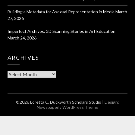
Building a Metadata for Asexual Representation in Media
March
27, 2026
Imperfect Archives: 3D Scanning Stories in Art Education
March 24, 2026
ARCHIVES
Archives
©2026 Loretta C. Duckworth Scholars Studio
| Design:
Newspaperly WordPress Theme