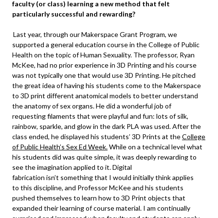
faculty (or class) learning a new method that felt
particularly successful and rewarding?
Last year, through our Makerspace Grant Program, we
supported a general education course in the College of Public
Health on the topic of Human Sexuality. The professor, Ryan
McKee, had no prior experience in 3D Printing and his course
was not typically one that would use 3D Printing. He pitched
the great idea of having his students come to the Makerspace
to 3D print different anatomical models to better understand
the anatomy of sex organs. He did a wonderful job of
requesting filaments that were playful and fun: lots of silk,
rainbow, sparkle, and glow in the dark PLA was used. After the
class ended, he displayed his students’ 3D Prints at the
College
of Public Health’s Sex Ed Week.
While on a technical level what
his students did was quite simple, it was deeply rewarding to
see the imagination applied to it. Digital
fabrication isn’t something that I would initially think applies
to this discipline, and Professor McKee and his students
pushed themselves to learn how to 3D Print objects that
expanded their learning of course material. I am continually