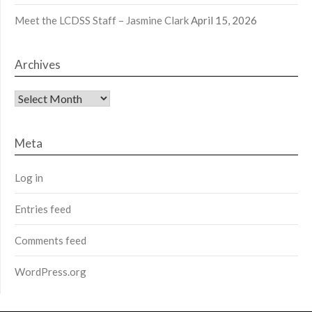
Meet the LCDSS Staff – Jasmine Clark
April 15, 2026
Archives
Archives
Meta
Log in
Entries feed
Comments feed
WordPress.org