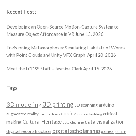
Recent Posts
Developing an Open-Source Motion-Capture System to
Measure Object Affordance in VR
June 15, 2026
Envisioning Metamorphosis: Simulating Habitats of Worms
with Point Clouds and Unity VFX Graph
April 20, 2026
Meet the LCDSS Staff – Jasmine Clark
April 15, 2026
Tags
3D modeling
3D printing
arduino
3D scanning
coding
critical
augmented reality
corpus building
banned books
data visualization
Cultural Heritage
making
data cleaning
digital scholarship
digital reconstruction
games
gen con