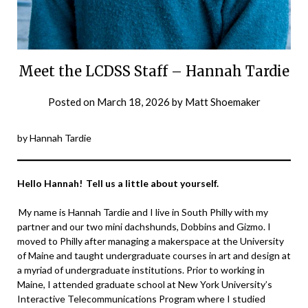
Meet the LCDSS Staff – Hannah Tardie
Posted on
March 18, 2026
by
Matt Shoemaker
by Hannah Tardie
Hello Hannah! Tell us a little about yourself.
My name is Hannah Tardie and I live in South Philly with my
partner and our two mini dachshunds, Dobbins and Gizmo. I
moved to Philly after managing a makerspace at the University
of Maine and taught undergraduate courses in art and design at
a myriad of undergraduate institutions. Prior to working in
Maine, I attended graduate school at New York University’s
Interactive Telecommunications Program where I studied