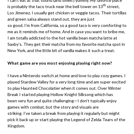
I can’t eat at that sound (and smell!) yummy. My favorite place
th
is probably the taco truck near the bell tower on 13
street,
Los Jimenez. I usually get chicken or veggie tacos. Their tortillas
and green salsa always stand out, they are just
so good. I’m from California, so a good taco is very comforting to
me as it reminds me of home. And in case you want to bribe me,
I am totally addicted to the hot vanilla bean matcha latte at
Saxby’s. They get their matcha from my favorite matcha spot in
New York, and the little bit of vanilla makes it such a treat.
What game are you most enjoying playing right now?
I have a Nintendo switch at home and love to play cozy games. I
played Stardew Valley for a very long time and am super excited
to play Haunted Chocolatier when it comes out. Over Winter
Break I started playing Hollow Knight Silksong which has
been very fun and quite challenging—I don’t typically enjoy
games with combat, but the story and visuals are
striking. I’ve taken a break from playing it regularly but might
pick it back up or start playing the Legend of Zelda Tears of the
Kingdom.