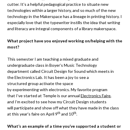
cutter. It’s a helpful pedagogical practice to situate new
technologies within a larger history, and so much of the new
technology in the Makerspace has a lineage in printing history. I
especially love that the typewriter instills the idea that writing
and literacy are integral components of a library makerspace.
What project have you enjoyed working on/helping with the
most?
This semester I am teaching a mixed graduate and
undergraduate class in Boyer’s Music Technology
department called Circuit Design for Sound which meets in
the Electronics Lab. It has been a joy to see a
structured group activate the space
by experimenting with electronics. My favorite program
that I’ve started at Temple is our annual
Electronics Faire
,
and I’m excited to see how my Circuit Design students
will participate and show off what they have made in the class
th
th
at this year’s faire on April 9
and 10
.
What’s an example of a time you’ve supported a student or