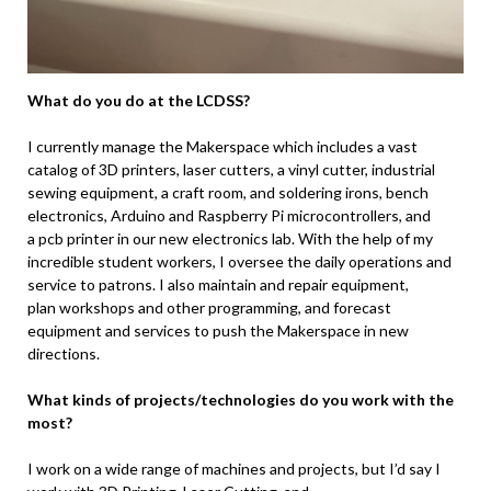
What do you do at the LCDSS?
I currently manage the Makerspace which includes a vast
catalog of 3D printers, laser cutters, a vinyl cutter, industrial
sewing equipment, a craft room, and soldering irons, bench
electronics, Arduino and Raspberry Pi microcontrollers, and
a pcb printer in our new electronics lab. With the help of my
incredible student workers, I oversee the daily operations and
service to patrons. I also maintain and repair equipment,
plan workshops and other programming, and forecast
equipment and services to push the Makerspace in new
directions.
What kinds of projects/technologies do you work with the
most?
I work on a wide range of machines and projects, but I’d say I