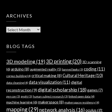
ARCHIVES
Archives
BLOG TAGS
3D modeling
(19)
3D printing
(20)
3D scanning
coding
(11)
arduino
(8)
(6)
augmented reality
(5)
banned books
(3)
Cultural Heritage
(10)
critical making
(8)
corpus building
(4)
data visualization
(11)
digital
data cleaning
(4)
digital scholarship
(18)
reconstruction
(9)
games
(7)
linked open data
(4)
gen con
(3)
gephi
(3)
human subject research
(3)
makerspace
(8)
machine learning
(6)
makerspace residency
(4)
mapping
(29)
network analysis
(16)
oculus rift