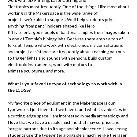
work with 3D Printing, Laser Cutting, and
Electronics most frequently. One of the things I like most about
working in the Makerspace is the wide range of
projects we’re able to support. We’ll help students print
anything from pencil holders shaped like Hello
Kitty to enlarged models of bacteria samples from images taken
in one of Temple’s biology labs. Because there aren’t a ton of
folks at Temple who work with electronics, my consultations
and project assistance are frequently about teaching patrons
to trigger lights and sounds with sensors, build custom
electronic instruments, work with motors to
animate sculptures, and more.
What is your favorite type of technology to work with in
the LCDSS?
My favorite piece of equipment in the Makerspace is our
typewriter. I just love that we have it and what it symbolizes in
a cutting-edge space. I am interested in media archaeology and
I love that we have a usable machine that may surprise and
intrigue patrons due to its age and obsolescence. I love seeing
students use the typewriter alongside a machine like the laser