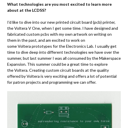
What technologies are you most excited to learn more
about at the LCDSS?
I’d like to dive into our new printed circuit board (pcb) printer,
the Voltera V One, when I get some time. I have designed and
fabricated custom pcbs with my own artwork on writing on
them in the past, and am excited to work on
some Voltera prototypes for the Electronics Lab. I usually get
time to dive deep into different technologies we have over the
summer, but last summer I was all consumed by the Makerspace
Expansion. This summer could be a great time to explore
the Voltera. Creating custom circuit boards at the quality
offered by Voltera is very exciting and offers a lot of potential
for patron projects and programming we can offer.