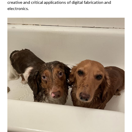
creative and critical applications of digital fabrication and
electronics.