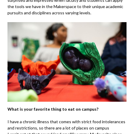
surprised and impressed when faculty and students can apply
the tools we have in the Makerspace to their unique academic
pursuits and disciplines across varying levels.
What is your favorite thing to eat on campus?
I have a chronic illness that comes with strict food intolerances
and restrictions, so there are a lot of places on campus