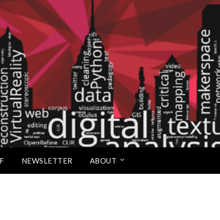
Scholars Studio
F
NEWSLETTER
ABOUT