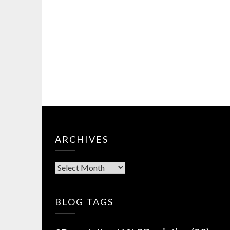
ARCHIVES
Archives
BLOG TAGS