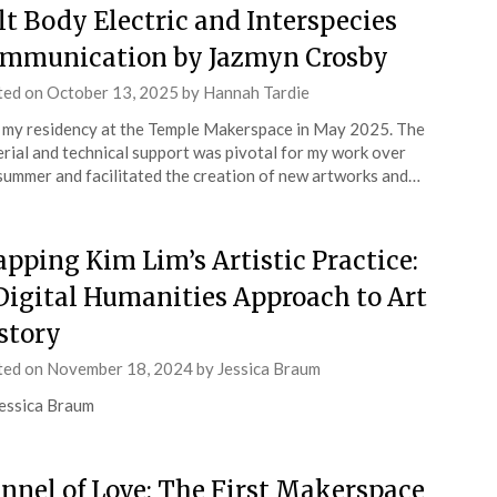
lt Body Electric and Interspecies
mmunication by Jazmyn Crosby
ted on
October 13, 2025
by
Hannah Tardie
d my residency at the Temple Makerspace in May 2025. The
rial and technical support was pivotal for my work over
summer and facilitated the creation of new artworks and…
pping Kim Lim’s Artistic Practice:
Digital Humanities Approach to Art
story
ted on
November 18, 2024
by
Jessica Braum
essica Braum
nnel of Love: The First Makerspace