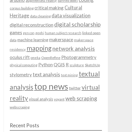
arduino
augmented reality
banned books
Cultural
critical making
corpus building
data visualization
Heritage
data cleaning
digital scholarship
digital reconstruction
games
linked open
gen con
gephi
human subject research
makerspace
machine learning
data
makerspace
mapping
network analysis
residency
oculus rift
Photogrammetry
OpenRefine
omeka
QGIS
Python
R
SketchUp
physical computing
sculpture
textual
text analysis
stylometry
text mining
top news
analysis
virtual
twitter
reality
web scraping
visual analysis
voyant
webscraping
Recent Posts