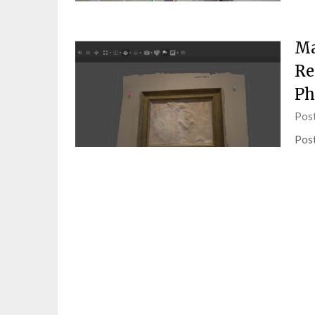
Ma
Re
Ph
Pos
Post