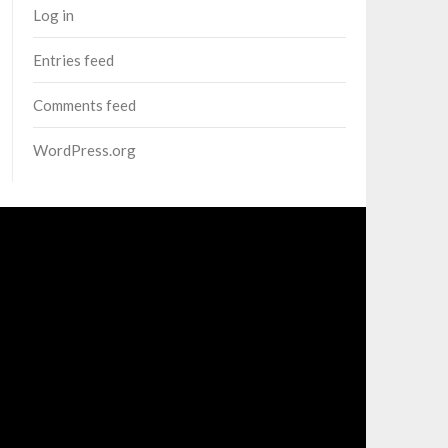
Log in
Entries feed
Comments feed
WordPress.org