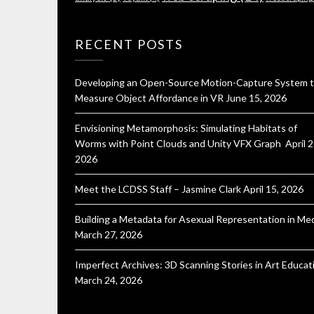
RECENT POSTS
Developing an Open-Source Motion-Capture System 
Measure Object Affordance in VR
June 15, 2026
Envisioning Metamorphosis: Simulating Habitats of
Worms with Point Clouds and Unity VFX Graph
April 2
2026
Meet the LCDSS Staff – Jasmine Clark
April 15, 2026
Building a Metadata for Asexual Representation in Me
March 27, 2026
Imperfect Archives: 3D Scanning Stories in Art Educat
March 24, 2026