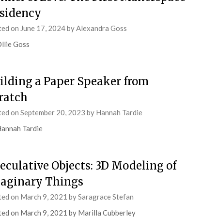
sidency
ted on
June 17, 2024
by
Alexandra Goss
llie Goss
ilding a Paper Speaker from
ratch
ted on
September 20, 2023
by
Hannah Tardie
annah Tardie
eculative Objects: 3D Modeling of
aginary Things
ted on
March 9, 2021
by
Saragrace Stefan
ed on March 9, 2021 by Marilla Cubberley