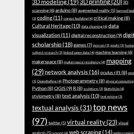
3D modeling
(19)
3D printing
(20)
3D
arduino
(8)
scanning
(6)
augmented reality
(5)
banned boo
coding
(11)
critical making
(8)
corpus building
(4)
(3)
data
Cultural Heritage
(10)
data cleaning
(4)
digi
visualization
(11)
digital reconstruction
(9)
scholarship
(18)
games
(7)
gen con
(3)
gephi
(3)
huma
machine learning
(6)
linked open data
(4)
subject research
(3)
mapping
makerspace
(8)
makerspace residency
(4)
(29)
network analysis
(16)
oculus rift
(8)
ome
Photogrammetry
(8)
OpenRefine
(4)
(3)
physical computing
QGIS
(9)
Python
(8)
R
(8)
SketchUp
(4)
sculpture
(3)
text analysis
(10)
stylometry
(8)
text mining
(3)
top news
textual analysis
(31)
(97)
virtual reality
(23)
twitter
(5)
visual
web scraping
(14)
analysis
(5)
voyant
(4)
webscraping