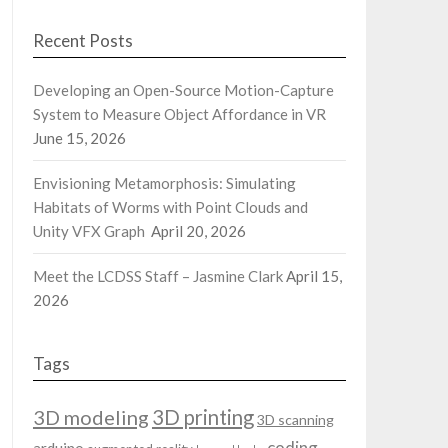
Recent Posts
Developing an Open-Source Motion-Capture
System to Measure Object Affordance in VR
June 15, 2026
Envisioning Metamorphosis: Simulating
Habitats of Worms with Point Clouds and
Unity VFX Graph
April 20, 2026
Meet the LCDSS Staff – Jasmine Clark
April 15,
2026
Tags
3D modeling
3D printing
3D scanning
coding