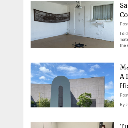
Sa
Co
Pos
I di
mate
the 
Ma
A 
Hi
Pos
By J
Tu