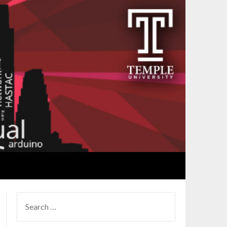
SEARCH
FOR: