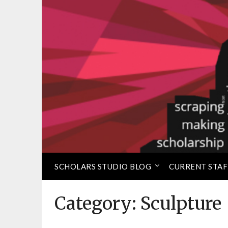
Skip
to
⠀
Loretta C. Duckworth 
content
SCHOLARS STUDIO BLOG
CURRENT STAF
Category:
Sculpture