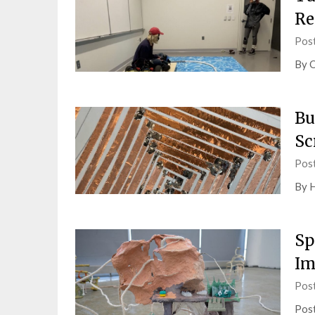
Re
Pos
By O
Bu
Sc
Pos
By H
Sp
Im
Pos
Post