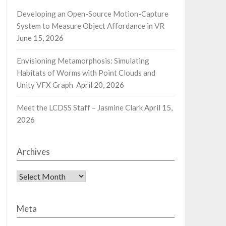
Developing an Open-Source Motion-Capture
System to Measure Object Affordance in VR
June 15, 2026
Envisioning Metamorphosis: Simulating
Habitats of Worms with Point Clouds and
Unity VFX Graph
April 20, 2026
Meet the LCDSS Staff – Jasmine Clark
April 15,
2026
Archives
Archives
Meta