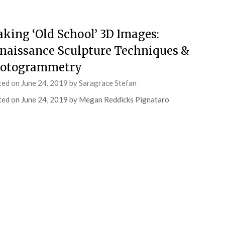
king ‘Old School’ 3D Images:
naissance Sculpture Techniques &
otogrammetry
ted on
June 24, 2019
by
Saragrace Stefan
ed on June 24, 2019 by Megan Reddicks Pignataro