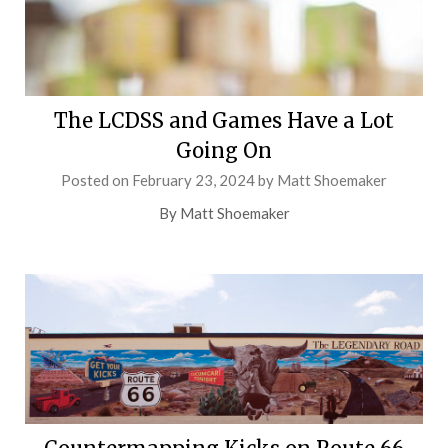
The LCDSS and Games Have a Lot
Going On
Posted on
February 23, 2024
by
Matt Shoemaker
By Matt Shoemaker