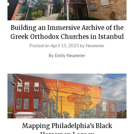
Building an Immersive Archive of the
Greek Orthodox Churches in Istanbul
Posted on
April 15, 2025
by
Neumeier
By Emily Neumeier
Mapping Philadelphia’s Black