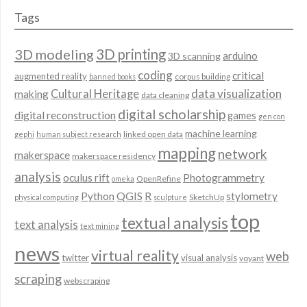
Tags
3D modeling
3D printing
arduino
3D scanning
coding
critical
augmented reality
corpus building
banned books
data visualization
Cultural Heritage
making
data cleaning
digital scholarship
digital reconstruction
games
gen con
machine learning
linked open data
gephi
human subject research
mapping
network
makerspace
makerspace residency
analysis
oculus rift
Photogrammetry
OpenRefine
omeka
QGIS
Python
R
stylometry
SketchUp
physical computing
sculpture
top
textual analysis
text analysis
text mining
news
virtual reality
web
twitter
visual analysis
voyant
scraping
webscraping