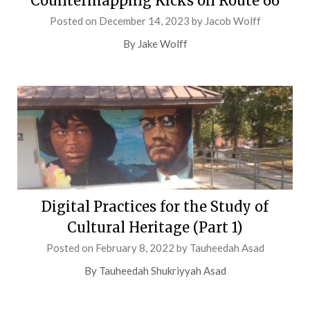
Countermapping Kicks on Route 66
Posted on
December 14, 2023
by
Jacob Wolff
By Jake Wolff
Digital Practices for the Study of
Cultural Heritage (Part 1)
Posted on
February 8, 2022
by
Tauheedah Asad
By Tauheedah Shukriyyah Asad