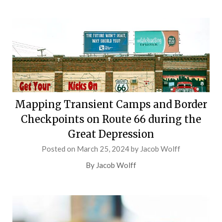
Mapping Transient Camps and Border
Checkpoints on Route 66 during the
Great Depression
Posted on
March 25, 2024
by
Jacob Wolff
By Jacob Wolff