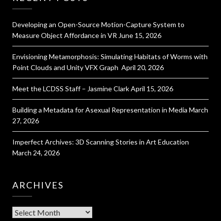
Developing an Open-Source Motion-Capture System to
Measure Object Affordance in VR
June 15, 2026
Envisioning Metamorphosis: Simulating Habitats of Worms with
Point Clouds and Unity VFX Graph
April 20, 2026
Meet the LCDSS Staff – Jasmine Clark
April 15, 2026
Building a Metadata for Asexual Representation in Media
March
27, 2026
Imperfect Archives: 3D Scanning Stories in Art Education
March 24, 2026
ARCHIVES
Archives