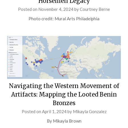
Horsemen Legacy
Posted on
November 4, 2024
by
Courtney Berne
Photo credit: Mural Arts Philadelphia
Navigating the Western Movement of
Artifacts: Mapping the Looted Benin
Bronzes
Posted on
April 1, 2024
by
Mikayla Gonzalez
By Mikayla Brown