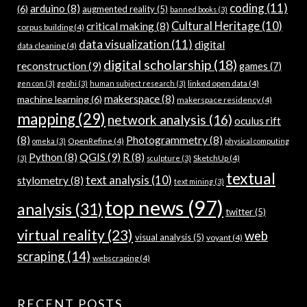
coding
(11)
arduino
(8)
(6)
augmented reality
(5)
banned books
(3)
Cultural Heritage
(10)
critical making
(8)
corpus building
(4)
data visualization
(11)
digital
data cleaning
(4)
digital scholarship
(18)
reconstruction
(9)
games
(7)
linked open data
(4)
gen con
(3)
gephi
(3)
human subject research
(3)
makerspace
(8)
machine learning
(6)
makerspace residency
(4)
mapping
(29)
network analysis
(16)
oculus rift
(8)
Photogrammetry
(8)
OpenRefine
(4)
omeka
(3)
physical computing
QGIS
(9)
Python
(8)
R
(8)
SketchUp
(4)
(3)
sculpture
(3)
textual
text analysis
(10)
stylometry
(8)
text mining
(3)
top news
(97)
analysis
(31)
twitter
(5)
virtual reality
(23)
web
visual analysis
(5)
voyant
(4)
scraping
(14)
webscraping
(4)
RECENT POSTS