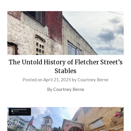
The Untold History of Fletcher Street’s
Stables
Posted on
April 21, 2025
by
Courtney Berne
By Courtney Berne