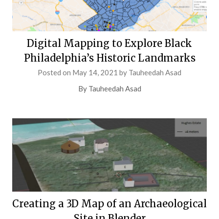
Digital Mapping to Explore Black
Philadelphia’s Historic Landmarks
Posted on
May 14, 2021
by
Tauheedah Asad
By Tauheedah Asad
Creating a 3D Map of an Archaeological
Site in Blender