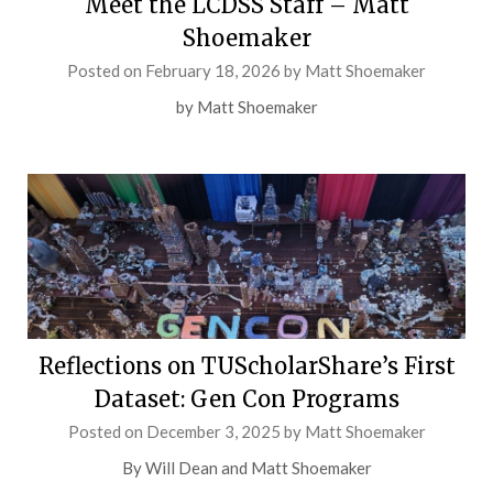
Meet the LCDSS Staff – Matt
Shoemaker
Posted on
February 18, 2026
by
Matt Shoemaker
by Matt Shoemaker
Reflections on TUScholarShare’s First
Dataset: Gen Con Programs
Posted on
December 3, 2025
by
Matt Shoemaker
By Will Dean and Matt Shoemaker