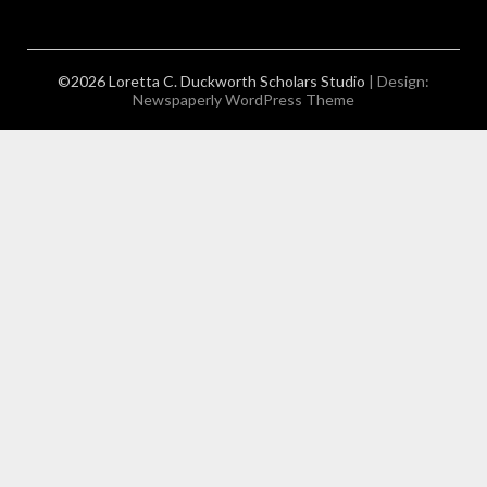
©2026 Loretta C. Duckworth Scholars Studio
| Design:
Newspaperly WordPress Theme