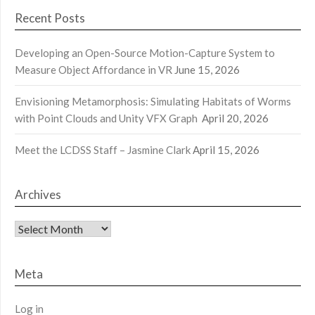
Recent Posts
Developing an Open-Source Motion-Capture System to
Measure Object Affordance in VR
June 15, 2026
Envisioning Metamorphosis: Simulating Habitats of Worms
with Point Clouds and Unity VFX Graph
April 20, 2026
Meet the LCDSS Staff – Jasmine Clark
April 15, 2026
Archives
Archives
Meta
Log in