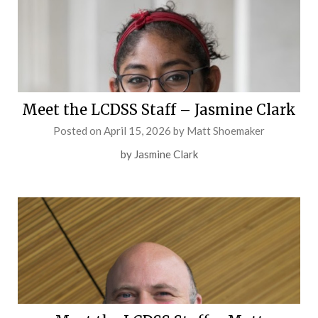
Meet the LCDSS Staff – Jasmine Clark
Posted on
April 15, 2026
by
Matt Shoemaker
by Jasmine Clark