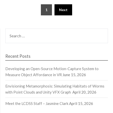
Posts
1
Next
pagination
SEARCH
FOR:
Recent Posts
Developing an Open-Source Motion-Capture System to
Measure Object Affordance in VR
June 15, 2026
Envisioning Metamorphosis: Simulating Habitats of Worms
with Point Clouds and Unity VFX Graph
April 20, 2026
Meet the LCDSS Staff – Jasmine Clark
April 15, 2026