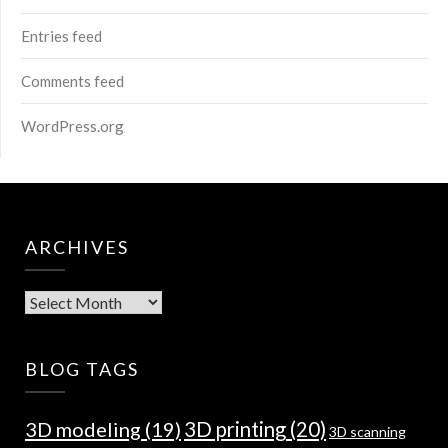
Entries feed
Comments feed
WordPress.org
ARCHIVES
Archives
BLOG TAGS
3D modeling
(19)
3D printing
(20)
3D scanning