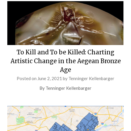
To Kill and To be Killed: Charting
Artistic Change in the Aegean Bronze
Age
Posted on
June 2, 2021
by
Tenninger Kellenbarger
By Tenninger Kellenbarger