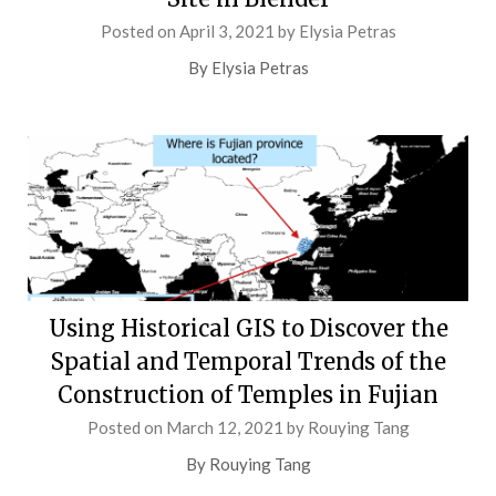
Posted on
April 3, 2021
by
Elysia Petras
By Elysia Petras
Using Historical GIS to Discover the
Spatial and Temporal Trends of the
Construction of Temples in Fujian
Posted on
March 12, 2021
by
Rouying Tang
By Rouying Tang