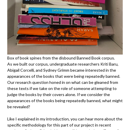
Box of book spines from the disbound Banned Book corpus.
As we built our corpus, undergraduate researchers Kriti Baru,
Abigail Corcelli, and Sydney Grimm became interested in the
appearances of the books that were being repeatedly banned.
Our research question honed in on what can be gleaned from
these texts if we take on the role of someone attempting to
judge the books by their covers alone. If we consider the
appearances of the books being repeatedly banned, what might
be revealed?
Like I explained in my introduction, you can hear more about the
specific methodology for this part of our project in recent