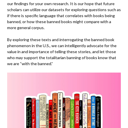
our findings for your own research. It is our hope that future
scholars can utilize our datasets for exploring questions such as
if there is specific language that correlates with books being
banned, or how these banned books might compare with a
more general corpus.
By exploring these texts and interrogating the banned book
phenomenon in the U.S., we can intelligently advocate for the
value in and importance of telling these stories, and let those
who may support the totalitarian
banning of books know that
we are “with the banned.”