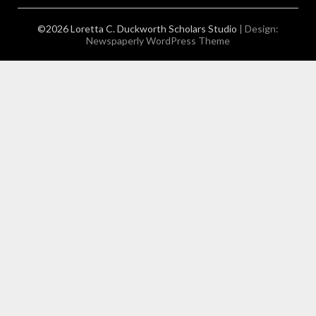
©2026 Loretta C. Duckworth Scholars Studio
| Design:
Newspaperly WordPress Theme