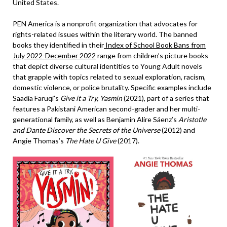
United States.
PEN America is a nonprofit organization that advocates for
rights-related issues within the literary world. The banned
books they identified in their
Index of School Book Bans from
July 2022-December 2022
range from children’s picture books
that depict diverse cultural identities to Young Adult novels
that grapple with topics related to sexual exploration, racism,
domestic violence, or police brutality. Specific examples include
Saadia Faruqi’s
Give it a Try, Yasmin
(2021), part of a series that
features a Pakistani American second-grader and her multi-
generational family, as well as Benjamin Alire Sáenz’s
Aristotle
and Dante Discover the Secrets of the Universe
(2012) and
Angie Thomas’s
The Hate U Give
(2017).