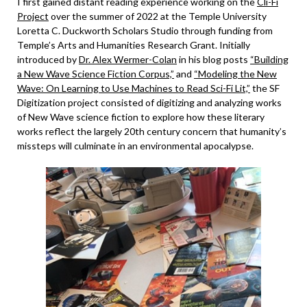
I first gained distant reading experience working on the
Cli-Fi
Project
over the summer of 2022 at the Temple University
Loretta C. Duckworth Scholars Studio through funding from
Temple’s Arts and Humanities Research Grant. Initially
introduced by
Dr. Alex Wermer-Colan
in his blog posts
“Building
a New Wave Science Fiction Corpus,”
and
“Modeling the New
Wave: On Learning to Use Machines to Read Sci-Fi Lit,”
the SF
Digitization project consisted of digitizing and analyzing works
of New Wave science fiction to explore how these literary
works reflect the largely 20th century concern that humanity’s
missteps will culminate in an environmental apocalypse.