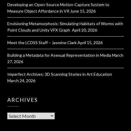
Developing an Open-Source Motion-Capture System to
Measure Object Affordance in VR
June 15, 2026
Envisioning Metamorphosis: Simulating Habitats of Worms with
Point Clouds and Unity VFX Graph
April 20, 2026
Meet the LCDSS Staff – Jasmine Clark
April 15, 2026
Building a Metadata for Asexual Representation in Media
March
27, 2026
Imperfect Archives: 3D Scanning Stories in Art Education
March 24, 2026
ARCHIVES
Archives