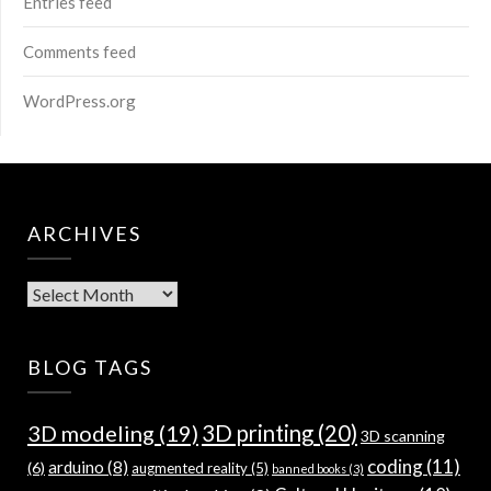
Entries feed
Comments feed
WordPress.org
ARCHIVES
Archives
BLOG TAGS
3D modeling
(19)
3D printing
(20)
3D scanning
coding
(11)
arduino
(8)
(6)
augmented reality
(5)
banned books
(3)