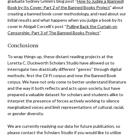
graduate Sydney Grimm’s blog post “
How to Judge a (Banned)
Book by Its Cover: Part 2 of the Banned Books Project
” about
creating a banned book cover methodology, and read about our
initial results and what happens when you judge a book by its
cover in Abigail Corcelli’s post “
Pulling Back the Curtain on
Censorship: Part 3 of The Banned Books Project
.”
Conclusions
To wrap things up, these distant reading projects at the
Loretta C. Duckworth Scholars Studio have allowed us to
interrogate two drastically different “genres” through digital
methods: first the Cli-Fi corpus and now the Banned Book
corpus. We have not only come to better understand literature
and the way it both reflects and acts upon society, but have
prepared a valuable dataset for scholars and students alike to
interpret the presence of forces actively working to silence
marginalized voices and limit representations of cultural, racial,
or gender diversity.
We are currently readying our data for future publication, so
please contact the Scholars Studio if you would like to utilize