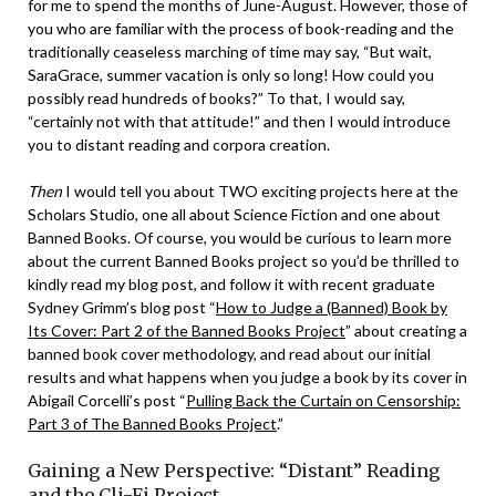
for me to spend the months of June-August. However, those of
you who are familiar with the process of book-reading and the
traditionally ceaseless marching of time may say, “But wait,
SaraGrace, summer vacation is only so long! How could you
possibly read hundreds of books?” To that, I would say,
“certainly not with that attitude!” and then I would introduce
you to distant reading and corpora creation.
Then
I would tell you about TWO exciting projects here at the
Scholars Studio, one all about Science Fiction and one about
Banned Books. Of course, you would be curious to learn more
about the current Banned Books project so you’d be thrilled to
kindly read my blog post, and follow it with recent graduate
Sydney Grimm’s blog post “
How to Judge a (Banned) Book by
Its Cover: Part 2 of the Banned Books Project
” about creating a
banned book cover methodology, and read about our initial
results and what happens when you judge a book by its cover in
Abigail Corcelli’s post “
Pulling Back the Curtain on Censorship:
Part 3 of The Banned Books Project
.”
Gaining a New Perspective: “Distant” Reading
and the Cli-Fi Project