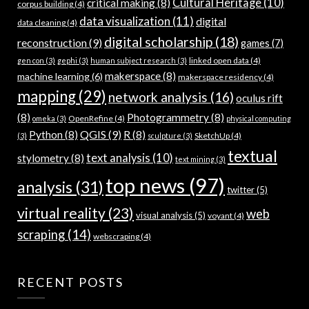
Cultural Heritage
(10)
critical making
(8)
corpus building
(4)
data visualization
(11)
digital
data cleaning
(4)
digital scholarship
(18)
reconstruction
(9)
games
(7)
linked open data
(4)
gen con
(3)
gephi
(3)
human subject research
(3)
makerspace
(8)
machine learning
(6)
makerspace residency
(4)
mapping
(29)
network analysis
(16)
oculus rift
(8)
Photogrammetry
(8)
OpenRefine
(4)
omeka
(3)
physical computing
QGIS
(9)
Python
(8)
R
(8)
SketchUp
(4)
(3)
sculpture
(3)
textual
text analysis
(10)
stylometry
(8)
text mining
(3)
top news
(97)
analysis
(31)
twitter
(5)
virtual reality
(23)
web
visual analysis
(5)
voyant
(4)
scraping
(14)
webscraping
(4)
RECENT POSTS