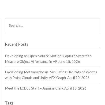
SEARCH
FOR:
Recent Posts
Developing an Open-Source Motion-Capture System to
Measure Object Affordance in VR
June 15, 2026
Envisioning Metamorphosis: Simulating Habitats of Worms
with Point Clouds and Unity VFX Graph
April 20, 2026
Meet the LCDSS Staff – Jasmine Clark
April 15, 2026
Tags