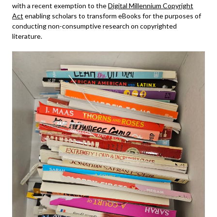
with a recent exemption to the
Digital Millennium Copyright
Act
enabling scholars to transform eBooks for the purposes of
conducting non-consumptive research on copyrighted
literature.