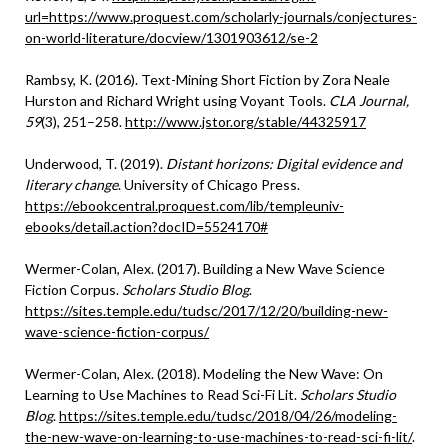
url=https://www.proquest.com/scholarly-journals/conjectures-
on-world-literature/docview/1301903612/se-2
Rambsy, K. (2016). Text-Mining Short Fiction by Zora Neale
Hurston and Richard Wright using Voyant Tools.
CLA Journal,
59
(3), 251–258.
http://www.jstor.org/stable/44325917
Underwood, T. (2019).
Distant horizons: Digital evidence and
literary change
. University of Chicago Press.
https://ebookcentral.proquest.com/lib/templeuniv-
ebooks/detail.action?docID=5524170#
Wermer-Colan, Alex. (2017). Building a New Wave Science
Fiction Corpus.
Scholars Studio Blog
.
https://sites.temple.edu/tudsc/2017/12/20/building-new-
wave-science-fiction-corpus/
Wermer-Colan, Alex. (2018). Modeling the New Wave: On
Learning to Use Machines to Read Sci-Fi Lit.
Scholars Studio
Blog
.
https://sites.temple.edu/tudsc/2018/04/26/modeling-
the-new-wave-on-learning-to-use-machines-to-read-sci-fi-lit/
.