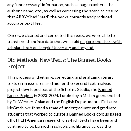
any “unnecessary” information, such as page numbers, the
author’s name, etc., as well as correcting the scans to ensure
that ABBYY had “read” the books correctly and
produced
accurate text files
.
Once we cleaned and corrected the texts, we were able to
transform them into data that we could
explore and share with
scholars both at Temple University and beyond.
Old Methods, New Texts: The Banned Books
Project
This process of digitizing, correcting, and analyzing literary
texts en masse prepared me for the second text analysis
project developed out of the Scholars Studio, the
Banned
Books Project
in 2023-2024. Funded by a Mellon grant and led
by Dr. Wermer-Colan and the English Department’s
Dr. Laura
McGrath
, we formed a team of undergraduate and graduate
students that worked to curate a Banned Books corpus based
off of
PEN America’s research
on which texts have been and
continue to be banned in schools and libraries across the