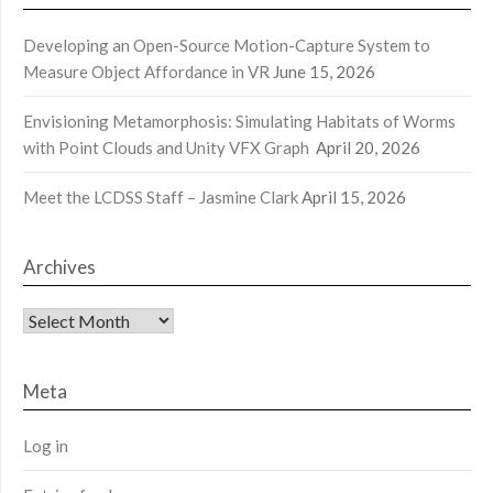
Developing an Open-Source Motion-Capture System to
Measure Object Affordance in VR
June 15, 2026
Envisioning Metamorphosis: Simulating Habitats of Worms
with Point Clouds and Unity VFX Graph
April 20, 2026
Meet the LCDSS Staff – Jasmine Clark
April 15, 2026
Archives
Archives
Meta
Log in