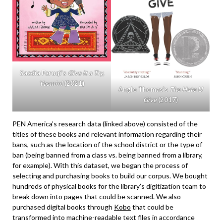
Saadia Faruqi’s
Give it a Try,
Yasmin!
(2021)
Angie Thomas’s
The Hate U
Give
(2017)
PEN America’s research data (linked above) consisted of the
titles of these books and relevant information regarding their
bans, such as the location of the school district or the type of
ban (being banned from a class vs. being banned from a library,
for example). With this dataset, we began the process of
selecting and purchasing books to build our corpus. We bought
hundreds of physical books for the library’s digitization team to
break down into pages that could be scanned. We also
purchased digital books through
Kobo
that could be
transformed into machine-readable text files in accordance