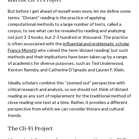
But before I get ahead of myself even more, let me define some
terms: “Distant” reading is the practice of applying
computational methods to a large number of texts, called a
corpus, to see what can be revealed by reading and analyzing
not just 2-3 books, but 2-3 hundred or thousand. The practice
is often associated with the
influential and problematic scholar
Franco Moretti
who coined the term ‘distant reading’, but such
methods and their implications have been taken up by a range
of academics for diverse purposes, such as Ted Underwood,
Kenton Ramsby, and Catherine D’Ignazio and Lauren F. Klein.
Ideally, scholars combine this “zoomed out” perspective with
critical research and analysis, so we should not think of distant
reading as any sort of replacement for the traditional method of
close reading one text at a time. Rather, it provides a different
perspective from which we can consider literary and cultural
trends.
The Cli-Fi Project