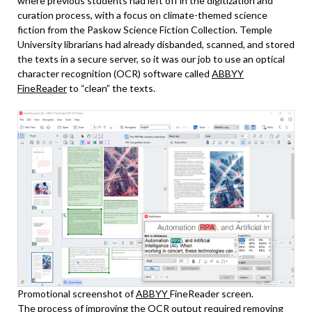
where previous students had left off in the digitization and
curation process, with a focus on climate-themed science
fiction from the Paskow Science Fiction Collection. Temple
University librarians had already disbanded, scanned, and stored
the texts in a secure server, so it was our job to use an optical
character recognition (OCR) software called
ABBYY
FineReader
to “clean” the texts.
Promotional screenshot of
ABBYY
FineReader screen.
The process of improving the OCR output required removing