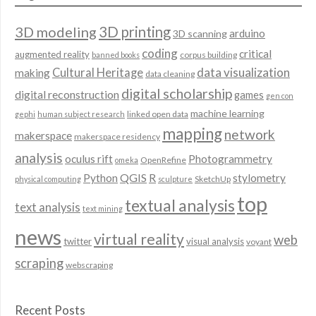
3D modeling
3D printing
arduino
3D scanning
coding
critical
augmented reality
corpus building
banned books
data visualization
Cultural Heritage
making
data cleaning
digital scholarship
digital reconstruction
games
gen con
machine learning
linked open data
gephi
human subject research
mapping
network
makerspace
makerspace residency
analysis
oculus rift
Photogrammetry
OpenRefine
omeka
QGIS
Python
R
stylometry
SketchUp
physical computing
sculpture
top
textual analysis
text analysis
text mining
news
virtual reality
web
twitter
visual analysis
voyant
scraping
webscraping
Recent Posts