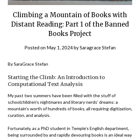
Climbing a Mountain of Books with
Distant Reading: Part 1 of the Banned
Books Project
Posted on
May 1, 2024
by
Saragrace Stefan
By SaraGrace Stefan
Starting the Climb: An Introduction to
Computational Text Analysis
My past two summers have been filled with the stuff of
schoolchildren’s nightmares and literary nerds’ dreams: a
mountain’s worth of hundreds of books, all requiring digitization,
curation, and analysis.
Fortunately, as a PhD student in Temple’s English department,
being surrounded by and rapidly devouring books is an ideal way