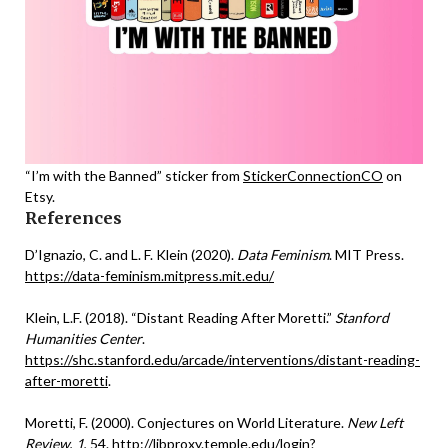
“I’m with the Banned” sticker from
StickerConnectionCO
on
Etsy.
References
D’Ignazio, C. and L. F. Klein (2020).
Data Feminism
. MIT Press.
https://data-feminism.mitpress.mit.edu/
Klein, L.F. (2018). “Distant Reading After Moretti.”
Stanford
Humanities Center
.
https://shc.stanford.edu/arcade/interventions/distant-reading-
after-moretti
.
Moretti, F. (2000). Conjectures on World Literature.
New Left
Review
,
1
, 54.
http://libproxy.temple.edu/login?