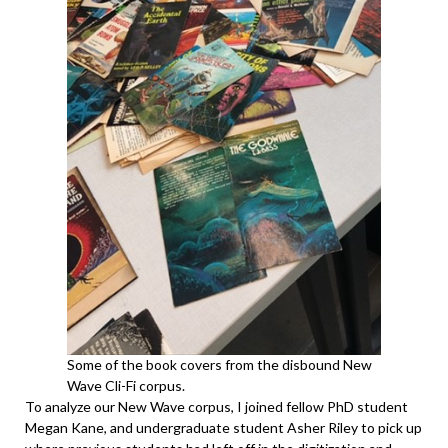
Some of the book covers from the disbound New
Wave Cli-Fi corpus.
To analyze our New Wave corpus, I joined fellow PhD student
Megan Kane, and undergraduate student Asher Riley to pick up