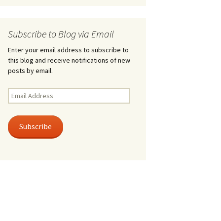
Subscribe to Blog via Email
Enter your email address to subscribe to
this blog and receive notifications of new
posts by email.
Email
Address
Subscribe