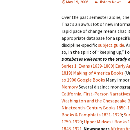
May 19, 2006
History News
Over the past semester alone, the
That’s an awful lot of new informa
rapid pace of change means that i
appropriate database for a specifi
discipline-specific
subject guide
. A
so, in the spirit of “keeping up,” I
Databases Relevant to the Study o
Series 1: Evans (1639-1800)
Early A
1819)
Making of America Books
(Un
to 1900
Google Books
Many import
Memory
Several distinct monograp
California, First-Person Narrative
Washington and the Chesapeake Ba
Nineteenth-Century Books 1850-
Books & Pamphlets 1831-1929
;
Su
1750-1920
;
Upper Midwest Books 
1848-1921
.
Newspapers
African A