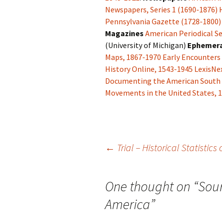
Newspapers, Series 1 (1690-1876)
Pennsylvania Gazette (1728-1800)
Magazines
American Periodical Se
(University of Michigan)
Ephemer
Maps, 1867-1970
Early Encounters
History Online, 1543-1945
LexisNex
Documenting the American South
Movements in the United States, 
Post
←
Trial – Historical Statistics
navigation
One thought on “
Sour
America
”