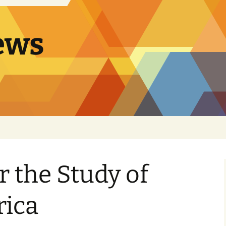
ews
r the Study of
rica