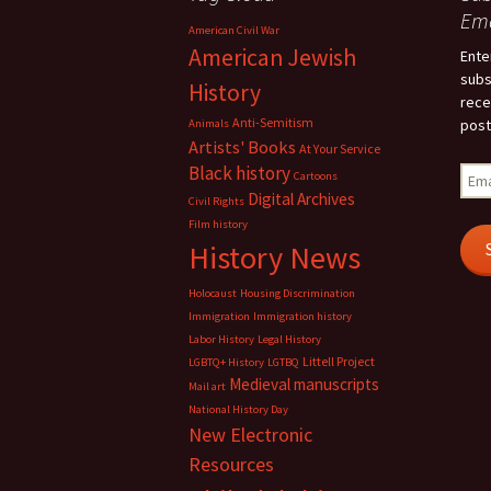
Ema
American Civil War
American Jewish
Ente
subs
History
rece
Anti-Semitism
post
Animals
Artists' Books
At Your Service
Black history
Emai
Cartoons
Add
Digital Archives
Civil Rights
Film history
History News
Holocaust
Housing Discrimination
Immigration
Immigration history
Labor History
Legal History
Littell Project
LGBTQ+ History
LGTBQ
Medieval manuscripts
Mail art
National History Day
New Electronic
Resources