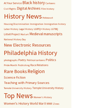
Black history
At Your Service
Cartoons
Digital Archives
Civil Rights
Film history
History News
Holocaust
Housing Discrimination
Immigration
Immigration history
Labor History
Legal History
LGBTQ+ History
LGTBQ
Medieval manuscripts
Littell Project
Mail art
National History Day
New Electronic Resources
Philadelphia History
Politics
Poetry
photographs
Political cartoons
Race Relations
Pride Month
Publishing
Religion
Rare Books
Science Fiction
Teaching with Primary Sources
Temple University History
Temole University History
Top News
Women's History
Women's History
World War II
WWII
Zines