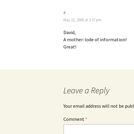
a
May 22, 2006 at 2:37 pm
David,
A mother-lode of information!
Great!
Leave a Reply
Your email address will not be publ
Comment
*