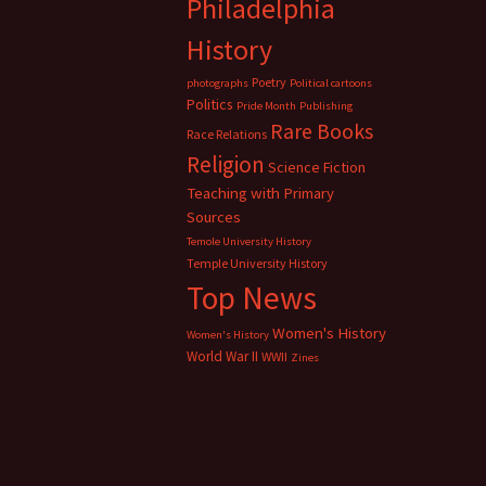
Philadelphia
History
Poetry
photographs
Political cartoons
Politics
Pride Month
Publishing
Rare Books
Race Relations
Religion
Science Fiction
Teaching with Primary
Sources
Temole University History
Temple University History
Top News
Women's History
Women's History
World War II
WWII
Zines