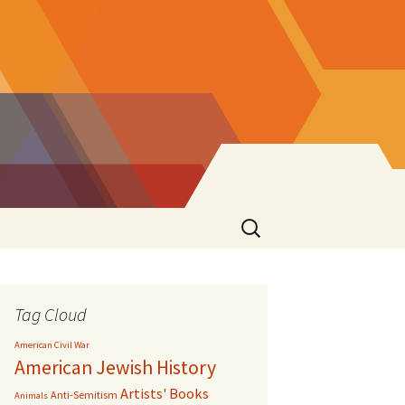
Search
for:
Tag Cloud
American Civil War
American Jewish History
Artists' Books
Anti-Semitism
Animals