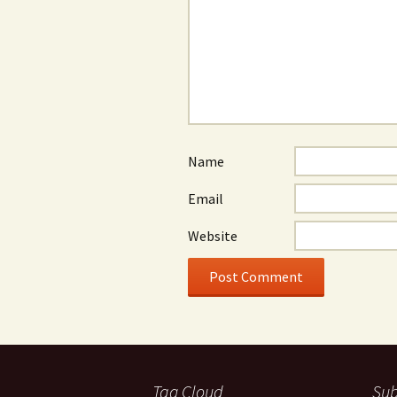
Name
Email
Website
Tag Cloud
Sub