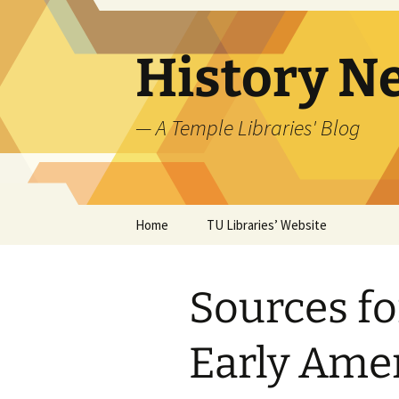
Skip
to
content
History N
— A Temple Libraries' Blog
Home
TU Libraries’ Website
Sources fo
Early Ame