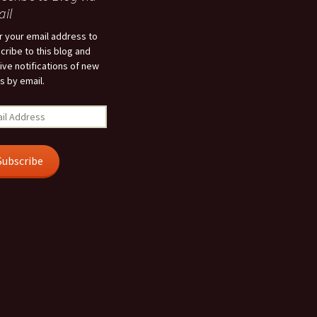
il
r your email address to
cribe to this blog and
ive notifications of new
s by email.
l
ress
Subscribe