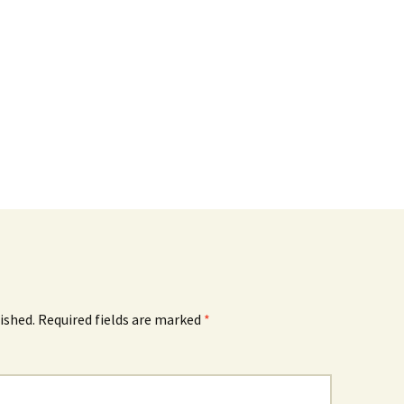
ished.
Required fields are marked
*