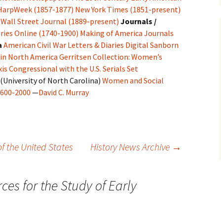
HarpWeek (1857-1877)
New York Times (1851-present)
Wall Street Journal (1889-present)
Journals /
ries Online (1740-1900)
Making of America Journals
a
American Civil War Letters & Diaries
Digital Sanborn
 in North America
Gerritsen Collection: Women’s
is Congressional with the U.S. Serials Set
(University of North Carolina)
Women and Social
1600-2000
—
David C. Murray
 of the United States
History News Archive
→
ces for the Study of Early