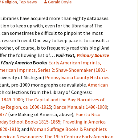
Religion
,
Top News
Gerald Doyle
 Libraries have acquired more than eighty databases.
tion to keep up with, even for the librarians! The
t can sometimes be difficult to pinpoint the most
c research need. One way to keep pace is to consult a
nother, of course, is to frequently read this blog! And
 offer the following list of…
Full-Text,
Primary Source
f Early America
Books
Early American Imprints,
merican Imprints, Series 2: Shaw-Shoemaker (1801-
iversity of Michigan)
Pennsylvania County Histories
ant, pre-1900 monographs are available.
American
h collections from the Library of Congress:
s 1849-1900
;
The Capital and the Bay: Narratives of
y Region, ca. 1600-1925
;
Dance Manuals 1490-1900
;
1877
(see Making of America, above);
Puerto Rico
nday School Books 1815-1865
;
Traveling in America
1820-1910
; and
Woman Suffrage Books & Pamphlets
merican Newspapers: The 19th Century
Early American