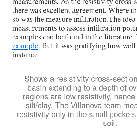
measurements. As the resistivity cross-
there was excellent agreement. Where the
so was the measure infiltration.The idea 
measurements to assess infiltration pote
examples can be found in the literature.
example
. But it was gratifying how well 
instance!
Shows a resistivity cross-sectio
basin extending to a depth of o
regions are low resistivity, hence 
silt/clay. The Villanova team me
resistivity only in the small pockets
soil.