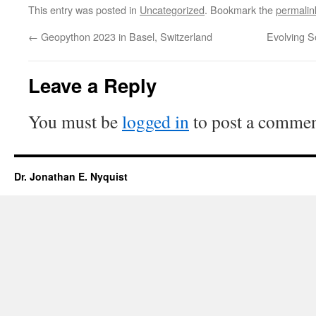
This entry was posted in
Uncategorized
. Bookmark the
permalin
←
Geopython 2023 in Basel, Switzerland
Evolving S
Leave a Reply
You must be
logged in
to post a commen
Dr. Jonathan E. Nyquist