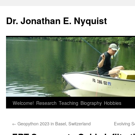
Skip
to
Dr. Jonathan E. Nyquist
content
Welcome!
Research
Teaching
Biography
Hobbies
←
Geopython 2023 in Basel, Switzerland
Evolving S