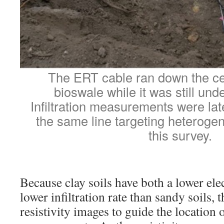
The ERT cable ran down the cen
bioswale while it was still und
Infiltration measurements were la
the same line targeting heterogen
this survey.
Because clay soils have both a lower elec
lower infiltration rate than sandy soils, 
resistivity images to guide the location o