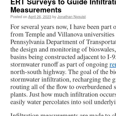
ERT Surveys to Guide Infiltrat
Measurements
Posted on
April 26, 2023
by
Jonathan Nyquist
For several years now, I have been part 
from Temple and Villanova universities t
Pennsylvania Department of Transport
the design and monitoring of bioswales
basins being constructed adjacent to I-
stormwater runoff as part of ongoing
re
north-south highway. The goal of the bi
stormwater infiltration, recharging the 
routing all of the flow to overburdened
plants. Just how much infiltration occu
easily water percolates into soil underly
Infiltration measurements are made to c