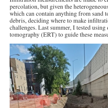
percolation, but given the heterogeneous
which can contain anything from sand to
debris, deciding where to make infiltrat
challenges. Last summer, I tested using e
tomography (ERT) to guide these meas