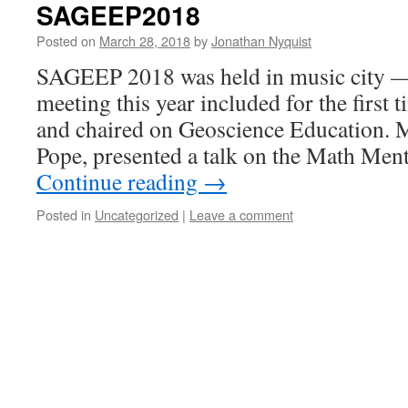
SAGEEP2018
Posted on
March 28, 2018
by
Jonathan Nyquist
SAGEEP 2018 was held in music city —
meeting this year included for the first 
and chaired on Geoscience Education. 
Pope, presented a talk on the Math Me
Continue reading
→
Posted in
Uncategorized
|
Leave a comment