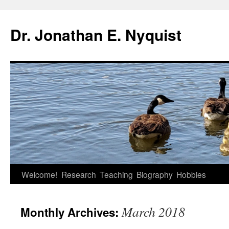
Skip
to
Dr. Jonathan E. Nyquist
content
Welcome!
Research
Teaching
Biography
Hobbies
March 2018
Monthly Archives: