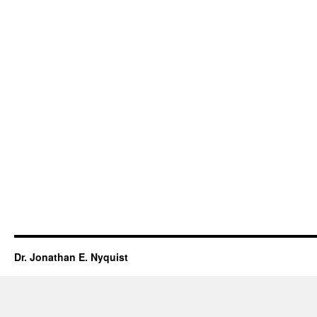
Dr. Jonathan E. Nyquist