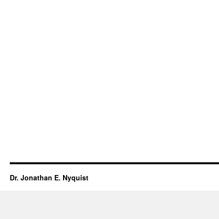
Dr. Jonathan E. Nyquist