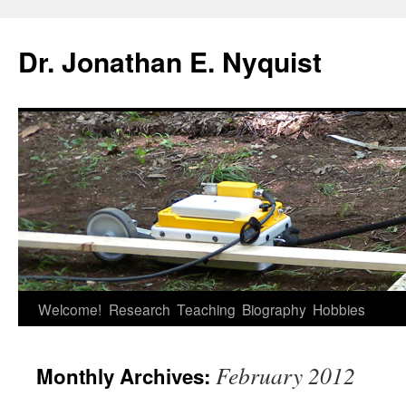
Skip
to
Dr. Jonathan E. Nyquist
content
Welcome!
Research
Teaching
Biography
Hobbies
February 2012
Monthly Archives: