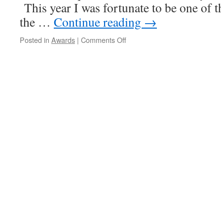
This year I was fortunate to be one of t
the …
Continue reading
→
on
Posted in
Awards
|
Comments Off
Deans
Teaching
Award,
October,
2011