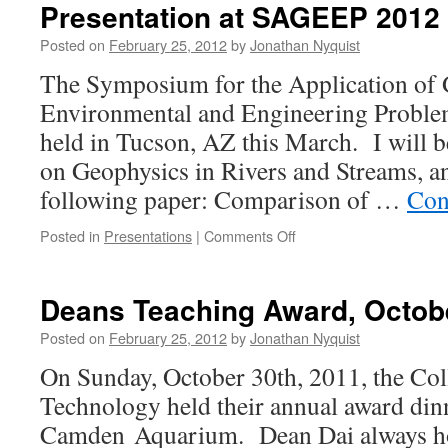
Presentation at SAGEEP 2012
Posted on
February 25, 2012
by
Jonathan Nyquist
The Symposium for the Application of 
Environmental and Engineering Probl
held in Tucson, AZ this March. I will b
on Geophysics in Rivers and Streams, a
following paper: Comparison of …
Con
on
Posted in
Presentations
|
Comments Off
Presentation
at
SAGEEP
Deans Teaching Award, Octobe
2012
Posted on
February 25, 2012
by
Jonathan Nyquist
On Sunday, October 30th, 2011, the Col
Technology held their annual award dinn
Camden Aquarium. Dean Dai always hos