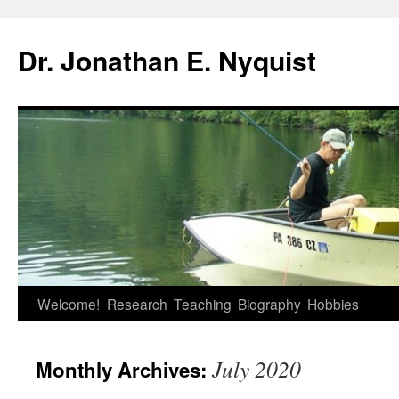
Skip
to
Dr. Jonathan E. Nyquist
content
Welcome!
Research
Teaching
Biography
Hobbies
July 2020
Monthly Archives: