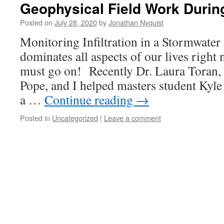
Geophysical Field Work Duri
Posted on
July 28, 2020
by
Jonathan Nyquist
Monitoring Infiltration in a Stormwate
dominates all aspects of our lives right 
must go on! Recently Dr. Laura Toran
Pope, and I helped masters student Kyle 
a …
Continue reading
→
Posted in
Uncategorized
|
Leave a comment