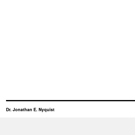
Dr. Jonathan E. Nyquist