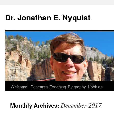
Skip
to
Dr. Jonathan E. Nyquist
content
Welcome!
Research
Teaching
Biography
Hobbies
December 2017
Monthly Archives: