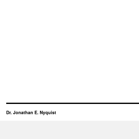
Dr. Jonathan E. Nyquist