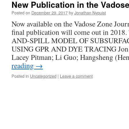
New Publication in the Vados
Posted on
December 29, 2017
by
Jonathan Nyquist
Now available on the Vadose Zone Journ
final publication will come out in 20
AND-SPILL MODEL OF SUBSURFA
USING GPR AND DYE TRACING Jon Ny
Lacey Pitman; Li Guo; Hangsheng (H
reading
→
Posted in
Uncategorized
|
Leave a comment