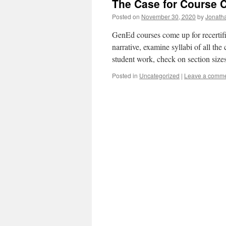
The Case for Course 
Posted on
November 30, 2020
by
Jonath
GenEd courses come up for recertific
narrative, examine syllabi of all th
student work, check on section siz
Posted in
Uncategorized
|
Leave a comm