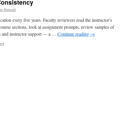
Consistency
an Nyquist
ation every five years. Faculty reviewers read the instructor’s
e course sections, look at assignment prompts, review samples of
es and instructor support — a …
Continue reading
→
ent