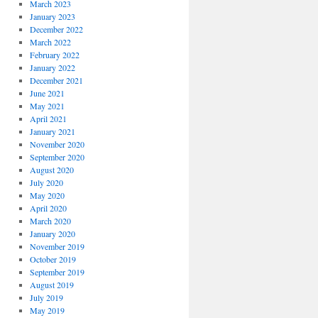
March 2023
January 2023
December 2022
March 2022
February 2022
January 2022
December 2021
June 2021
May 2021
April 2021
January 2021
November 2020
September 2020
August 2020
July 2020
May 2020
April 2020
March 2020
January 2020
November 2019
October 2019
September 2019
August 2019
July 2019
May 2019