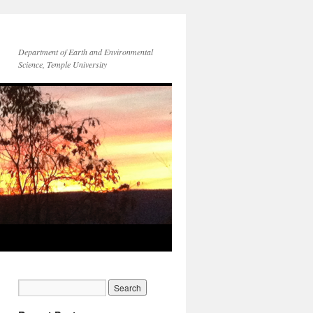
Department of Earth and Environmental
Science, Temple University