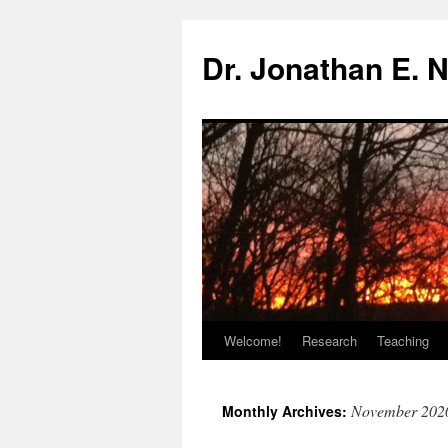
Skip
to
Dr. Jonathan E. 
content
Welcome!
Research
Teaching
November 202
Monthly Archives: