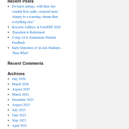
Recent Posts
Do karst springs, with their fast
conduit flow paths, respond more
sharply to a warming climate than
everything else?
Keynote Address at SAGEEP 2026
Transition to Retirement
Using AI to Summarize Student
Feedback
Early Detection of At-risk Students –
Then What?
Recent Comments
Archives
July 2026
March 2026
August 2025
March 2024
December 2023
August 2023
July 2023
June 2023
May 2023
April 2023