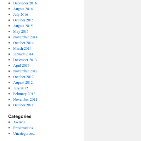
December 2016
August 2016
July 2016
October 2015
August 2015
May 2015
November 2014
October 2014
March 2014
January 2014
December 2013
April 2013
November 2012
October 2012
August 2012
July 2012
February 2012
November 2011
October 2011
Categories
Awards
Presentations
Uncategorized