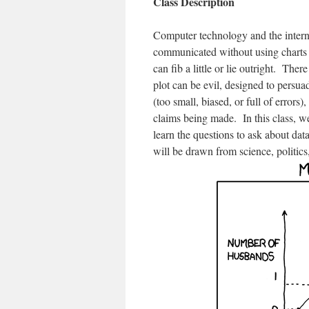
Class Description
Computer technology and the internet
communicated without using charts 
can fib a little or lie outright. The
plot can be evil, designed to persua
(too small, biased, or full of errors)
claims being made. In this class, we
learn the questions to ask about dat
will be drawn from science, politics