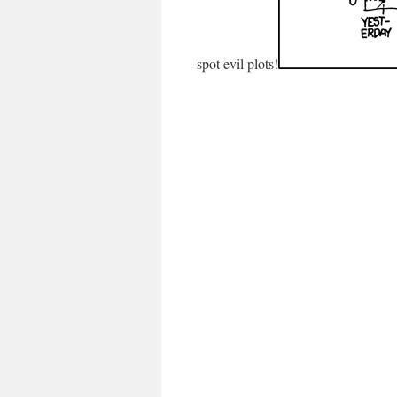
spot evil plots!