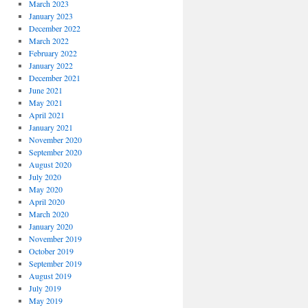
March 2023
January 2023
December 2022
March 2022
February 2022
January 2022
December 2021
June 2021
May 2021
April 2021
January 2021
November 2020
September 2020
August 2020
July 2020
May 2020
April 2020
March 2020
January 2020
November 2019
October 2019
September 2019
August 2019
July 2019
May 2019