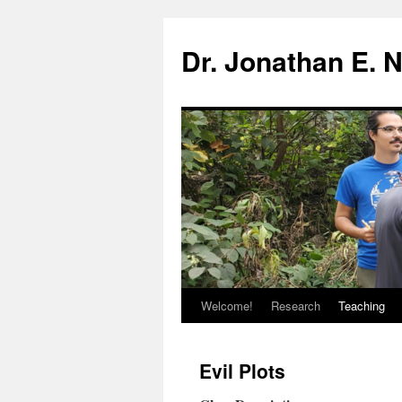
Skip
to
Dr. Jonathan E. 
content
Welcome!
Research
Teaching
Evil Plots