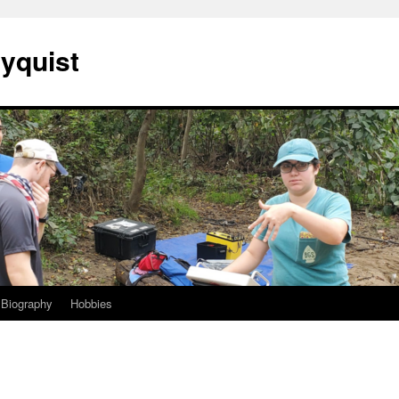
Nyquist
Biography
Hobbies