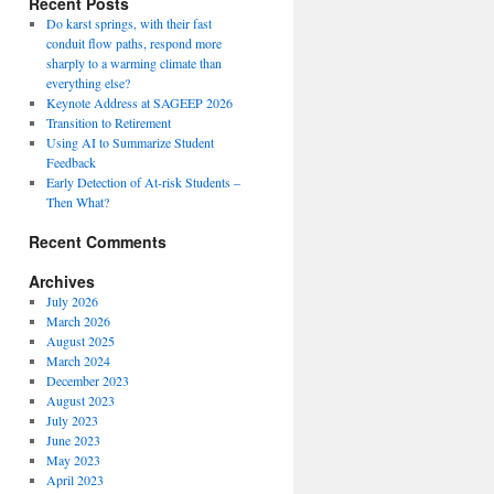
Recent Posts
Do karst springs, with their fast
conduit flow paths, respond more
sharply to a warming climate than
everything else?
Keynote Address at SAGEEP 2026
Transition to Retirement
Using AI to Summarize Student
Feedback
Early Detection of At-risk Students –
Then What?
Recent Comments
Archives
July 2026
March 2026
August 2025
March 2024
December 2023
August 2023
July 2023
June 2023
May 2023
April 2023