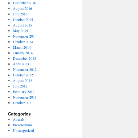
December 2016
August 2016
July 2016
October 2015
August 2015
May 2015
November 2014
October 2014
March 2014
January 2014
December 2013
April 2013
November 2012
October 2012
August 2012
July 2012
February 2012
November 2011
October 2011
Categories
Awards
Presentations
Uncategorized