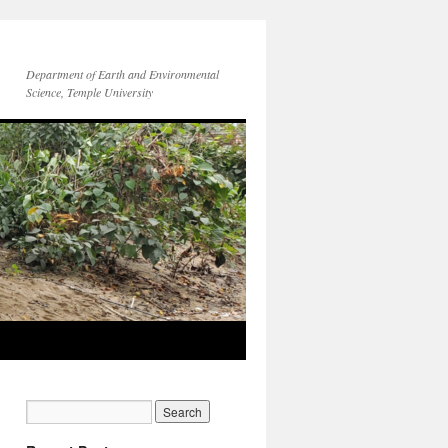
Department of Earth and Environmental
Science, Temple University