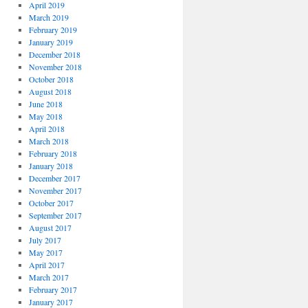
April 2019
March 2019
February 2019
January 2019
December 2018
November 2018
October 2018
August 2018
June 2018
May 2018
April 2018
March 2018
February 2018
January 2018
December 2017
November 2017
October 2017
September 2017
August 2017
July 2017
May 2017
April 2017
March 2017
February 2017
January 2017