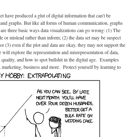
 have produced a glut of digital information that can’t be
and graphs. But like all forms of human communication, graphs
re are three basic ways data visualizations can go wrong: (1) The
de or mislead rather than inform; (2) the data set may be suspect
, or (3) even if the plot and data are okay, they may not support the
 will explore the representation and misrepresentation of data,
a quality, and how to spot bullshit in the digital age. Examples
, marketing, business and more. Protect yourself by learning to