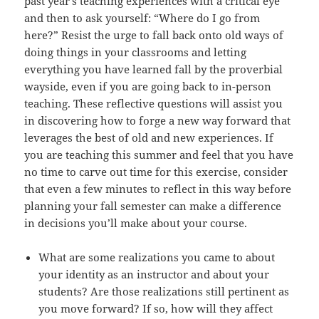
past year’s teaching experiences with a critical eye
and then to ask yourself: “Where do I go from
here?” Resist the urge to fall back onto old ways of
doing things in your classrooms and letting
everything you have learned fall by the proverbial
wayside, even if you are going back to in-person
teaching. These reflective questions will assist you
in discovering how to forge a new way forward that
leverages the best of old and new experiences. If
you are teaching this summer and feel that you have
no time to carve out time for this exercise, consider
that even a few minutes to reflect in this way before
planning your fall semester can make a difference
in decisions you’ll make about your course.
What are some realizations you came to about
your identity as an instructor and about your
students? Are those realizations still pertinent as
you move forward? If so, how will they affect