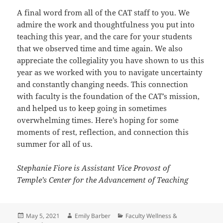
A final word from all of the CAT staff to you. We
admire the work and thoughtfulness you put into
teaching this year, and the care for your students
that we observed time and time again. We also
appreciate the collegiality you have shown to us this
year as we worked with you to navigate uncertainty
and constantly changing needs. This connection
with faculty is the foundation of the CAT’s mission,
and helped us to keep going in sometimes
overwhelming times. Here’s hoping for some
moments of rest, reflection, and connection this
summer for all of us.
Stephanie Fiore is Assistant Vice Provost of
Temple’s Center for the Advancement of Teaching
Posted
Author
Categories
May 5, 2021
Emily Barber
Faculty Wellness &