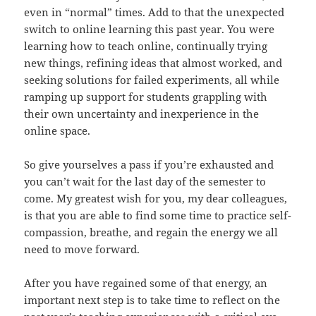
even in “normal” times. Add to that the unexpected
switch to online learning this past year. You were
learning how to teach online, continually trying
new things, refining ideas that almost worked, and
seeking solutions for failed experiments, all while
ramping up support for students grappling with
their own uncertainty and inexperience in the
online space.
So give yourselves a pass if you’re exhausted and
you can’t wait for the last day of the semester to
come. My greatest wish for you, my dear colleagues,
is that you are able to find some time to practice self-
compassion, breathe, and regain the energy we all
need to move forward.
After you have regained some of that energy, an
important next step is to take time to reflect on the