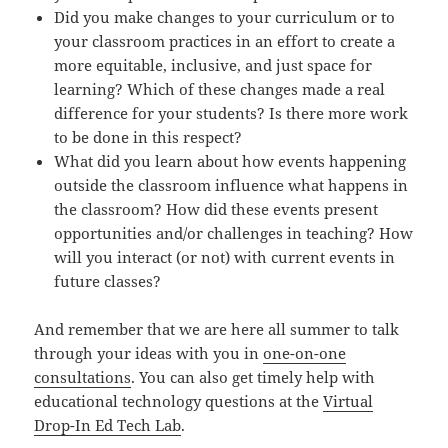
Did you make changes to your curriculum or to
your classroom practices in an effort to create a
more equitable, inclusive, and just space for
learning? Which of these changes made a real
difference for your students? Is there more work
to be done in this respect?
What did you learn about how events happening
outside the classroom influence what happens in
the classroom? How did these events present
opportunities and/or challenges in teaching? How
will you interact (or not) with current events in
future classes?
And remember that we are here all summer to talk
through your ideas with you in
one-on-one
consultations
. You can also get timely help with
educational technology questions at the
Virtual
Drop-In Ed Tech Lab
.