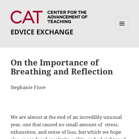
EDVICE EXCHANGE
MENU
AND
WIDGETS
On the Importance of
Breathing and Reflection
Stephanie Fiore
We are almost at the end of an incredibly unusual
year, one that caused no small amount of stress,
exhaustion, and sense of loss, but which we hope