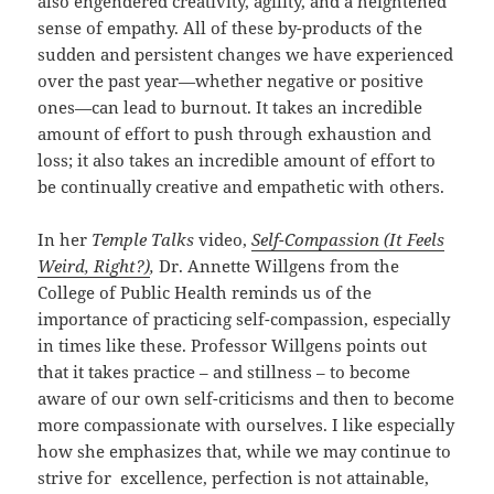
also engendered creativity, agility, and a heightened
sense of empathy. All of these by-products of the
sudden and persistent changes we have experienced
over the past year—whether negative or positive
ones—can lead to burnout. It takes an incredible
amount of effort to push through exhaustion and
loss; it also takes an incredible amount of effort to
be continually creative and empathetic with others.
In her
Temple Talks
video,
Self-Compassion (It Feels
Weird, Right?)
,
Dr. Annette Willgens from the
College of Public Health reminds us of the
importance of practicing self-compassion, especially
in times like these. Professor Willgens points out
that it takes practice – and stillness – to become
aware of our own self-criticisms and then to become
more compassionate with ourselves. I like especially
how she emphasizes that, while we may continue to
strive for excellence, perfection is not attainable,