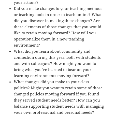
your actions?
Did you make changes to your teaching methods
or teaching tools in order to teach online? What
did you discover in making these changes? Are
there elements of those changes that you would
like to retain moving forward? How will you
operationalize them in a new teaching
environment?
What did you learn about community and
connection during this year, both with students
and with colleagues? How might you want to
bring what you’ve learned to bear on your
learning environments moving forward?
What changes did you make to your class
policies? Might you want to retain some of those
changed policies moving forward if you found
they served student needs better? How can you
balance supporting student needs with managing
your own professional and personal needs?