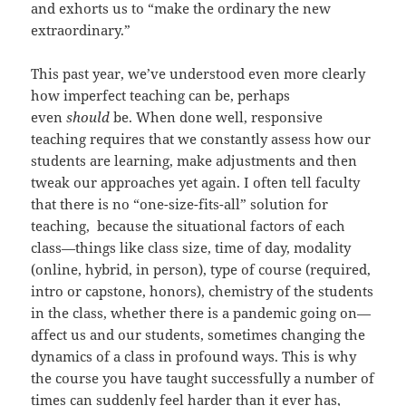
and exhorts us to “make the ordinary the new
extraordinary.”
This past year, we’ve understood even more clearly
how imperfect teaching can be, perhaps
even
should
be. When done well, responsive
teaching requires that we constantly assess how our
students are learning, make adjustments and then
tweak our approaches yet again. I often tell faculty
that there is no “one-size-fits-all” solution for
teaching, because the situational factors of each
class—things like class size, time of day, modality
(online, hybrid, in person), type of course (required,
intro or capstone, honors), chemistry of the students
in the class, whether there is a pandemic going on—
affect us and our students, sometimes changing the
dynamics of a class in profound ways. This is why
the course you have taught successfully a number of
times can suddenly feel harder than it ever has,