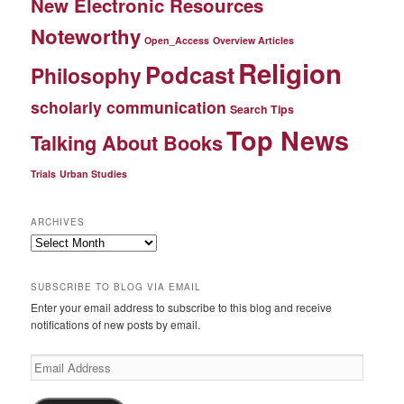
New Electronic Resources
Noteworthy
Open_Access
Overview Articles
Religion
Podcast
Philosophy
scholarly communication
Search Tips
Top News
Talking About Books
Trials
Urban Studies
ARCHIVES
Archives
SUBSCRIBE TO BLOG VIA EMAIL
Enter your email address to subscribe to this blog and receive
notifications of new posts by email.
Email
Address