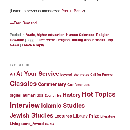
(Listen to previous interviews:
Part 1
,
Part 2
)
—Fred Rowland
Posted in
Audio
,
higher education
,
Human Sciences
,
Religion
,
Rowland
|
Tagged
Interview
,
Religion
,
Talking About Books
,
Top
News
|
Leave a reply
TAG CLOUD
At Your Service
Art
beyond_the_notes
Call for Papers
Classics
Commentary
Conferences
Hot Topics
History
digital humanities
Economics
Interview
Islamic Studies
Jewish Studies
Library Prize
Lectures
Literature
Livingstone_Award
music