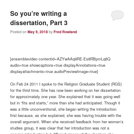
So you’re writing a
dissertation, Part 3
Posted on
May 9, 2018
by
Fred Rowland
[ensemblevideo contentid=AZYwAAq9RE-Es8RBpmLq6Q
audio=true showcaptions=true displayAnnotations=true
displayattachments=true audioPreviewImage=true]
On Feb 24 2011 I spoke to the Religion Graduate Student (RGS)
for the third time. She has now been working on her dissertation
for approximately one year. She explained that it was going well
but in “fits and starts,” more than she had anticipated. Though it
was a little unconventional, she began writing the introduction
first because, as she explained, she was having trouble with the
overall argument. When she received feedback from her women’s
studies group, it was clear that her introduction was not a