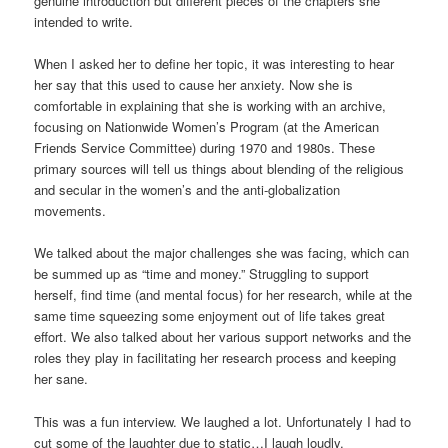
genuine introduction but different pieces of the chapters she
intended to write.
When I asked her to define her topic, it was interesting to hear
her say that this used to cause her anxiety. Now she is
comfortable in explaining that she is working with an archive,
focusing on Nationwide Women’s Program (at the American
Friends Service Committee) during 1970 and 1980s. These
primary sources will tell us things about blending of the religious
and secular in the women’s and the anti-globalization
movements.
We talked about the major challenges she was facing, which can
be summed up as “time and money.” Struggling to support
herself, find time (and mental focus) for her research, while at the
same time squeezing some enjoyment out of life takes great
effort. We also talked about her various support networks and the
roles they play in facilitating her research process and keeping
her sane.
This was a fun interview. We laughed a lot. Unfortunately I had to
cut some of the laughter due to static…I laugh loudly.