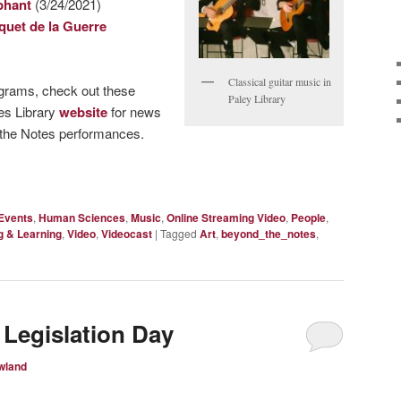
phant
(3/24/2021)
quet de la Guerre
Classical guitar music in
ograms, check out these
Paley Library
les Library
website
for news
 the Notes performances.
Events
,
Human Sciences
,
Music
,
Online Streaming Video
,
People
,
g & Learning
,
Video
,
Videocast
|
Tagged
Art
,
beyond_the_notes
,
 Legislation Day
wland