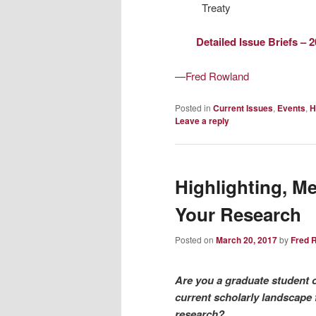
Treaty
Detailed Issue Briefs – 
—Fred Rowland
Posted in
Current Issues
,
Events
,
H
Leave a reply
Highlighting, M
Your Research
Posted on
March 20, 2017
by
Fred 
Are you a graduate student 
current scholarly landscape 
research?