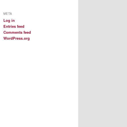
META
Log in
Entries feed
Comments feed
WordPress.org