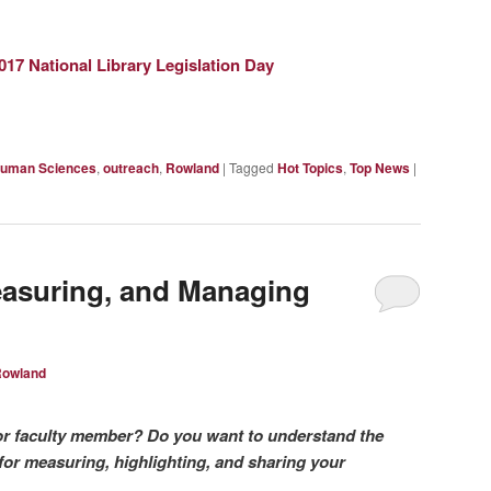
2017 National Library Legislation Day
uman Sciences
,
outreach
,
Rowland
|
Tagged
Hot Topics
,
Top News
|
easuring, and Managing
Rowland
or faculty member? Do you want to understand the
for measuring, highlighting, and sharing your