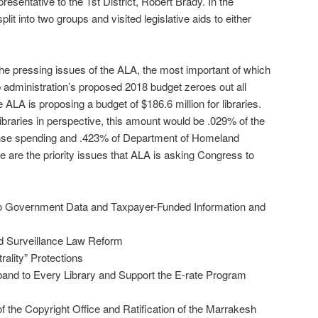
presentative to the 1st District, Robert Brady. In the
it into two groups and visited legislative aids to either
e pressing issues of the ALA, the most important of which
p administration’s proposed 2018 budget zeroes out all
he ALA is proposing a budget of $186.6 million for libraries.
 libraries in perspective, this amount would be .029% of the
nse spending and .423% of Department of Homeland
e are the priority issues that ALA is asking Congress to
o Government Data and Taxpayer-Funded Information and
d Surveillance Law Reform
ality” Protections
and to Every Library and Support the E-rate Program
f the Copyright Office and Ratification of the Marrakesh