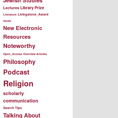
Jewish Studies
Library Prize
Lectures
Livingstone_Award
Literature
music
New Electronic
Resources
Noteworthy
Open_Access
Overview Articles
Philosophy
Podcast
Religion
scholarly
communication
Search Tips
Talking About