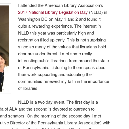
I attended the American Library Association’s
2017 National Library Legislation Day
(NLLD) in
Washington DC on May 1 and 2 and found it
quite a rewarding experience. The interest in
NLLD this year was particularly high and
registration filled up early. This is not surprising
since so many of the values that librarians hold
dear are under threat. I met some really
interesting public librarians from around the state
of Pennsylvania. Listening to them speak about
their work supporting and educating their
communities renewed my faith in the importance
of libraries.
NLLD is a two day event. The first day is a
nda of ALA and the second is devoted to outreach to
 and senators. On the morning of the second day I met
utive Director of the Pennsylvania Library Association) with