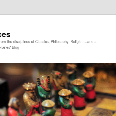
ces
om the disciplines of Classics, Philosophy, Religion…and a
raries' Blog