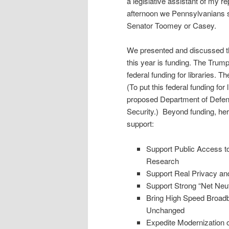
a legislative assistant of my re
afternoon we Pennsylvanians spl
Senator Toomey or Casey.
We presented and discussed th
this year is funding. The Trum
federal funding for libraries. T
(To put this federal funding for
proposed Department of Defe
Security.) Beyond funding, her
support:
Support Public Access t
Research
Support Real Privacy an
Support Strong “Net Neutr
Bring High Speed Broadb
Unchanged
Expedite Modernization o