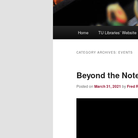
Main
Home
TU Libraries’ Website
menu
CATEGORY ARCHIVES:
EVENTS
Beyond the Note
Posted on
March 31, 2021
by
Fred 