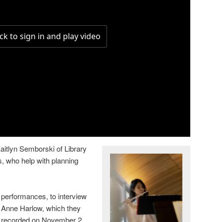
aitlyn Semborski of Library
 who help with planning
performances, to interview
Anne Harlow, which they
recorded on November 2,