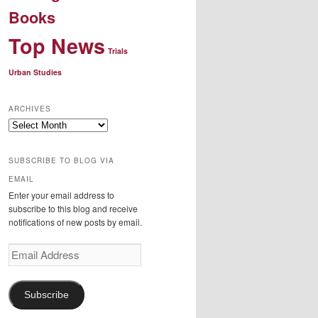
Books
Top News
Trials
Urban Studies
ARCHIVES
Archives
SUBSCRIBE TO BLOG VIA
EMAIL
Enter your email address to
subscribe to this blog and receive
notifications of new posts by email.
Email
Address
Subscribe