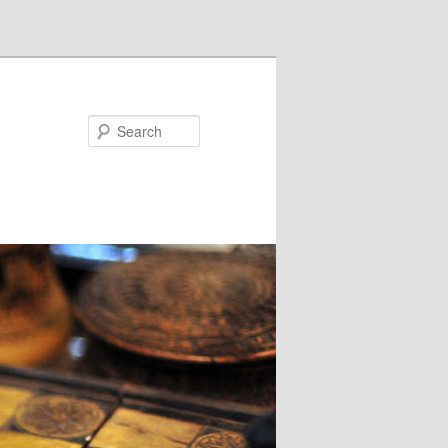
Search