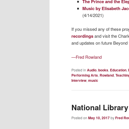
The Prince and the Ele
Music by Elisabeth Jac
(4/14/2021)
If you missed any of these pr
recordings
and visit the Char
and updates on future Beyond
—Fred Rowland
Posted in
Audio
,
books
,
Education
,
Performing Arts
,
Rowland
,
Teachin
Interview
,
music
National Library
Posted on
May 10, 2017
by
Fred Ro