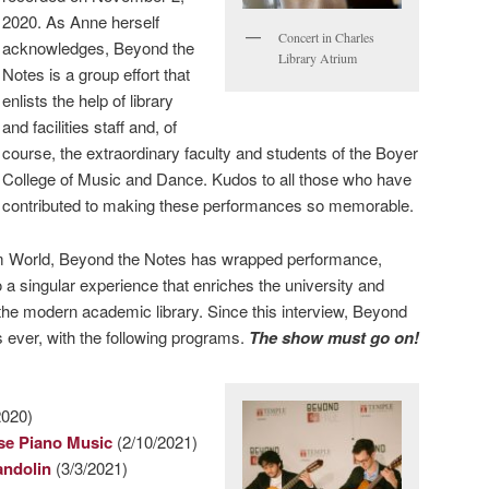
2020. As Anne herself
Concert in Charles
acknowledges, Beyond the
Library Atrium
Notes is a group effort that
enlists the help of library
and facilities staff and, of
course, the extraordinary faculty and students of the Boyer
College of Music and Dance. Kudos to all those who have
contributed to making these performances so memorable.
m World, Beyond the Notes has wrapped performance,
 a singular experience that enriches the university and
 the modern academic library. Since this interview, Beyond
 ever, with the following programs.
The show must go on!
2020)
se Piano Music
(2/10/2021)
andolin
(3/3/2021)