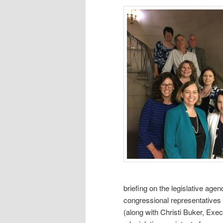
briefing on the legislative age
congressional representatives
(along with Christi Buker, Exec