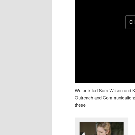
We enlisted Sara Wilson and K
Outreach and Communications,
these