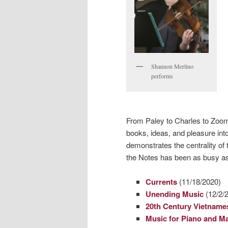
Shannon Merlino
performs
From Paley to Charles to Zoo
books, ideas, and pleasure into
demonstrates the centrality of
the Notes has been as busy as
Currents
(11/18/2020)
Unending Music
(12/2/
20th Century Vietname
Music for Piano and M