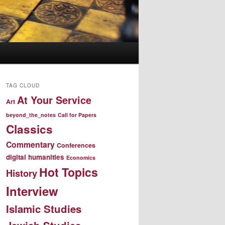
TAG CLOUD
At Your Service
Art
beyond_the_notes
Call for Papers
Classics
Commentary
Conferences
digital humanities
Economics
Hot Topics
History
Interview
Islamic Studies