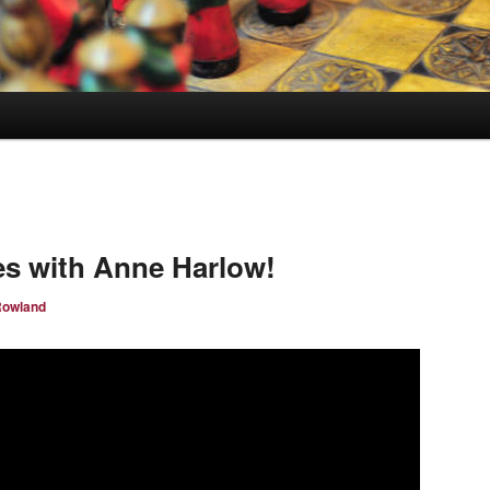
s with Anne Harlow!
Rowland