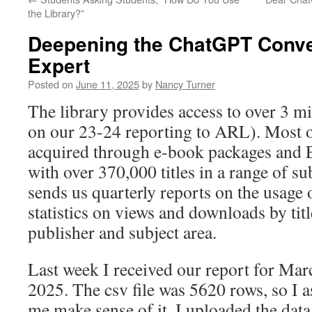
the Library?”
Deepening the ChatGPT Conve
Expert
Posted on
June 11, 2025
by
Nancy Turner
The library provides access to over 3 m
on our 23-24 reporting to ARL). Most of
acquired through e-book packages and 
with over 370,000 titles in a range of 
sends us quarterly reports on the usage o
statistics on views and downloads by titl
publisher and subject area.
Last week I received our report for Ma
2025. The csv file was 5620 rows, so I
me make sense of it. I uploaded the data