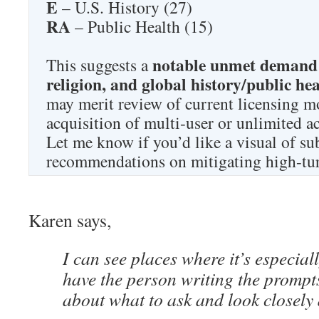
E
– U.S. History (27)
RA
– Public Health (15)
notable unmet demand 
This suggests a
religion, and global history/public he
may merit review of current licensing mo
acquisition of multi-user or unlimited a
Let me know if you’d like a visual of su
recommendations on mitigating high-tur
Karen says,
I can see places where it’s especial
have the person writing the prompts
about what to ask and look closely a