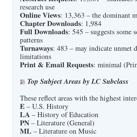
research use
Online Views
: 13,363 – the dominant 
Chapter Downloads
: 1,984
Full Downloads
: 545 – suggests some s
patterns
Turnaways
: 483 – may indicate unmet 
limitations
Print & Email Requests
: minimal (Pri
Top Subject Areas by LC Subclass
These reflect areas with the highest inte
E
– U.S. History
LA
– History of Education
PN
– Literature (General)
ML
– Literature on Music