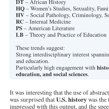
DT
– African History
HQ
– Women’s Studies, Sexuality, Fam
HV
– Social Pathology, Criminology, 
RC
– Internal Medicine
PS
– American Literature
LB
– Theory and Practice of Education
These trends suggest:
Strong interdisciplinary interest spanni
and education.
histo
Particularly high engagement with
education, and social sciences
.
It was interesting that the use of abstrac
U.S. history
was surprised that
was the 
impressed with this output, and the spe