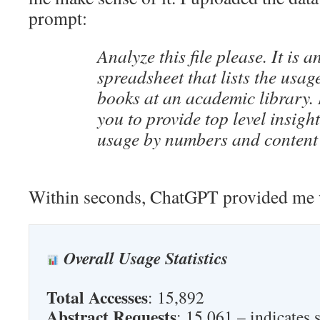
prompt:
Analyze this file please. It is a
spreadsheet that lists the usage
books at an academic library. 
you to provide top level insight
usage by numbers and content
Within seconds, ChatGPT provided me w
Overall Usage Statistics
Total Accesses
: 15,892
Abstract Requests
: 15,061 – indicates 