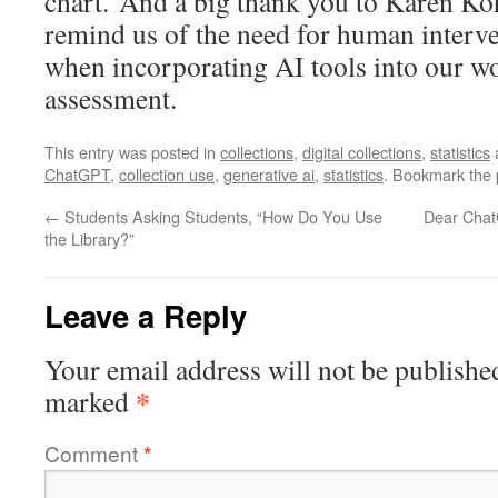
chart. And a big thank you to Karen K
remind us of the need for human interven
when incorporating AI tools into our wo
assessment.
This entry was posted in
collections
,
digital collections
,
statistics
ChatGPT
,
collection use
,
generative ai
,
statistics
. Bookmark the
←
Students Asking Students, “How Do You Use
Dear Chat
the Library?”
Leave a Reply
Your email address will not be publishe
*
marked
Comment
*