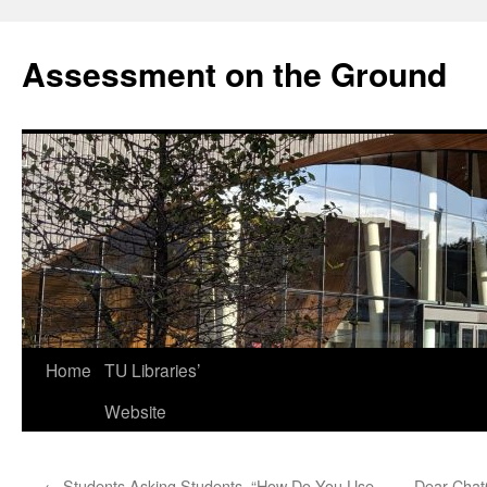
Skip
to
Assessment on the Ground
content
Home
TU Libraries’
Website
←
Students Asking Students, “How Do You Use
Dear Chat