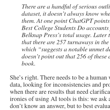
There are a handful of serious outli
dataset, it doesn’t always know whe
them. At one point ChatGPT points
Best College Students Do accounts
Belknap Press’s total usage. Later 
that there are 257 turnaways in the
which “suggests a notable unmet d
doesn’t point out that 256 of these 
book.
She’s right. There needs to be a human
data, looking for inconsistencies and 
when there are results that need clarific
ironies of using AI tools is this: we ask
don’t know an answer, but to best evalua