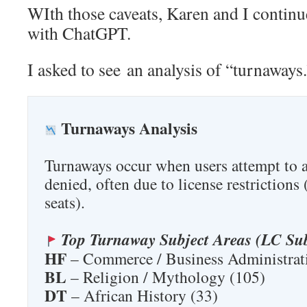
WIth those caveats, Karen and I continu
with ChatGPT.
I asked to see an analysis of “turnaway
Turnaways Analysis
Turnaways occur when users attempt to ac
denied, often due to license restrictions 
seats).
Top Turnaway Subject Areas (LC Sub
HF
– Commerce / Business Administrat
BL
– Religion / Mythology (105)
DT
– African History (33)