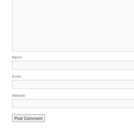
Name
Email
Website