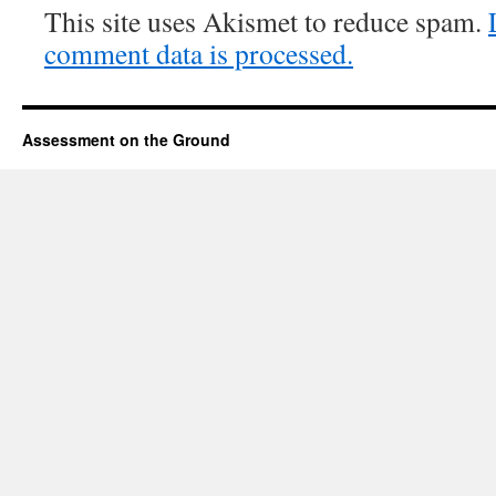
This site uses Akismet to reduce spam.
comment data is processed.
Assessment on the Ground