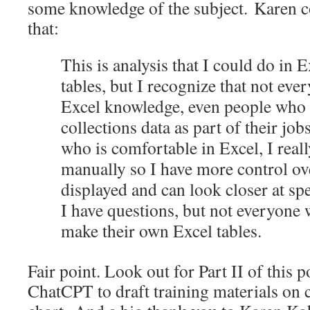
some knowledge of the subject. Karen c
that:
This is analysis that I could do in 
tables, but I recognize that not eve
Excel knowledge, even people who 
collections data as part of their jo
who is comfortable in Excel, I reall
manually so I have more control ov
displayed and can look closer at spe
I have questions, but not everyone 
make their own Excel tables.
Fair point. Look out for Part II of this p
ChatCPT to draft training materials on c