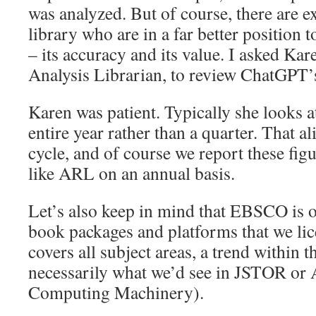
was analyzed. But of course, there are ex
library who are in a far better position t
– its accuracy and its value. I asked Ka
Analysis Librarian, to review ChatGPT’
Karen was patient. Typically she looks a
entire year rather than a quarter. That a
cycle, and of course we report these fig
like ARL on an annual basis.
Let’s also keep in mind that EBSCO is o
book packages and platforms that we l
covers all subject areas, a trend within t
necessarily what we’d see in JSTOR or
Computing Machinery).