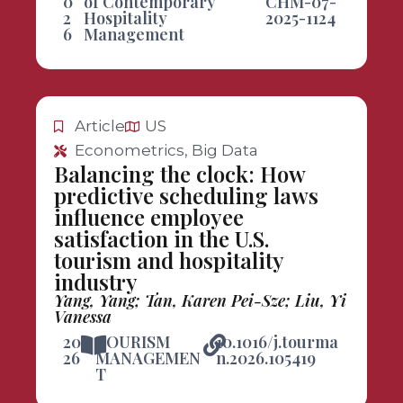
0
of Contemporary
CHM-07-
2
Hospitality
2025-1124
6
Management
Article
US
Econometrics, Big Data
Balancing the clock: How
predictive scheduling laws
influence employee
satisfaction in the U.S.
tourism and hospitality
industry
Yang, Yang; Tan, Karen Pei-Sze; Liu, Yi
Vanessa
20
TOURISM
10.1016/j.tourma
26
MANAGEMEN
n.2026.105419
T