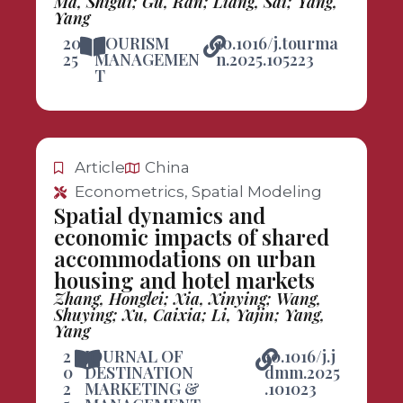
Ma, Shigui; Gu, Ran; Liang, Sai; Yang,
Yang
20
TOURISM
10.1016/j.tourma
25
MANAGEMEN
n.2025.105223
T
Article
China
Econometrics, Spatial Modeling
Spatial dynamics and
economic impacts of shared
accommodations on urban
housing and hotel markets
Zhang, Honglei; Xia, Xinying; Wang,
Shuying; Xu, Caixia; Li, Yajin; Yang,
Yang
2
JOURNAL OF
10.1016/j.j
0
DESTINATION
dmm.2025
2
MARKETING &
.101023