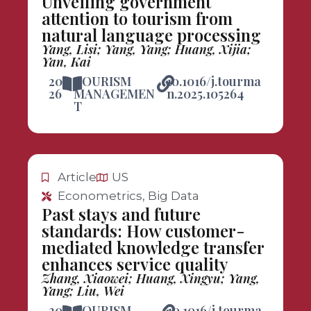
Unveiling government
attention to tourism from
natural language processing
Yang, Lisi; Yang, Yang; Huang, Xijia;
Yan, Kai
20
TOURISM
10.1016/j.tourma
26
MANAGEMEN
n.2025.105264
T
Article
US
Econometrics, Big Data
Past stays and future
standards: How customer-
mediated knowledge transfer
enhances service quality
Zhang, Xiaowei; Huang, Xingyu; Yang,
Yang; Liu, Wei
20
TOURISM
10.1016/j.tourma