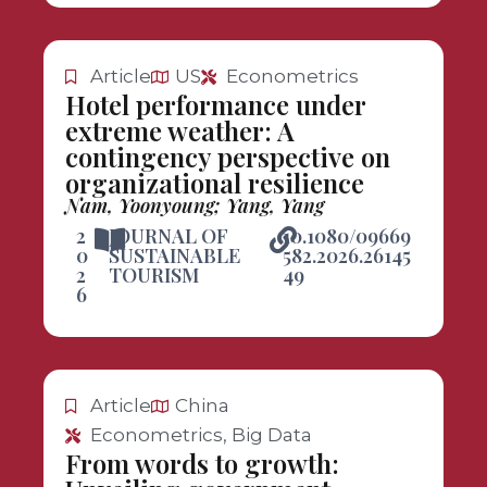
Article
US
Econometrics
Hotel performance under
extreme weather: A
contingency perspective on
organizational resilience
Nam, Yoonyoung; Yang, Yang
2
JOURNAL OF
10.1080/09669
0
SUSTAINABLE
582.2026.26145
2
TOURISM
49
6
Article
China
Econometrics, Big Data
From words to growth: