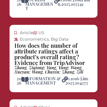
26
MANAGEMEN
n.2025.105341
T
Article
US
Econometrics, Big Data
How does the number of
attribute ratings affect a
product’s overall rating?
Evidence from TripAdvisor
Zhang, Ziqiong; Yang, Yang; Wang,
Xueyan; Wang, Chuxin; Zhang, Zili
20
INFORMATION &
10.1016/j.im.
26
MANAGEMENT
2025.104275