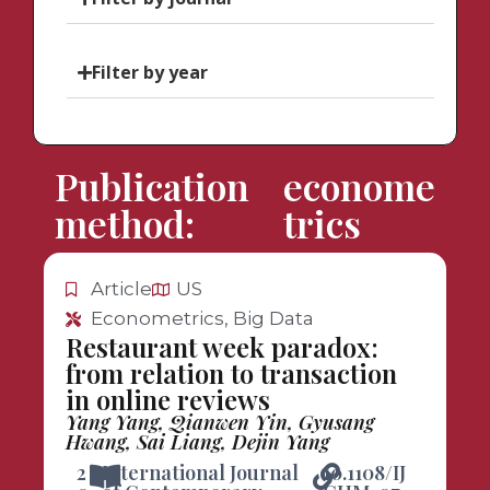
Filter by year
Publication
econome
method:
trics
Article
US
Econometrics, Big Data
Restaurant week paradox:
from relation to transaction
in online reviews
Yang Yang, Qianwen Yin, Gyusang
Hwang, Sai Liang, Dejin Yang
2
International Journal
10.1108/IJ