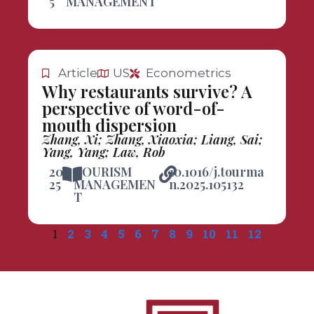
5
MANAGEMENT
Article
US
Econometrics
Why restaurants survive? A
perspective of word-of-
mouth dispersion
Zhang, Xi; Zhang, Xiaoxia; Liang, Sai;
Yang, Yang; Law, Rob
20
TOURISM
10.1016/j.tourma
25
MANAGEMEN
n.2025.105132
T
1
2
3
4
5
6
7
8
9
10
11
12