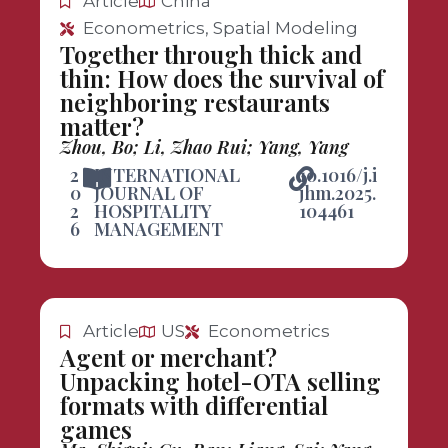
Article
China
Econometrics, Spatial Modeling
Together through thick and
thin: How does the survival of
neighboring restaurants
matter?
Zhou, Bo; Li, Zhao Rui; Yang, Yang
2
INTERNATIONAL
10.1016/j.i
0
JOURNAL OF
jhm.2025.
2
HOSPITALITY
104461
6
MANAGEMENT
Article
US
Econometrics
Agent or merchant?
Unpacking hotel-OTA selling
formats with differential
games