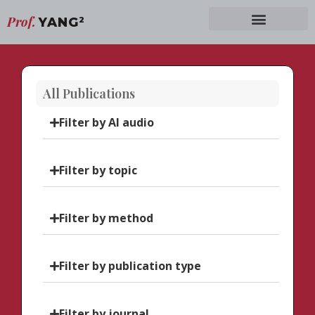
Prof.
YANG
2
All Publications
Filter by AI audio
Filter by topic
Filter by method
Filter by publication type
Filter by journal