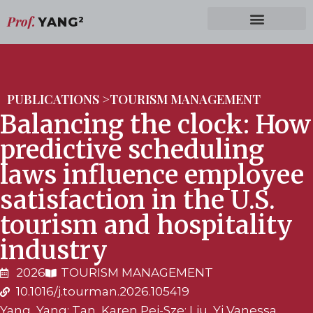
Prof.
YANG
2
PUBLICATIONS >
TOURISM MANAGEMENT
Balancing the clock: How
predictive scheduling
laws influence employee
satisfaction in the U.S.
tourism and hospitality
industry
2026
TOURISM MANAGEMENT
10.1016/j.tourman.2026.105419
Yang, Yang; Tan, Karen Pei-Sze; Liu, Yi Vanessa