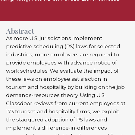
Abstract
As more U.S. jurisdictions implement
predictive scheduling (PS) laws for selected
industries, more employers are required to
provide employees with advance notice of
work schedules. We evaluate the impact of
these laws on employee satisfaction in
tourism and hospitality by building on the job
demands-resources theory. Using U.S.
Glassdoor reviews from current employees at
173 tourism and hospitality firms, we exploit
the staggered adoption of PS laws and
implement a difference-in-differences