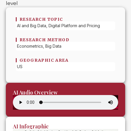
level
RESEARCH TOPIC
AI and Big Data, Digital Platform and Pricing
RESEARCH METHOD
Econometrics, Big Data
GEOGRAPHIC AREA
US
AI Audio Overview
AI Infographic