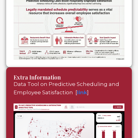
Extra Information
Data Tool on Predictive Scheduling and
Employee Satisfaction [
link
]