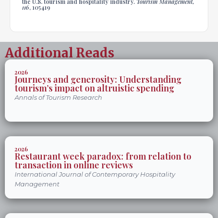
the U.S. tourism and hospitality industry.
Tourism Management,
116
, 105419
Additional Reads
2026
Journeys and generosity: Understanding
tourism’s impact on altruistic spending
Annals of Tourism Research
2026
Restaurant week paradox: from relation to
transaction in online reviews
International Journal of Contemporary Hospitality
Management