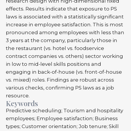
research design with high-dimensional fixed
effects. Results indicate that exposure to PS
laws is associated with a statistically significant
increase in employee satisfaction. This is most
pronounced among employees with less than
3 years at the company, particularly those in
the restaurant (vs. hotel vs. foodservice
contract companies vs. others) sector working
in low to mid-level skills positions and
engaging in back-of-house (vs. front-of-house
vs. mixed) roles. Findings are robust across
various checks, confirming PS laws as a job
resource.
Keywords
Predictive scheduling; Tourism and hospitality
employees; Employee satisfaction; Business
types; Customer orientation; Job tenure; Skill