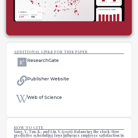
ADDITIONAL LINKS FOR THIS PAPER
ResearchGate
Publisher Website
Web of Science
HOW TO CITE
Yang, Y., Tan, K., and Liu, Y. (2026). Balancing the clock: How
predictive scheduling laws influence employee satisfaction in