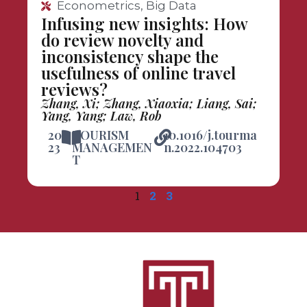
Econometrics, Big Data
Infusing new insights: How
do review novelty and
inconsistency shape the
usefulness of online travel
reviews?
Zhang, Xi; Zhang, Xiaoxia; Liang, Sai;
Yang, Yang; Law, Rob
20
TOURISM
10.1016/j.tourma
23
MANAGEMEN
n.2022.104703
T
1
2
3