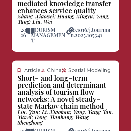
mediated knowledge transfer
enhances service quality
Zhang, Xiaowei; Huang, Xingyu; Yang,
Yang; Liu, Wei
20
TOURISM
10.1016/j.tourma
26
MANAGEMEN
n.2025.105341
T
Article
China
Spatial Modeling
Short- and long-term
prediction and determinant
analysis of tourism flow
networks: A novel steady-
state Markov chain method
Liu, Jun; Li, Xiaohan; Yang, Yang; Tan,
Yuwei; Geng, Tianhang; Wang,
Shenghong
20
TOURISM
10.1016/j.tourma