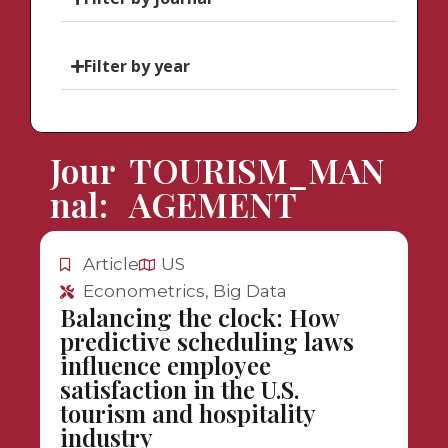
Filter by year
Jour
TOURISM_MAN
nal:
AGEMENT
Article
US
Econometrics, Big Data
Balancing the clock: How
predictive scheduling laws
influence employee
satisfaction in the U.S.
tourism and hospitality
industry