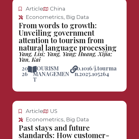
Article
China
Econometrics, Big Data
From words to growth:
Unveiling government
attention to tourism from
natural language processing
Yang, Lisi; Yang, Yang; Huang, Xijia;
Yan, Kai
20
TOURISM
10.1016/j.tourma
26
MANAGEMEN
n.2025.105264
T
Article
US
Econometrics, Big Data
Past stays and future
standards: How customer-