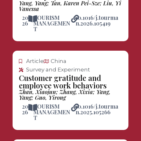
Yang, Yang; Tan, Karen Pei-Sze; Liu, Yi
Vanessa
20
TOURISM
10.1016/j.tourma
26
MANAGEMEN
n.2026.105419
T
Article
China
Survey and Experiment
Customer gratitude and
employee work behaviors
Zhan, Xiaojun; Zhang, Xixia; Yang,
Yang; Guo, Yirong
20
TOURISM
10.1016/j.tourma
26
MANAGEMEN
n.2025.105266
T