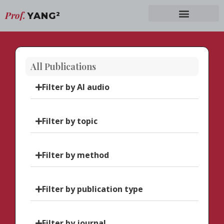
Prof.
YANG
2
All Publications
Filter by AI audio
Filter by topic
Filter by method
Filter by publication type
Filter by journal