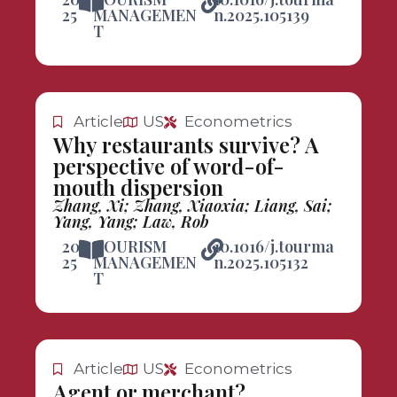
25
MANAGEMEN
n.2025.105139
T
Article
US
Econometrics
Why restaurants survive? A
perspective of word-of-
mouth dispersion
Zhang, Xi; Zhang, Xiaoxia; Liang, Sai;
Yang, Yang; Law, Rob
20
TOURISM
10.1016/j.tourma
25
MANAGEMEN
n.2025.105132
T
Article
US
Econometrics
Agent or merchant?