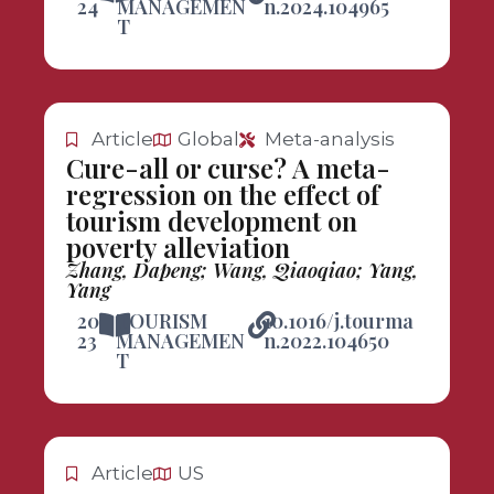
24
MANAGEMEN
n.2024.104965
T
Article
Global
Meta-analysis
Cure-all or curse? A meta-
regression on the effect of
tourism development on
poverty alleviation
Zhang, Dapeng; Wang, Qiaoqiao; Yang,
Yang
20
TOURISM
10.1016/j.tourma
23
MANAGEMEN
n.2022.104650
T
Article
US