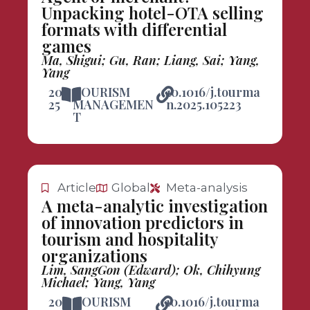
Unpacking hotel-OTA selling
formats with differential
games
Ma, Shigui; Gu, Ran; Liang, Sai; Yang,
Yang
20
TOURISM
10.1016/j.tourma
25
MANAGEMEN
n.2025.105223
T
Article
Global
Meta-analysis
A meta-analytic investigation
of innovation predictors in
tourism and hospitality
organizations
Lim, SangGon (Edward); Ok, Chihyung
Michael; Yang, Yang
20
TOURISM
10.1016/j.tourma