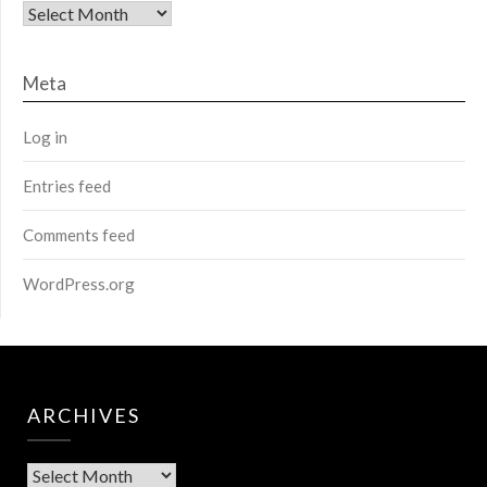
Archives
Meta
Log in
Entries feed
Comments feed
WordPress.org
ARCHIVES
Archives