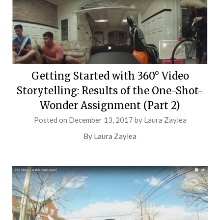
Getting Started with 360° Video
Storytelling: Results of the One-Shot-
Wonder Assignment (Part 2)
Posted on
December 13, 2017
by
Laura Zaylea
By Laura Zaylea