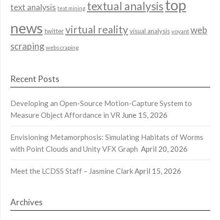
top
textual analysis
text analysis
text mining
news
virtual reality
web
twitter
visual analysis
voyant
scraping
webscraping
Recent Posts
Developing an Open-Source Motion-Capture System to
Measure Object Affordance in VR
June 15, 2026
Envisioning Metamorphosis: Simulating Habitats of Worms
with Point Clouds and Unity VFX Graph
April 20, 2026
Meet the LCDSS Staff – Jasmine Clark
April 15, 2026
Archives