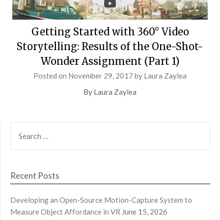
Getting Started with 360° Video
Storytelling: Results of the One-Shot-
Wonder Assignment (Part 1)
Posted on
November 29, 2017
by
Laura Zaylea
By Laura Zaylea
SEARCH
FOR:
Recent Posts
Developing an Open-Source Motion-Capture System to
Measure Object Affordance in VR
June 15, 2026