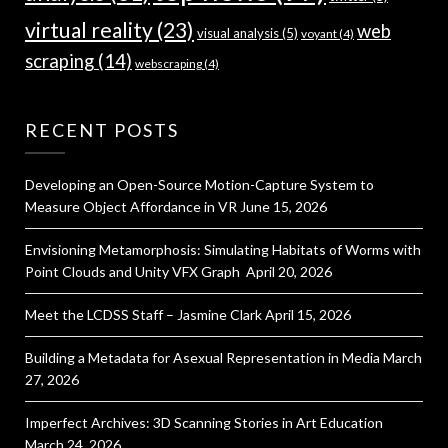
virtual reality
(23)
web
visual analysis
(5)
voyant
(4)
scraping
(14)
webscraping
(4)
RECENT POSTS
Developing an Open-Source Motion-Capture System to
Measure Object Affordance in VR
June 15, 2026
Envisioning Metamorphosis: Simulating Habitats of Worms with
Point Clouds and Unity VFX Graph
April 20, 2026
Meet the LCDSS Staff – Jasmine Clark
April 15, 2026
Building a Metadata for Asexual Representation in Media
March
27, 2026
Imperfect Archives: 3D Scanning Stories in Art Education
March 24, 2026