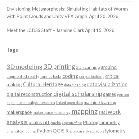
Envisioning Metamorphosis: Simulating Habitats of Worms
with Point Clouds and Unity VFX Graph
April 20, 2026
Meet the LCDSS Staff – Jasmine Clark
April 15, 2026
Tags
3D modeling
3D printing
arduino
3D scanning
coding
critical
augmented reality
corpus building
banned books
data visualization
Cultural Heritage
making
data cleaning
digital scholarship
digital reconstruction
games
gen con
machine learning
linked open data
gephi
human subject research
mapping
network
makerspace
makerspace residency
analysis
oculus rift
Photogrammetry
OpenRefine
omeka
QGIS
Python
R
stylometry
SketchUp
physical computing
sculpture