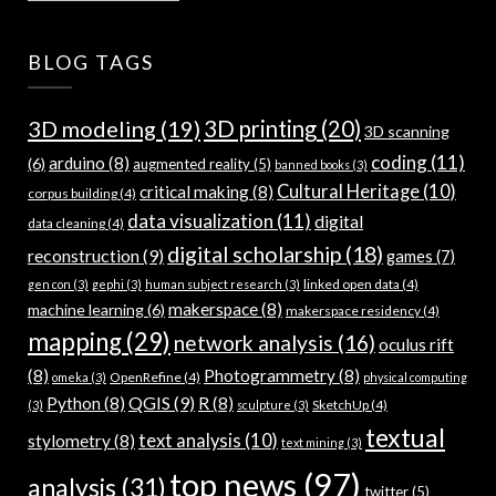
BLOG TAGS
3D modeling
(19)
3D printing
(20)
3D scanning
coding
(11)
arduino
(8)
(6)
augmented reality
(5)
banned books
(3)
Cultural Heritage
(10)
critical making
(8)
corpus building
(4)
data visualization
(11)
digital
data cleaning
(4)
digital scholarship
(18)
reconstruction
(9)
games
(7)
linked open data
(4)
gen con
(3)
gephi
(3)
human subject research
(3)
makerspace
(8)
machine learning
(6)
makerspace residency
(4)
mapping
(29)
network analysis
(16)
oculus rift
(8)
Photogrammetry
(8)
OpenRefine
(4)
omeka
(3)
physical computing
QGIS
(9)
Python
(8)
R
(8)
SketchUp
(4)
(3)
sculpture
(3)
textual
text analysis
(10)
stylometry
(8)
text mining
(3)
top news
(97)
analysis
(31)
twitter
(5)