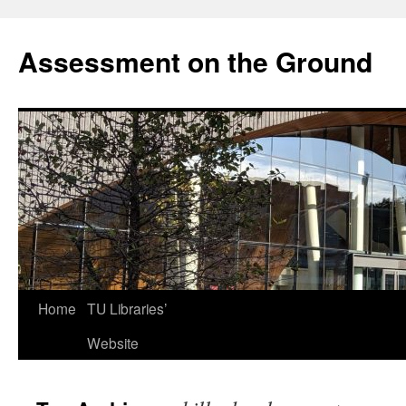
Skip
to
Assessment on the Ground
content
Home
TU Libraries’
Website