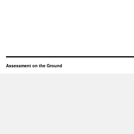
Assessment on the Ground