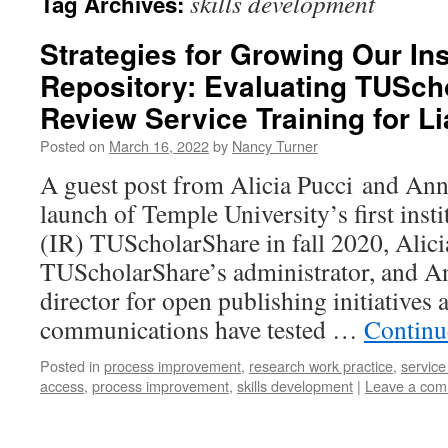
skills development
Tag Archives:
Strategies for Growing Our Ins
Repository: Evaluating TUSch
Review Service Training for Li
Posted on
March 16, 2022
by
Nancy Turner
A guest post from Alicia Pucci and An
launch of Temple University’s first insti
(IR) TUScholarShare in fall 2020, Alic
TUScholarShare’s administrator, and An
director for open publishing initiatives 
communications have tested …
Continu
Posted in
process improvement
,
research work practice
,
servic
access
,
process improvement
,
skills development
|
Leave a co