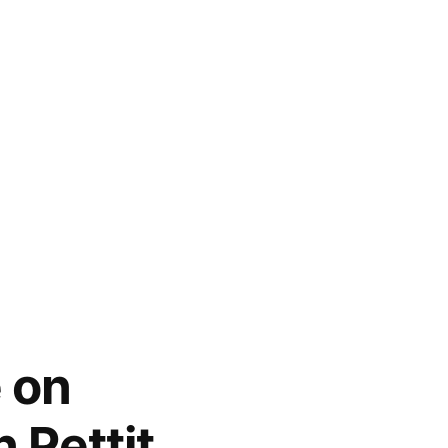
 on
 Pettit,