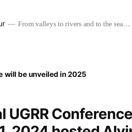
ur
From valleys to rivers and to the sea…
 will be unveiled in 2025
al UGRR Conference
, 2024 hosted Alvin