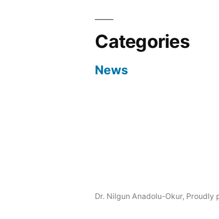
Categories
News
Dr. Nilgun Anadolu-Okur
,
Proudly 