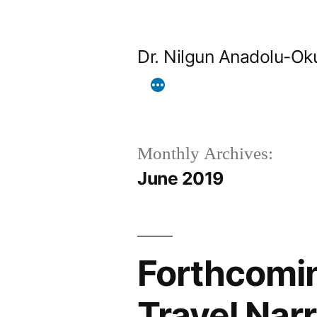
Skip
to
Dr. Nilgun Anadolu-Ok
content
Monthly Archives:
June 2019
Forthcomin
Travel Narr