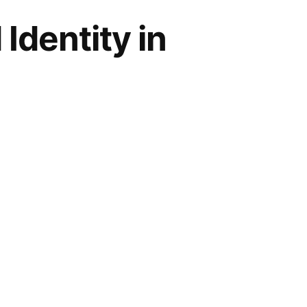
Identity in