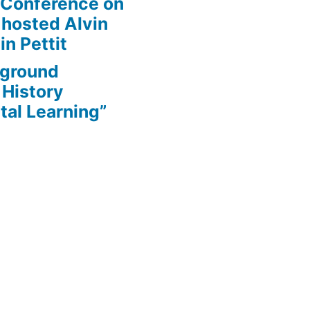
 Conference on
 hosted Alvin
in Pettit
rground
 History
tal Learning”