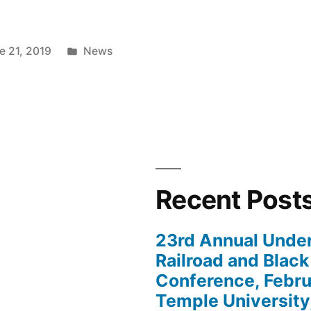
Posted
e 21, 2019
News
in
Recent Post
nalizing
23rd Annual Unde
Railroad and Black
Conference, Febru
Temple University,