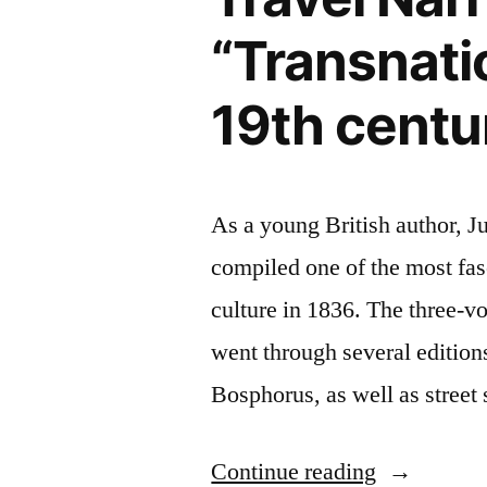
“Transnatio
19th centu
As a young British author, J
compiled one of the most fas
culture in 1836. The three-
went through several edition
Bosphorus, as well as stree
“Forthcomi
Continue reading