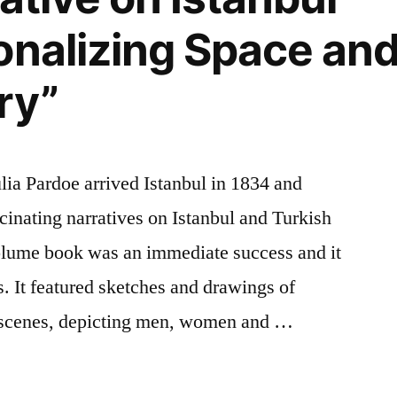
nalizing Space and 
ry”
ulia Pardoe arrived Istanbul in 1834 and
cinating narratives on Istanbul and Turkish
volume book was an immediate success and it
s. It featured sketches and drawings of
t scenes, depicting men, women and …
ng