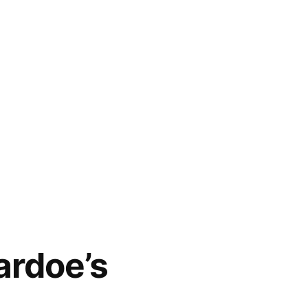
ardoe’s