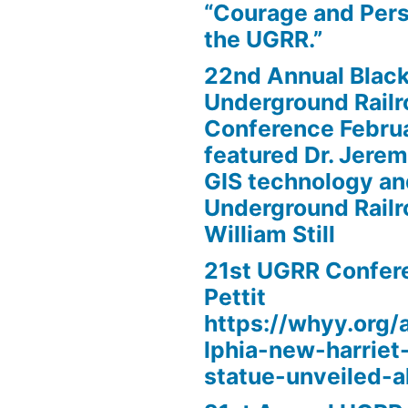
“Courage and Per
the UGRR.”
22nd Annual Black
Underground Railr
Conference Febru
featured Dr. Jere
GIS technology an
Underground Railr
William Still
21st UGRR Confere
Pettit
https://whyy.org/a
lphia-new-harrie
statue-unveiled-al