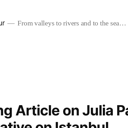
ur
From valleys to rivers and to the sea…
g Article on Julia P
ative on Istanbul