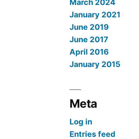
March 2024
January 2021
June 2019
June 2017
April 2016
January 2015
Meta
Log in
Entries feed