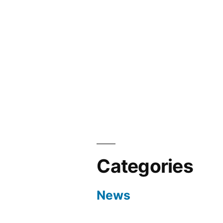
Categories
News