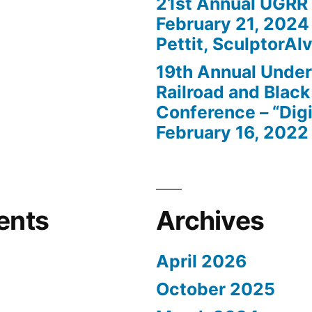
21st Annual UGRR
February 21, 2024
Pettit, SculptorAlv
19th Annual Unde
Railroad and Black
Conference – “Digi
February 16, 2022
ents
Archives
April 2026
October 2025