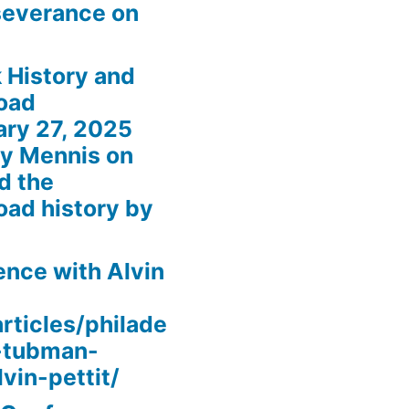
severance on
 History and
oad
ary 27, 2025
my Mennis on
d the
oad history by
nce with Alvin
rticles/philade
t-tubman-
vin-pettit/