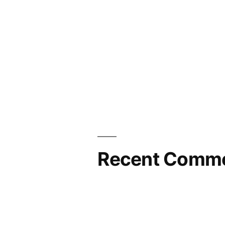
Recent Comm