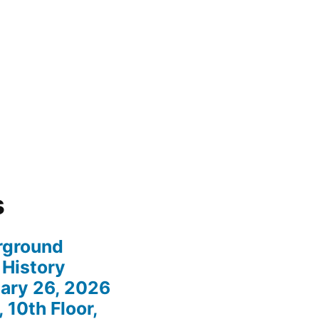
s
rground
 History
ary 26, 2026
 10th Floor,