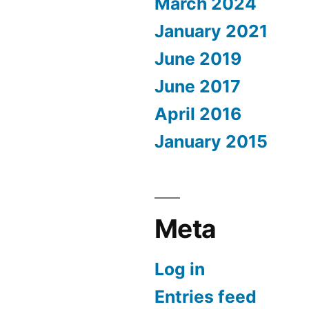
March 2024
January 2021
June 2019
June 2017
April 2016
January 2015
Meta
Log in
Entries feed