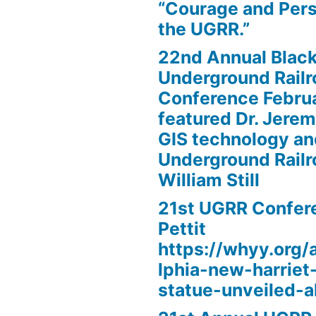
“Courage and Per
the UGRR.”
22nd Annual Black
Underground Railr
Conference Febru
featured Dr. Jere
GIS technology an
Underground Railr
William Still
21st UGRR Confere
Pettit
https://whyy.org/a
lphia-new-harrie
statue-unveiled-al