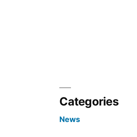
Categories
News