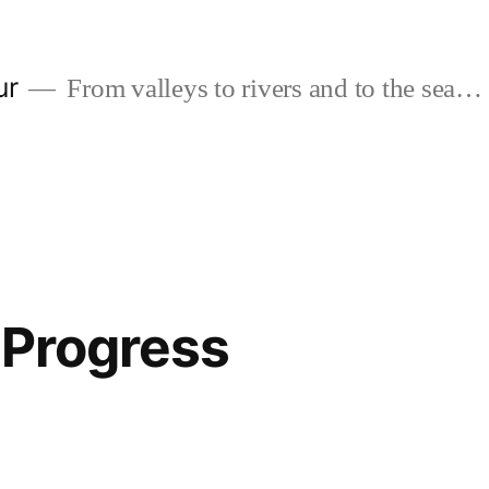
ur
From valleys to rivers and to the sea…
n Progress