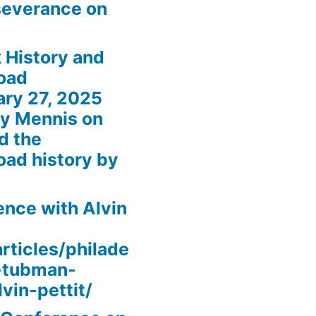
severance on
 History and
oad
ary 27, 2025
my Mennis on
d the
oad history by
nce with Alvin
rticles/philade
t-tubman-
vin-pettit/