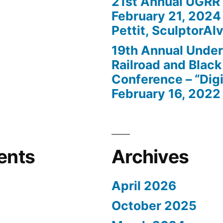
21st Annual UGRR
February 21, 2024
Pettit, SculptorAlv
19th Annual Unde
Railroad and Black
Conference – “Digi
February 16, 2022
ents
Archives
April 2026
October 2025