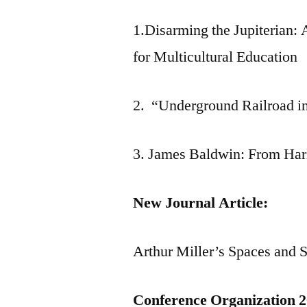
1.Disarming the Jupiterian:
for Multicultural Education
2. “Underground Railroad in
3. James Baldwin: From Harl
New Journal Article:
Arthur Miller’s Spaces and 
Conference Organization 2