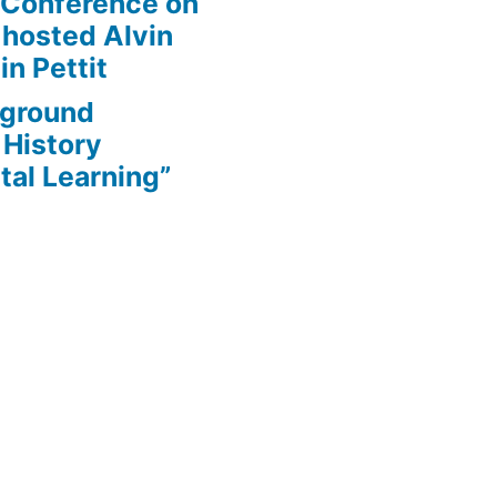
 Conference on
 hosted Alvin
in Pettit
rground
 History
tal Learning”