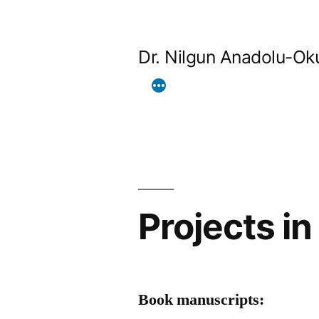
Skip
to
Dr. Nilgun Anadolu-Ok
content
Projects i
Book manuscripts: