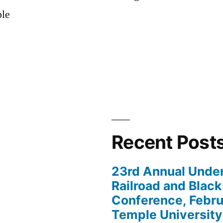
ple
Recent Post
23rd Annual Unde
Railroad and Black
Conference, Febru
Temple University,