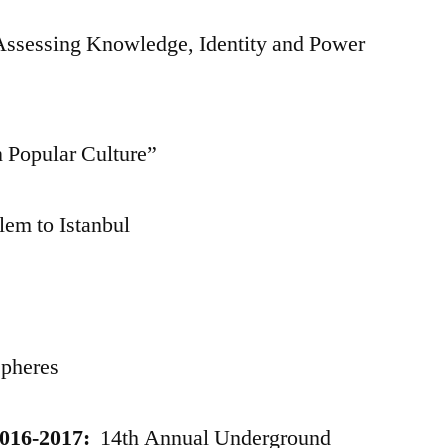
 Assessing Knowledge, Identity and Power
 Popular Culture”
em to Istanbul
Spheres
016-2017:
14th Annual Underground