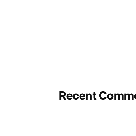
Recent Comm