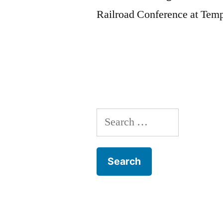
Railroad Conference at Tem
Search
for: