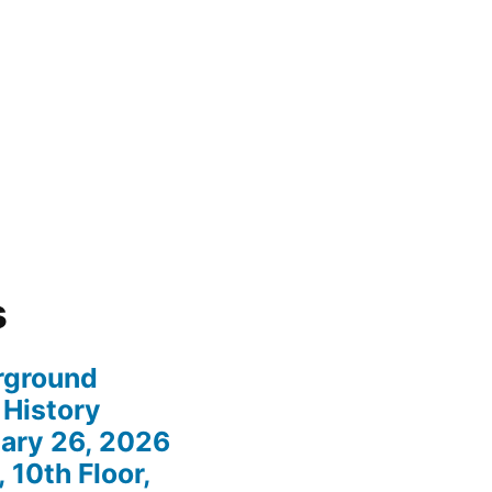
s
rground
 History
ary 26, 2026
 10th Floor,