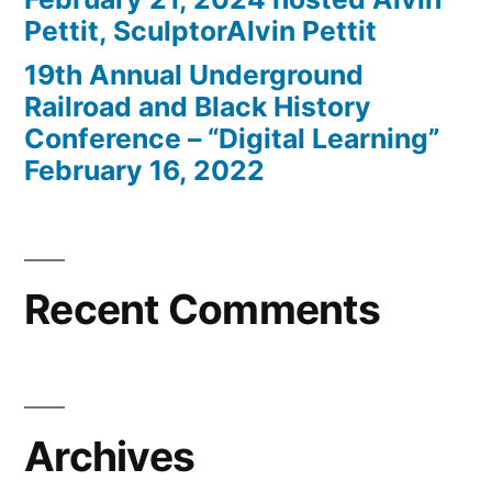
Pettit, SculptorAlvin Pettit
19th Annual Underground
Railroad and Black History
Conference – “Digital Learning”
February 16, 2022
Recent Comments
Archives