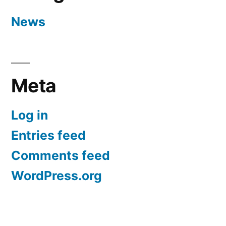
News
Meta
Log in
Entries feed
Comments feed
WordPress.org