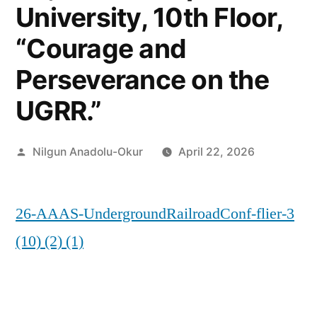
University, 10th Floor,
“Courage and
Perseverance on the
UGRR.”
Posted
Nilgun Anadolu-Okur
April 22, 2026
by
26-AAAS-UndergroundRailroadConf-flier-3
(10) (2) (1)