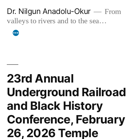
Skip
Dr. Nilgun Anadolu-Okur
From
to
valleys to rivers and to the sea…
content
23rd Annual
Underground Railroad
and Black History
Conference, February
26, 2026 Temple