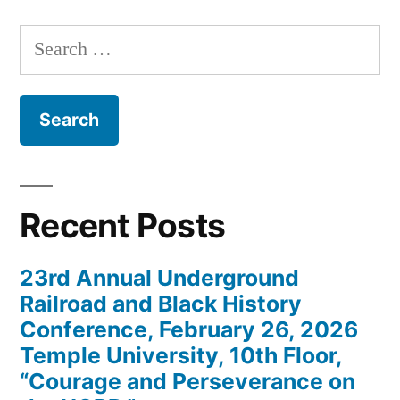
Search
for:
Recent Posts
23rd Annual Underground
Railroad and Black History
Conference, February 26, 2026
Temple University, 10th Floor,
“Courage and Perseverance on