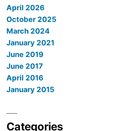
April 2026
October 2025
March 2024
January 2021
June 2019
June 2017
April 2016
January 2015
Categories