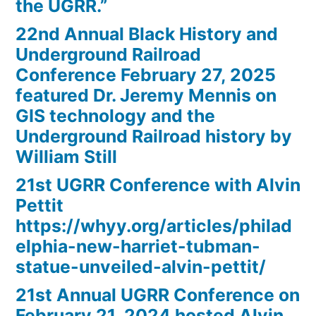
the UGRR.”
22nd Annual Black History and
Underground Railroad
Conference February 27, 2025
featured Dr. Jeremy Mennis on
GIS technology and the
Underground Railroad history by
William Still
21st UGRR Conference with Alvin
Pettit
https://whyy.org/articles/philad
elphia-new-harriet-tubman-
statue-unveiled-alvin-pettit/
21st Annual UGRR Conference on
February 21, 2024 hosted Alvin