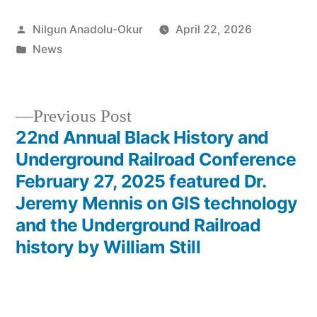
Posted
Nilgun Anadolu-Okur
April 22, 2026
by
Posted
News
in
Previous
Previous Post
post:
22nd Annual Black History and
Post
Underground Railroad Conference
navigation
February 27, 2025 featured Dr.
Jeremy Mennis on GIS technology
and the Underground Railroad
history by William Still