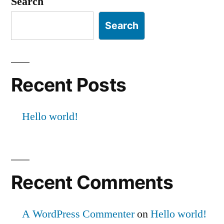
Search
Search
Recent Posts
Hello world!
Recent Comments
A WordPress Commenter
on
Hello world!