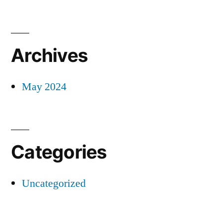
Archives
May 2024
Categories
Uncategorized