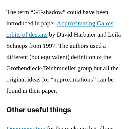
The term “GT-shadow” could have been
introduced in paper
Approximating Galois
orbits of dessins
by David Harbater and Leila
Schneps from 1997. The authors used a
different (but equivalent) definition of the
Grothendieck-Teichmueller group but all the
original ideas for “approximations” can be
found in their paper.
Other useful things
Documentation
for the package that allows