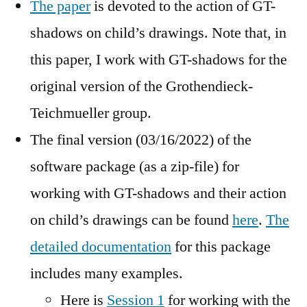
The paper
is devoted to the action of GT-
shadows on child’s drawings. Note that, in
this paper, I work with GT-shadows for the
original version of the Grothendieck-
Teichmueller group.
The final version (03/16/2022) of the
software package (as a zip-file) for
working with GT-shadows and their action
on child’s drawings can be found
here
.
The
detailed documentation
for this package
includes many examples.
Here is
Session 1
for working with the