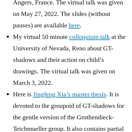
Angers, France. The virtual talk was given
on May 27, 2022. The slides (without
pauses) are available
here
.
My virtual 50 minute
colloquium talk
at the
University of Nevada, Reno about GT-
shadows and their action on child’s
drawings. The virtual talk was given on
March 3, 2022.
Here is
Jingfeng Xia’s master thesis
. It is
devoted to the groupoid of GT-shadows for
the gentle version of the Grothendieck-
Teichmueller group. It also contains partial