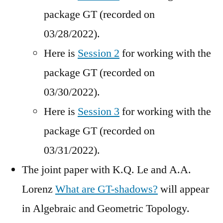
package GT (recorded on
03/28/2022).
Here is
Session 2
for working with the
package GT (recorded on
03/30/2022).
Here is
Session 3
for working with the
package GT (recorded on
03/31/2022).
The joint paper with K.Q. Le and A.A.
Lorenz
What are GT-shadows?
will appear
in Algebraic and Geometric Topology.