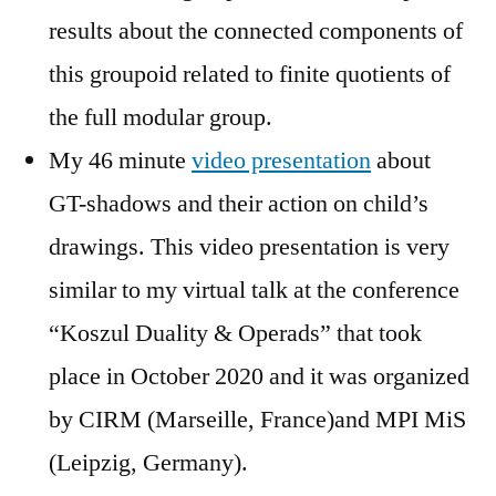
results about the connected components of
this groupoid related to finite quotients of
the full modular group.
My 46 minute
video presentation
about
GT-shadows and their action on child’s
drawings. This video presentation is very
similar to my virtual talk at the conference
“Koszul Duality & Operads” that took
place in October 2020 and it was organized
by CIRM (Marseille, France)and MPI MiS
(Leipzig, Germany).