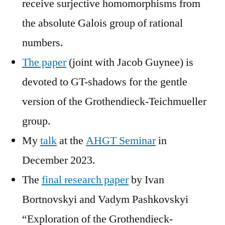
receive surjective homomorphisms from
the absolute Galois group of rational
numbers.
The paper
(joint with Jacob Guynee) is
devoted to GT-shadows for the gentle
version of the Grothendieck-Teichmueller
group.
My
talk
at the
AHGT Seminar
in
December 2023.
The
final research paper
by Ivan
Bortnovskyi and Vadym Pashkovskyi
“Exploration of the Grothendieck-