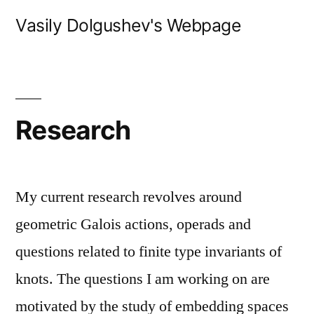
Skip
Vasily Dolgushev's Webpage
to
content
Research
My current research revolves around
geometric Galois actions, operads and
questions related to finite type invariants of
knots. The questions I am working on are
motivated by the study of embedding spaces