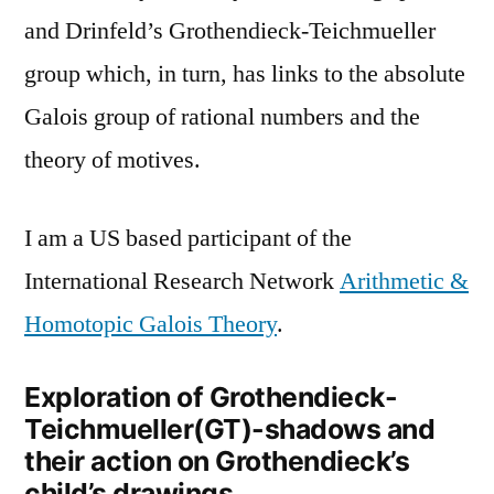
and Drinfeld’s Grothendieck-Teichmueller
group which, in turn, has links to the absolute
Galois group of rational numbers and the
theory of motives.
I am a US based participant of the
International Research Network
Arithmetic &
Homotopic Galois Theory
.
Exploration of Grothendieck-
Teichmueller(GT)-shadows and
their action on Grothendieck’s
child’s drawings