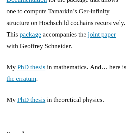
one to compute Tamarkin’s Ger-infinity
structure on Hochschild cochains recursively.
This
package
accompanies the
joint paper
with Geoffrey Schneider.
My
PhD thesis
in mathematics. And… here is
the erratum
.
My
PhD thesis
in theoretical physics.