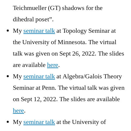
Teichmueller (GT) shadows for the
dihedral poset”.
My
seminar talk
at Topology Seminar at
the University of Minnesota. The virtual
talk was given on Sept 26, 2022. The slides
are available
here
.
My
seminar talk
at Algebra/Galois Theory
Seminar at Penn. The virtual talk was given
on Sept 12, 2022. The slides are available
here
.
My
seminar talk
at the University of