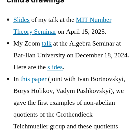
Slides
of my talk at the
MIT Number
Theory Seminar
on April 15, 2025.
My Zoom
talk
at the Algebra Seminar at
Bar-Ilan University on December 18, 2024.
Here are the
slides
.
In
this paper
(joint with Ivan Bortnovskyi,
Borys Holikov, Vadym Pashkovskyi), we
gave the first examples of non-abelian
quotients of the Grothendieck-
Teichmueller group and these quotients