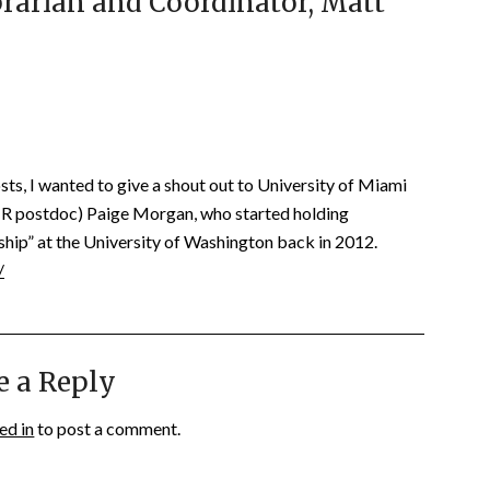
rarian and Coordinator, Matt
osts, I wanted to give a shout out to University of Miami
CLIR postdoc) Paige Morgan, who started holding
ship” at the University of Washington back in 2012.
/
e a Reply
ed in
to post a comment.