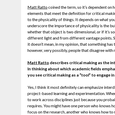
Matt Ratto
coined the term, so it’s dependent on h
elements that meet the definition for critical maki
to the physicality of things. It depends on what yo
underscore the importance of physicality is the bui
whether that object is two dimensional, or if it’s 
different light and from different vantage points.
it doesn’t mean, in my opinion, that something has 
however, very possibly, people that disagree with 
Matt Ratto
describes critical making as the int
In thinking about which academic fields emph
you see critical making as a “tool” to engage i
Yes, I think it most definitely can emphasize inter
project-based learning and experimentation. When
to work across disciplines just because you probab
requires. You might have one person who knows ho
focus on the research, another who knows how to 