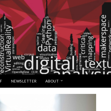
Scholars Studio
F
NEWSLETTER
ABOUT