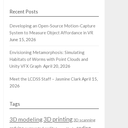
Recent Posts
Developing an Open-Source Motion-Capture
System to Measure Object Affordance in VR
June 15, 2026
Envisioning Metamorphosis: Simulating
Habitats of Worms with Point Clouds and
Unity VFX Graph
April 20, 2026
Meet the LCDSS Staff – Jasmine Clark
April 15,
2026
Tags
3D modeling
3D printing
3D scanning
coding