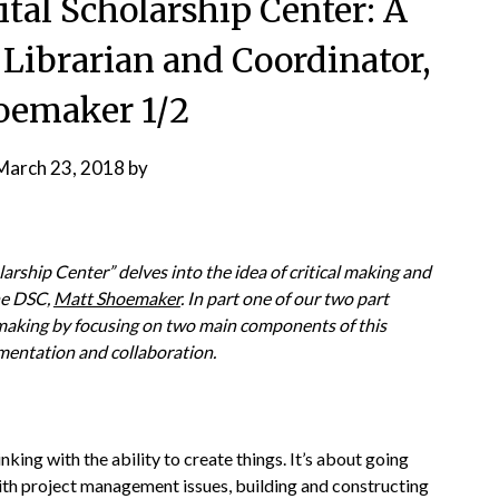
tal Scholarship Center: A
Librarian and Coordinator,
oemaker 1/2
March 23, 2018
by
larship Center” delves into the idea of critical making and
he DSC,
Matt Shoemaker
. In part one of our two part
 making by focusing on two main components of this
entation and collaboration.
inking with the ability to create things. It’s about going
with project management issues, building and constructing