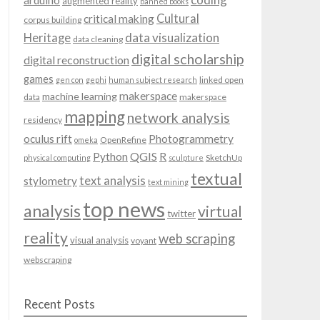
arduino
augmented reality
banned books
Cultural
critical making
corpus building
data visualization
Heritage
data cleaning
digital scholarship
digital reconstruction
games
linked open
gen con
gephi
human subject research
makerspace
machine learning
data
makerspace
mapping
network analysis
residency
oculus rift
Photogrammetry
OpenRefine
omeka
QGIS
Python
R
SketchUp
physical computing
sculpture
textual
text analysis
stylometry
text mining
top news
analysis
virtual
twitter
reality
web scraping
visual analysis
voyant
webscraping
Recent Posts