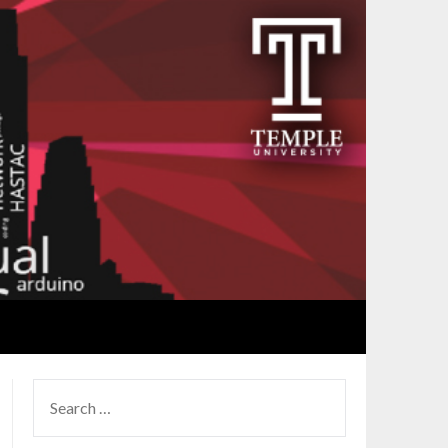
SEARCH
FOR: