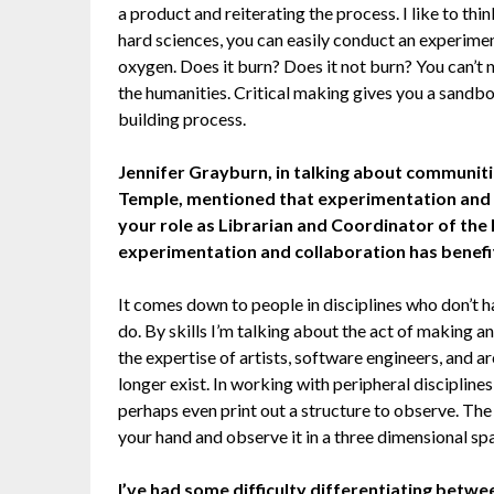
a product and reiterating the process. I like to thi
hard sciences, you can easily conduct an experime
oxygen. Does it burn? Does it not burn? You can’t ne
the humanities. Critical making gives you a sandbo
building process.
Jennifer Grayburn, in talking about communitie
Temple, mentioned that experimentation and c
your role as Librarian and Coordinator of the 
experimentation and collaboration has benefi
It comes down to people in disciplines who don’t hav
do. By skills I’m talking about the act of making a
the expertise of artists, software engineers, and ar
longer exist. In working with peripheral discipline
perhaps even print out a structure to observe. The 
your hand and observe it in a three dimensional sp
I’ve had some difficulty differentiating betwe