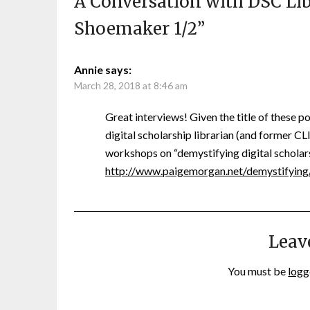
A Conversation with DSC Lib
Shoemaker 1/2
”
Annie
says:
March 28, 2018 at 8:46 am
Great interviews! Given the title of these p
digital scholarship librarian (and former 
workshops on “demystifying digital scholar
http://www.paigemorgan.net/demystifying
Leav
You must be
logg