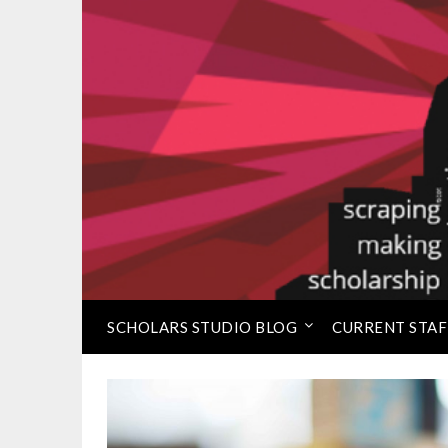
Skip
to
⠀
Loretta C. Duckworth 
content
SCHOLARS STUDIO BLOG
CURRENT STAF