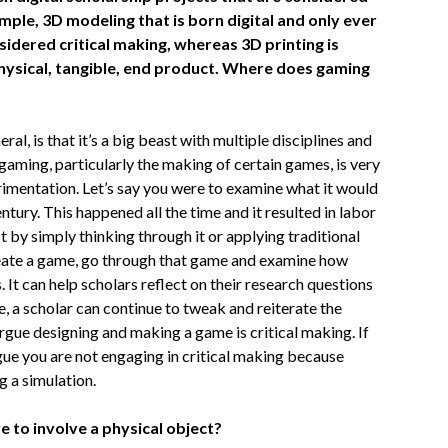
mple, 3D modeling that is born digital and only ever
nsidered critical making, whereas 3D printing is
physical, tangible, end product. Where does gaming
ral, is that it’s a big beast with multiple disciplines and
gaming, particularly the making of certain games, is very
rimentation. Let’s say you were to examine what it would
ntury. This happened all the time and it resulted in labor
t by simply thinking through it or applying traditional
create a game, go through that game and examine how
It can help scholars reflect on their research questions
, a scholar can continue to tweak and reiterate the
argue designing and making a game is critical making. If
gue you are not engaging in critical making because
g a simulation.
e to involve a physical object?