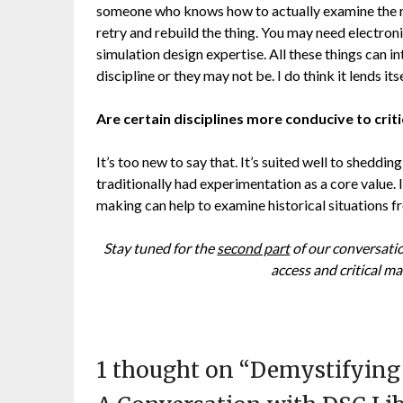
someone who knows how to actually examine the res
retry and rebuild the thing. You may need electroni
simulation design expertise. All these things can in
discipline or they may not be. I do think it lends i
Are certain disciplines more conducive to crit
It’s too new to say that. It’s suited well to sheddin
traditionally had experimentation as a core value. 
making can help to examine historical situations f
Stay tuned for the
second part
of our conversatio
access and critical ma
1 thought on “
Demystifying 