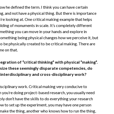
ow he defined the term. I think you can have certain
ng, and not have a physical thing. But there is importance
u’re looking at. One critical making example that helps
lding of monuments in scale. It’s completely different
something you can move in your hands and explore in
 Something being physical changes how we perceive it, but
to be physically created to be critical making. There are
me on that.
egration of “critical thinking” with physical “making”.
asize these seemingly disparate competencies, do
n interdisciplinary and cross-disciplinary work?
disciplinary work. Critical making very conducive to
 you’re doing project-based research, you usually need
ly don’t have the skills to do everything your research
w to set up the experiment, you may have one person
make the thing, another who knows how to run the thing,