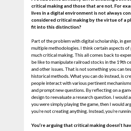
critical making and those that are not. For exa
lives in a digital environment is not always co
considered critical making by the virtue of a 
fit into this distinction?
Part of the problem with digital scholarship, in gene
multiple methodologies. I think certain aspects of 
much critical making. This all comes back to expe
be like to manipulate railroad stocks in the 19th ce
and other issues. That is not something you can tes
historical methods. What you can do instead, is 
people interact with various pertinent mechanisms. 
and prompt new questions. By reflecting on a game
design to reevaluate a research question. I would 
you were simply playing the game, then I would ar
you’re not creating anything. Instead, you’re runnin
You’re arguing that critical making doesn’t hav