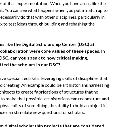
nk of it as experimentation. When you have areas like the
nt. You can see what happens when you put a match up to
cessarily do that with other disciplines, particularly in
x to test ideas through building and rehashing the
s like the Digital Scholarship Center (DSC) at
ollaboration were core values of these spaces. In
DSC, can you speak to how critical making,
tted the scholars in our DSC?
e specialized skills, leveraging skills of disciplines that
nd creating. An example could be art historians harnessing
chitects to create fabrications of structures that no
s to make that possible, art historians can reconstruct and
physicality of something, the ability to hold an object in
ace can stimulate new questions for scholars.
en digital scholarship projects that are considered