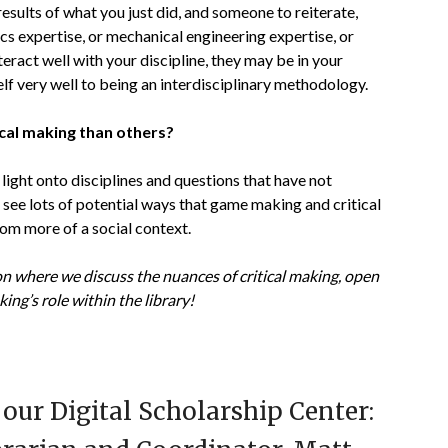
ults of what you just did, and someone to reiterate,
cs expertise, or mechanical engineering expertise, or
teract well with your discipline, they may be in your
tself very well to being an interdisciplinary methodology.
ical making than others?
g light onto disciplines and questions that have not
I see lots of potential ways that game making and critical
rom more of a social context.
n where we discuss the nuances of critical making, open
king’s role within the library!
our Digital Scholarship Center: