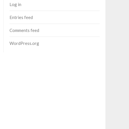
Log in
Entries feed
Comments feed
WordPress.org