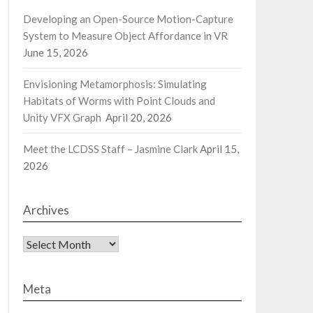
Developing an Open-Source Motion-Capture
System to Measure Object Affordance in VR
June 15, 2026
Envisioning Metamorphosis: Simulating
Habitats of Worms with Point Clouds and
Unity VFX Graph
April 20, 2026
Meet the LCDSS Staff – Jasmine Clark
April 15,
2026
Archives
Archives
Meta