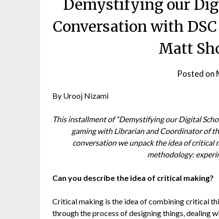
Demystifying our Digi
Conversation with DSC 
Matt Sh
Posted on
By Urooj Nizami
This installment of “Demystifying our Digital Scho
gaming with Librarian and Coordinator of t
conversation we unpack the idea of critical
methodology: experim
Can you describe the idea of critical making?
Critical making is the idea of combining critical th
through the process of designing things, dealing 