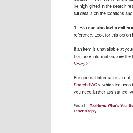
be highlighted in the search res
full details on the locations and
3. You can also
text a call n
reference. Look for this option
If an item is unavailable at y
For more information, see th
library?
For general information about 
Search FAQs
, which includes 
you need further assistance, 
Posted in
Top News
,
What's Your S
Leave a reply