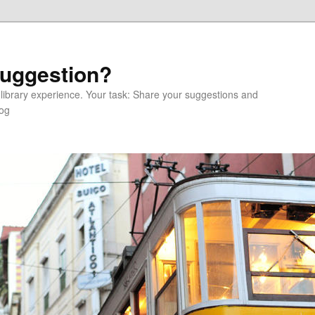
Suggestion?
 library experience. Your task: Share your suggestions and
log