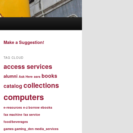
Make a Suggestion!
TAG CLOUD
access services
books
alumni
Ask Here
asrs
collections
catalog
computers
e-resources
e-z borrow
ebooks
fax machine
fax service
food/beverages
games gaming_den media_services