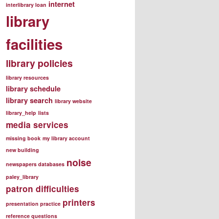
internet
interlibrary loan
library
facilities
library policies
library resources
library schedule
library search
library website
library_help
lists
media services
missing book
my library account
new building
noise
newspapers databases
paley_library
patron difficulties
printers
presentation practice
reference questions