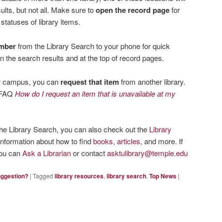
ults, but not all. Make sure to
open the record page
for
 statuses of library items.
umber
from the Library Search to your phone for quick
 in the search results and at the top of record pages.
our campus, you can
request that item
from another library.
e FAQ
How do I request an item that is unavailable at my
the Library Search, you can also check out the
Library
information about how to find
books
,
articles
, and more. If
you can
Ask a Librarian
or contact
asktulibrary@temple.edu
uggestion?
|
Tagged
library resources
,
library search
,
Top News
|