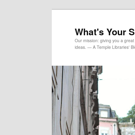
Skip
Skip
to
to
primary
secondary
What's Your 
content
content
Our mission: giving you a great
ideas. — A Temple Libraries' B