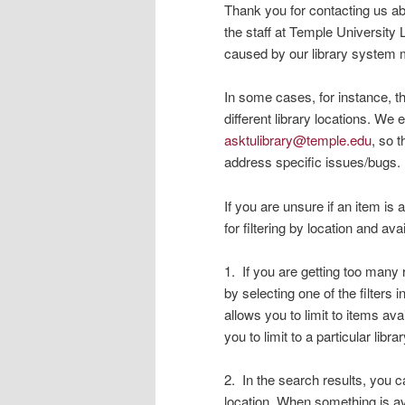
Thank you for contacting us abo
the staff at Temple University 
caused by our library system 
In some cases, for instance, t
different library locations. We
asktulibrary@temple.edu
, so 
address specific issues/bugs.
If you are unsure if an item is 
for filtering by location and ava
1. If you are getting too many r
by selecting one of the filters 
allows you to limit to items ava
you to limit to a particular libra
2. In the search results, you ca
location. When something is ava