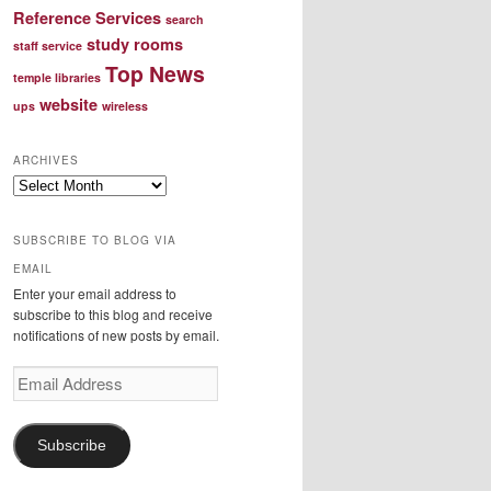
Reference Services
search
study rooms
staff service
Top News
temple libraries
website
ups
wireless
ARCHIVES
Archives
SUBSCRIBE TO BLOG VIA
EMAIL
Enter your email address to
subscribe to this blog and receive
notifications of new posts by email.
Email
Address
Subscribe