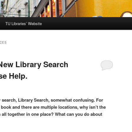
TU Libraries’ Website
RCES
 New Library Search
se Help.
ew search, Library Search, somewhat confusing. For
 book and there are multiple locations, why isn’t the
n all together in one place? What can you do about