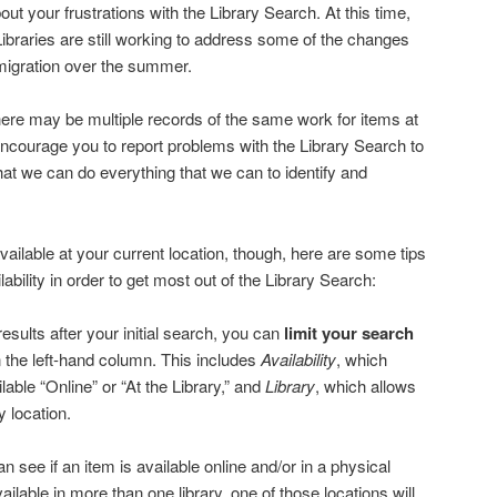
ut your frustrations with the Library Search. At this time,
Libraries are still working to address some of the changes
migration over the summer.
here may be multiple records of the same work for items at
 encourage you to report problems with the Library Search to
that we can do everything that we can to identify and
available at your current location, though, here are some tips
ilability in order to get most out of the Library Search:
esults after your initial search, you can
limit your search
in the left-hand column. This includes
Availability
, which
ilable “Online” or “At the Library,” and
Library
, which allows
ry location.
n see if an item is available online and/or in a physical
ilable in more than one library, one of those locations will