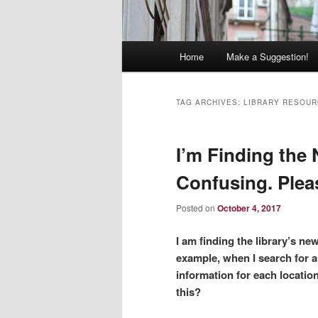
Main
Home
Make a Suggestion!
menu
TAG ARCHIVES:
LIBRARY RESOU
I’m Finding the
Confusing. Plea
Posted on
October 4, 2017
I am finding the library’s n
example, when I search for a
information for each locatio
this?