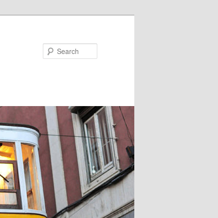
Search