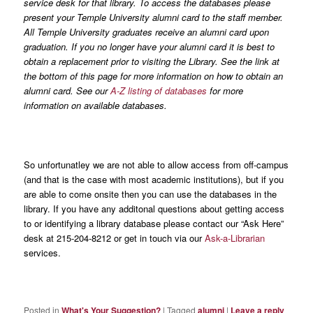
service desk for that library. To access the databases please
present your Temple University alumni card to the staff member.
All Temple University graduates receive an alumni card upon
graduation. If you no longer have your alumni card it is best to
obtain a replacement prior to visiting the Library. See the link at
the bottom of this page for more information on how to obtain an
alumni card. See our
A-Z listing of databases
for more
information on available databases.
So unfortunatley we are not able to allow access from off-campus
(and that is the case with most academic institutions), but if you
are able to come onsite then you can use the databases in the
library. If you have any additonal questions about getting access
to or identifying a library database please contact our “Ask Here”
desk at 215-204-8212 or get in touch via our
Ask-a-Librarian
services.
Posted in
What's Your Suggestion?
|
Tagged
alumni
|
Leave a reply