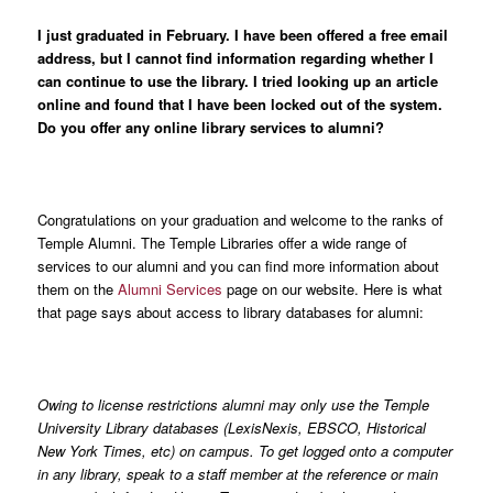
I just graduated in February. I have been offered a free email
address, but I cannot find information regarding whether I
can continue to use the library. I tried looking up an article
online and found that I have been locked out of the system.
Do you offer any online library services to alumni?
Congratulations on your graduation and welcome to the ranks of
Temple Alumni. The Temple Libraries offer a wide range of
services to our alumni and you can find more information about
them on the
Alumni Services
page on our website. Here is what
that page says about access to library databases for alumni:
Owing to license restrictions alumni may only use the Temple
University Library databases (LexisNexis, EBSCO, Historical
New York Times, etc) on campus. To get logged onto a computer
in any library, speak to a staff member at the reference or main