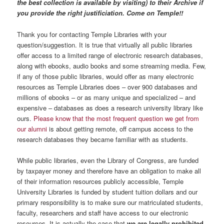
the best collection is available by visiting) to their Archive if
you provide the right justificiation. Come on Temple!!
Thank you for contacting Temple Libraries with your
question/suggestion. It is true that virtually all public libraries
offer access to a limited range of electronic research databases,
along with ebooks, audio books and some streaming media. Few,
if any of those public libraries, would offer as many electronic
resources as Temple Libraries does – over 900 databases and
millions of ebooks – or as many unique and specialized – and
expensive – databases as does a research university library like
ours.
Please know that the most frequent question we get from
our alumni
is about getting remote, off campus access to the
research databases they became familiar with as students.
While public libraries, even the Library of Congress, are funded
by taxpayer money and therefore have an obligation to make all
of their information resources publicly accessible, Temple
University Libraries is funded by student tuition dollars and our
primary responsibility is to make sure our matriculated students,
faculty, researchers and staff have access to our electronic
resources. It is actually the case that
we are legally prohibited