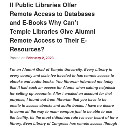
If Public Libraries Offer
Remote Access to Databases
and E-Books Why Can’t
Temple Libraries Give Alumni
Remote Access to Their E-
Resources?
Posted on
February 2, 2023
I’m an Alumni Grad of Temple University. Every Library in
every county and state Ive traveled to has remote access to
ebooks and audio books. You librarian informed me today
that it had such an access for Alums when calling helpdesk
for setting up accounts. After i created an account for that
purpose, I found out from librarian that you have to be
onsite to access ebooks and audio books. I have no desire
to come all the way to main campus just to be able to use
the facility. Its the most ridiculous rule Ive ever heard of for a
library. Even Library of Congress has remote access (though