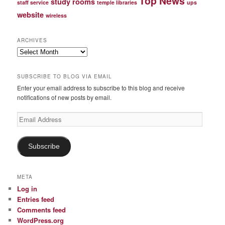
Top News
study rooms
staff service
temple libraries
ups
website
wireless
ARCHIVES
Archives
SUBSCRIBE TO BLOG VIA EMAIL
Enter your email address to subscribe to this blog and receive
notifications of new posts by email.
Email
Address
Subscribe
META
Log in
Entries feed
Comments feed
WordPress.org