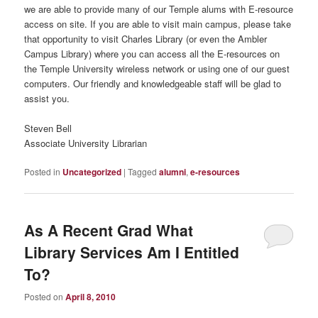
we are able to provide many of our Temple alums with E-resource
access on site. If you are able to visit main campus, please take
that opportunity to visit Charles Library (or even the Ambler
Campus Library) where you can access all the E-resources on
the Temple University wireless network or using one of our guest
computers. Our friendly and knowledgeable staff will be glad to
assist you.
Steven Bell
Associate University Librarian
Posted in
Uncategorized
|
Tagged
alumni
,
e-resources
As A Recent Grad What
Library Services Am I Entitled
To?
Posted on
April 8, 2010