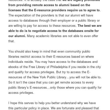
from providing remote access to alumni based on the
licenses that the E-resource providers require us to agree to
.
The expectation of the providers is that our alumni will have
access to databases through their employer or a public library or
are willing to pay for access to these resources.
The best we are
able to do is to negotiate access to the databases onsite for
our alumni.
Many academic libraries are not able to even offer
that.
You should also keep in mind that even community public
libraries restrict access to their E-resources based on where
individuals reside. You may have access to the databases and
ebooks of the Free Library of Philadelphia if you reside in the city
and qualify for access privileges. But try to access the E-
resources of the New York Public Library…you will not be able to.
So it isn’t the case that you can get remote access to every
public library’s E-resources…only those where you can qualify for
access privileges.
I hope this serves to help you better understand why we have
this particular policy in place. We are fortunate and pleased that