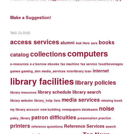
Make a Suggestion!
TAG CLOUD
access services
books
alumni
Ask Here
asrs
computers
collections
catalog
e-resources
e-z borrow
ebooks
fax machine
fax service
food/beverages
internet
games gaming_den media_services
interlibrary loan
library facilities
library policies
library schedule
library search
library resources
media services
library website
library_help
lists
missing book
noise
my library account
new building
newspapers databases
patron difficulties
paley_library
presentation practice
printers
Reference Services
reference questions
search