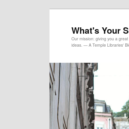
Skip
to
primary
What's Your 
content
Our mission: giving you a great
ideas. — A Temple Libraries' B