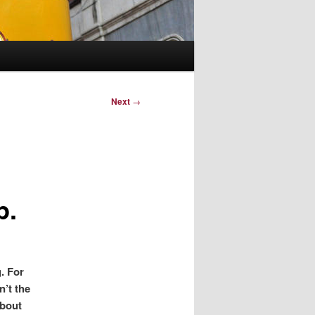
Next
→
p.
. For
n’t the
about