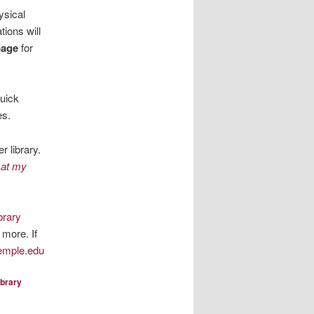
ysical
tions will
page
for
quick
es.
r library.
 at my
brary
 more. If
emple.edu
ibrary