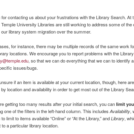
for contacting us about your frustrations with the Library Search. At t
at Temple University Libraries are still working to address some of th
our library system migration over the summer.
ses, for instance, there may be multiple records of the same work fo
library locations. We encourage you to report problems with the Librar
ary@temple.edu
, so that we can do everything that we can to identify 
ecific issues/bugs.
 unsure if an item is available at your current location, though, here ar
ng by location and availability in order to get most out of the Library Sea
are getting too many results after your initial search, you can
limit yo
g one of the filters in the left-hand column. This includes
Availability
,
to limit to items available “Online” or “At the Library,” and
Library
, wh
t to a particular library location.