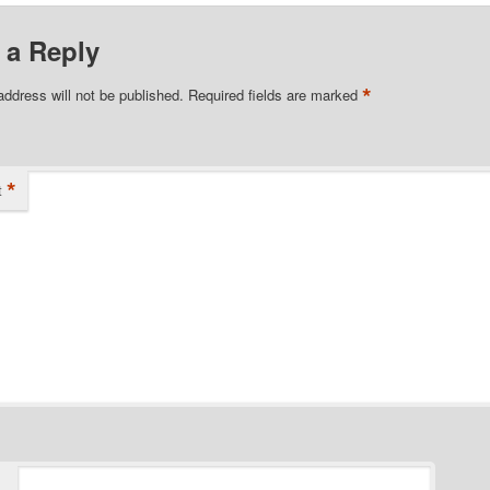
 a Reply
*
address will not be published.
Required fields are marked
*
t