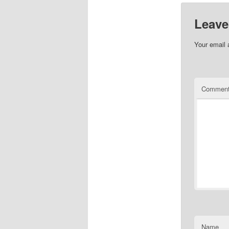
Leave
Your email 
Commen
Name