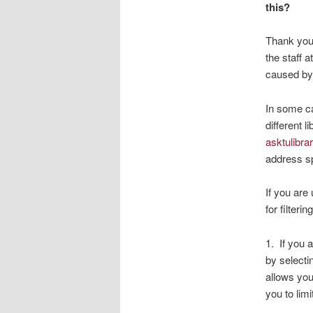
this?
Thank you 
the staff 
caused by 
In some ca
different 
asktulibr
address sp
If you are
for filteri
1. If you 
by selectin
allows you 
you to limi