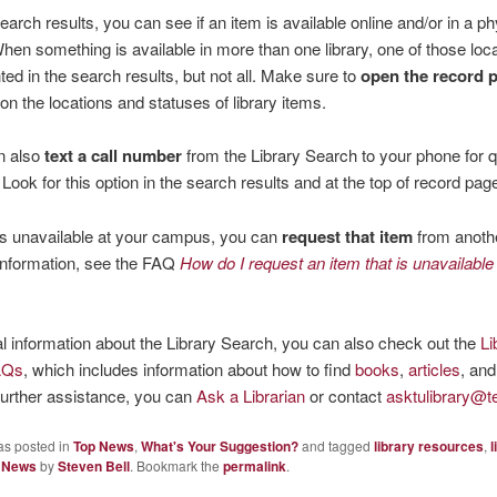
search results, you can see if an item is available online and/or in a ph
When something is available in more than one library, one of those loca
hted in the search results, but not all. Make sure to
open the record 
s on the locations and statuses of library items.
n also
text a call number
from the Library Search to your phone for 
 Look for this option in the search results and at the top of record pag
 is unavailable at your campus, you can
request that item
from anothe
information, see the FAQ
How do I request an item that is unavailable
l information about the Library Search, you can also check out the
Li
AQs
, which includes information about how to find
books
,
articles
, and
urther assistance, you can
Ask a Librarian
or contact
asktulibrary@t
as posted in
Top News
,
What's Your Suggestion?
and tagged
library resources
,
l
 News
by
Steven Bell
. Bookmark the
permalink
.