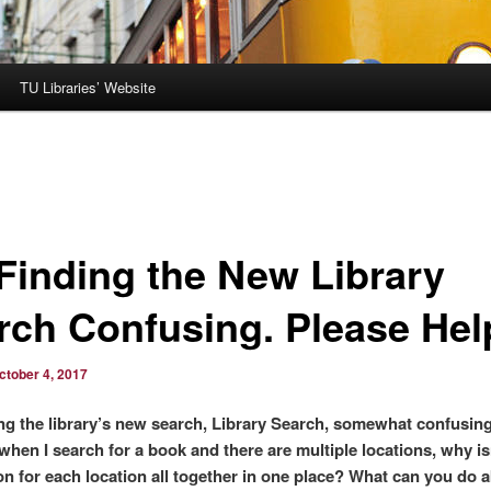
TU Libraries’ Website
 Finding the New Library
rch Confusing. Please Hel
ctober 4, 2017
ing the library’s new search, Library Search, somewhat confusing
when I search for a book and there are multiple locations, why is
on for each location all together in one place? What can you do 