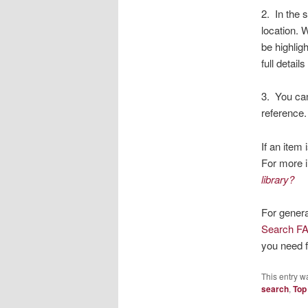
2. In the 
location. 
be highlig
full detail
3. You ca
reference.
If an item
For more 
library?
For genera
Search F
you need f
This entry w
search
,
Top