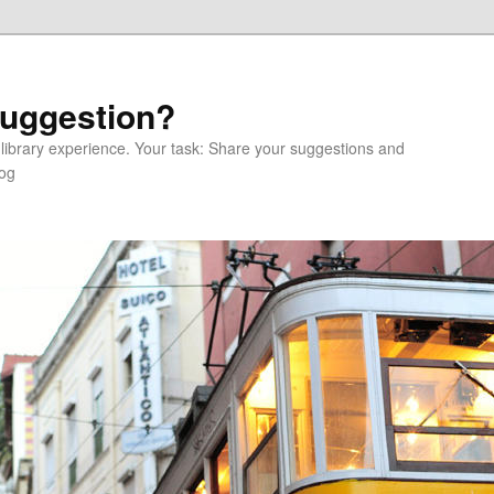
Suggestion?
 library experience. Your task: Share your suggestions and
log