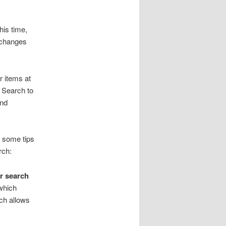
his time,
e changes
r items at
y Search to
and
e some tips
rch:
ur search
 which
ich allows