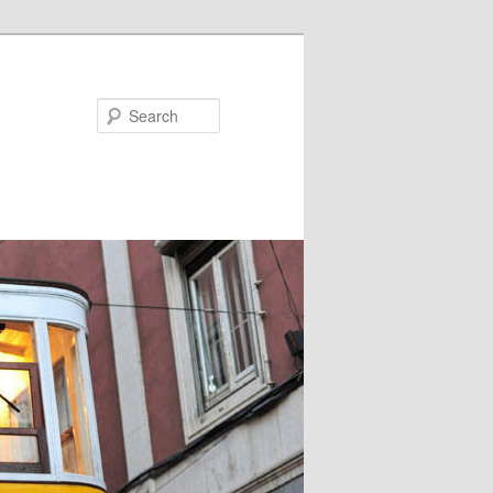
Search