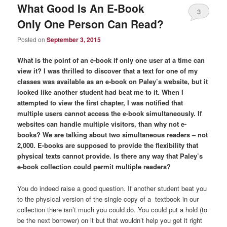
What Good Is An E-Book
3
Only One Person Can Read?
Posted on
September 3, 2015
What is the point of an e-book if only one user at a time can
view it? I was thrilled to discover that a text for one of my
classes was available as an e-book on Paley’s website, but it
looked like another student had beat me to it. When I
attempted to view the first chapter, I was notified that
multiple users cannot access the e-book simultaneously. If
websites can handle multiple visitors, than why not e-
books? We are talking about two simultaneous readers – not
2,000. E-books are supposed to provide the flexibility that
physical texts cannot provide. Is there any way that Paley’s
e-book collection could permit multiple readers?
You do indeed raise a good question. If another student beat you
to the physical version of the single copy of a textbook in our
collection there isn’t much you could do. You could put a hold (to
be the next borrower) on it but that wouldn’t help you get it right