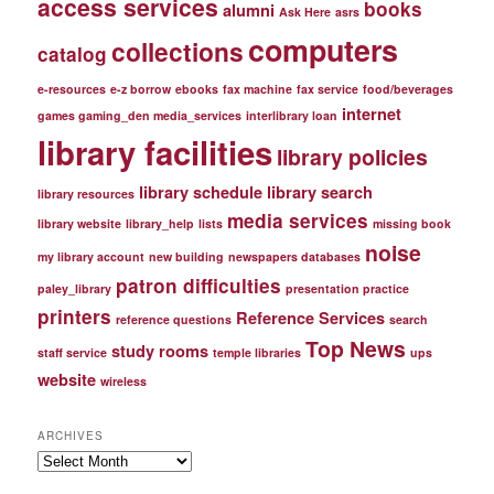
access services
books
alumni
Ask Here
asrs
computers
collections
catalog
e-resources
e-z borrow
ebooks
fax machine
fax service
food/beverages
internet
games gaming_den media_services
interlibrary loan
library facilities
library policies
library schedule
library search
library resources
media services
library website
library_help
lists
missing book
noise
my library account
new building
newspapers databases
patron difficulties
paley_library
presentation practice
printers
Reference Services
reference questions
search
Top News
study rooms
staff service
temple libraries
ups
website
wireless
ARCHIVES
Archives