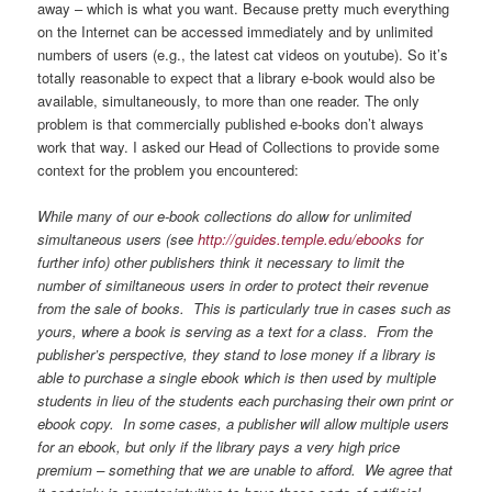
away – which is what you want. Because pretty much everything
on the Internet can be accessed immediately and by unlimited
numbers of users (e.g., the latest cat videos on youtube). So it’s
totally reasonable to expect that a library e-book would also be
available, simultaneously, to more than one reader. The only
problem is that commercially published e-books don’t always
work that way. I asked our Head of Collections to provide some
context for the problem you encountered:
While many of our e-book collections do allow for unlimited
simultaneous users (see
http://guides.temple.edu/ebooks
for
further info) other publishers think it necessary to limit the
number of similtaneous users in order to protect their revenue
from the sale of books. This is particularly true in cases such as
yours, where a book is serving as a text for a class. From the
publisher’s perspective, they stand to lose money if a library is
able to purchase a single ebook which is then used by multiple
students in lieu of the students each purchasing their own print or
ebook copy. In some cases, a publisher will allow multiple users
for an ebook, but only if the library pays a very high price
premium – something that we are unable to afford. We agree that