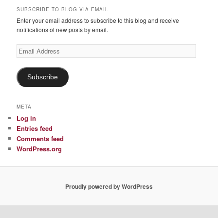
SUBSCRIBE TO BLOG VIA EMAIL
Enter your email address to subscribe to this blog and receive
notifications of new posts by email.
Email
Address
Subscribe
META
Log in
Entries feed
Comments feed
WordPress.org
Proudly powered by WordPress