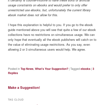
it certainly is counter-intuitive to have these sorts of artificial
usage constraints on ebooks and would prefer to only offer
unrestricted use ebooks, but, unfortunately the current library
ebook market does not allow for this.
I hope this explanation is helpful to you. If you go to the ebook
guide mentioned above you will see that quite a few of our ebook
collections have no restrictions on simultaneous usage. We can
only hope that eventually all the ebook publishers will catch on to
the value of eliminating usage restrictions. As you say, even
allowing 2 or 3 simultaneous users would help. We agree.
Posted in
Top News
,
What's Your Suggestion?
|
Tagged
ebooks
|
3
Replies
Make a Suggestion!
TAG CLOUD