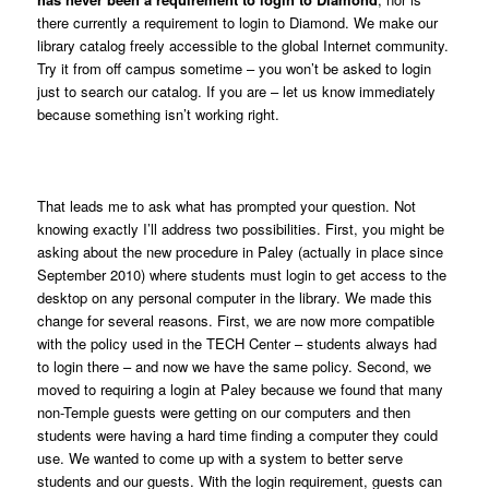
there currently a requirement to login to Diamond. We make our
library catalog freely accessible to the global Internet community.
Try it from off campus sometime – you won’t be asked to login
just to search our catalog. If you are – let us know immediately
because something isn’t working right.
That leads me to ask what has prompted your question. Not
knowing exactly I’ll address two possibilities. First, you might be
asking about the new procedure in Paley (actually in place since
September 2010) where students must login to get access to the
desktop on any personal computer in the library. We made this
change for several reasons. First, we are now more compatible
with the policy used in the TECH Center – students always had
to login there – and now we have the same policy. Second, we
moved to requiring a login at Paley because we found that many
non-Temple guests were getting on our computers and then
students were having a hard time finding a computer they could
use. We wanted to come up with a system to better serve
students and our guests. With the login requirement, guests can