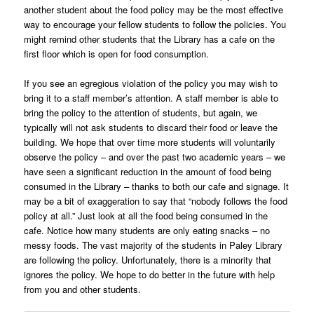
another student about the food policy may be the most effective
way to encourage your fellow students to follow the policies. You
might remind other students that the Library has a cafe on the
first floor which is open for food consumption.
If you see an egregious violation of the policy you may wish to
bring it to a staff member’s attention. A staff member is able to
bring the policy to the attention of students, but again, we
typically will not ask students to discard their food or leave the
building. We hope that over time more students will voluntarily
observe the policy – and over the past two academic years – we
have seen a significant reduction in the amount of food being
consumed in the Library – thanks to both our cafe and signage. It
may be a bit of exaggeration to say that “nobody follows the food
policy at all.” Just look at all the food being consumed in the
cafe. Notice how many students are only eating snacks – no
messy foods. The vast majority of the students in Paley Library
are following the policy. Unfortunately, there is a minority that
ignores the policy. We hope to do better in the future with help
from you and other students.