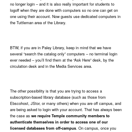
no longer login – and it is also really important for students to
logoff when they are done with computers so no one can get on
one using their account. Now guests use dedicated computers in
the Tuttleman area of the Library.
BTW, if you are in Paley Library, keep in mind that we have
several “search the catalog only” computers – no terminal login
ever needed – you’ll find them at the “Ask Here” desk, by the
circulation desk and in the Media Services area.
The other possibility is that you are trying to access a
subscription-based library database (such as those from
Ebscohost, JStor, or many others) when you are off campus, and
are being asked to login with your account. That has always been
the case as
we require Temple community members to
authenticate themselves in order to access one of our
licensed databases from off-campus
. On campus, once you