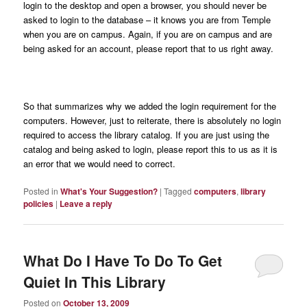
login to the desktop and open a browser, you should never be
asked to login to the database – it knows you are from Temple
when you are on campus. Again, if you are on campus and are
being asked for an account, please report that to us right away.
So that summarizes why we added the login requirement for the
computers. However, just to reiterate, there is absolutely no login
required to access the library catalog. If you are just using the
catalog and being asked to login, please report this to us as it is
an error that we would need to correct.
Posted in
What's Your Suggestion?
|
Tagged
computers
,
library
policies
|
Leave a reply
What Do I Have To Do To Get
Quiet In This Library
Posted on
October 13, 2009