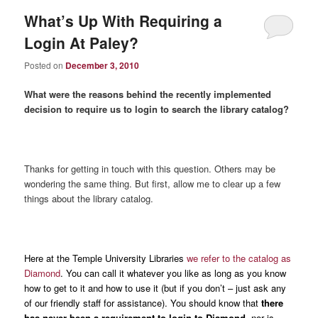
What’s Up With Requiring a
Login At Paley?
Posted on
December 3, 2010
What were the reasons behind the recently implemented
decision to require us to login to search the library catalog?
Thanks for getting in touch with this question. Others may be
wondering the same thing. But first, allow me to clear up a few
things about the library catalog.
Here at the Temple University Libraries
we refer to the catalog as
Diamond
. You can call it whatever you like as long as you know
how to get to it and how to use it (but if you don’t – just ask any
of our friendly staff for assistance). You should know that
there
has never been a requirement to login to Diamond
, nor is