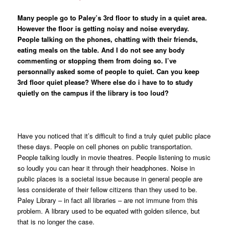
Many people go to Paley’s 3rd floor to study in a quiet area.
However the floor is getting noisy and noise everyday.
People talking on the phones, chatting with their friends,
eating meals on the table. And I do not see any body
commenting or stopping them from doing so. I’ve
personnally asked some of people to quiet. Can you keep
3rd floor quiet please? Where else do i have to to study
quietly on the campus if the library is too loud?
Have you noticed that it’s difficult to find a truly quiet public place
these days. People on cell phones on public transportation.
People talking loudly in movie theatres. People listening to music
so loudly you can hear it through their headphones. Noise in
public places is a societal issue because in general people are
less considerate of their fellow citizens than they used to be.
Paley Library – in fact all libraries – are not immune from this
problem. A library used to be equated with golden silence, but
that is no longer the case.