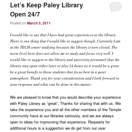
Let’s Keep Paley Library
Open 24/7
Posted on
March 3, 2011
I would like to say that I have had great experiences at the library.
There is one thing that I would like to suggest though. Currently I am
at the TECH center studying because the library is now closed. The
noise level here does not allow me to study and focus very well. I
would like to suggest to the library and university personnel that the
library stay open either later or also 24 hours as it would be a great
be a great benefit to those students that focus best in a quiet
atmosphere. Thank you for your consideration and I look forward to
your response and what can be done in this matter.
We are pleased to know that you would describe your experience
with Paley Library as “great”. Thanks for sharing that with us. We
take the experience you and all the other members of the Temple
community have at our libraries seriously, and we are always
open to ideas for improvoing that experience. Requests for
additional hours is a suggestion we do get from our user