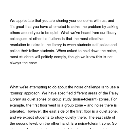
We appreciate that you are sharing your concerns with us, and
it’s great that you have attempted to solve the problem by asking
others around you to be quiet. What we’ve heard from our library
colleagues at other institutions is that the most effective
resolution to noise in the library is when students self-police and
police their fellow students. When asked to hold down the noise,
most students will politely comply, though we know this is not
always the case.
What we’re attempting to do about the noise challenge is to use a
“zoning” approach. We have specified different areas of the Paley
Library as quiet zones or group study (noise-tolerant) zones. For
example, the first floor west is a group zone – and noise there is
tolerated. However, the east side of the first floor is a quiet zone,
and we expect students to study quietly there. The east side of
the second level, on the other hand, is a noise-tolerant zone. So