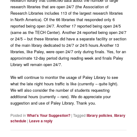
research library that collected data about the number of large
research libraries that are open 24/7 (the Association of
Research Libraries includes 113 of the largest research libraries
in North America). Of the 66 libraries that responded only 6
reported being open 24/7. Another 17 reported being open 24/5
(same as the TECH Center). Another 24 reported being open 24/7
or 24/5 – but these libraries did have a separate facility or section
of the main library dedicated to 24/7 or 24/5 hours.Another 13
libraries, like Paley, were open 24/7 only during finals. Yes, for an
approximate 12-day period during reading week and finals Paley
Library will remain open 24/7.
We will continue to monitor the usage of Paley Library to see
what the late night hours traffic is like (currently – quite light).
We will also consider the number of students requesting
additional hours (currently – rare). We do appreciate your
suggestion and use of Paley Library. Thank you.
Posted in
What's Your Suggestion?
|
Tagged
library policies
,
library
schedule
|
Leave a reply