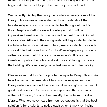
bugs and mice to boldly go wherever they can find food.
We currently display the policy on posters on every level of the
library. This semester we added reminder cards about the
food/beverage policy on computer tables throughout the first
floor. Despite our efforts we acknowledge that it will be
impossible to enforce this one hundred percent in a building of
Paley’s size. Although the door guards will flag students bringing
in obvious bags or containers of food, many students can easily
conceal it in their book bags. Our food/beverage policy is one of
self-enforcement, which may not always work. It is not our
intention to police the policy and ask those violating it to leave
the building. We want everyone to feel welcome in the building.
Please know that this isn’t a problem unique to Paley Library. We
hear the same concerns about food and beverages from our
library colleagues around the country. However, given the lack of
good food consumption areas on campus and the food truck
culture of Temple, it really does amplify the problem at Paley
Library. What we have heard from our colleagues is that the best
solution is for students to police each other. Simply reminding