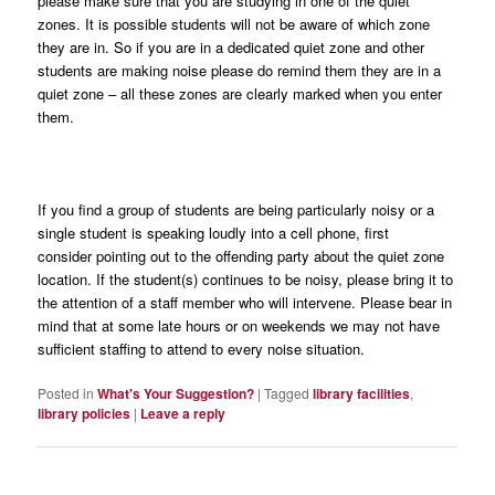
please make sure that you are studying in one of the quiet
zones. It is possible students will not be aware of which zone
they are in. So if you are in a dedicated quiet zone and other
students are making noise please do remind them they are in a
quiet zone – all these zones are clearly marked when you enter
them.
If you find a group of students are being particularly noisy or a
single student is speaking loudly into a cell phone, first
consider pointing out to the offending party about the quiet zone
location. If the student(s) continues to be noisy, please bring it to
the attention of a staff member who will intervene. Please bear in
mind that at some late hours or on weekends we may not have
sufficient staffing to attend to every noise situation.
Posted in
What's Your Suggestion?
|
Tagged
library facilities
,
library policies
|
Leave a reply