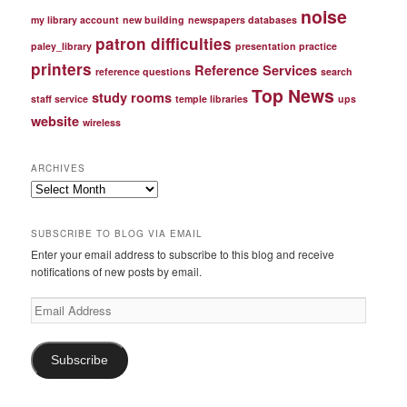
noise
my library account
new building
newspapers databases
patron difficulties
paley_library
presentation practice
printers
Reference Services
reference questions
search
Top News
study rooms
staff service
temple libraries
ups
website
wireless
ARCHIVES
Archives
SUBSCRIBE TO BLOG VIA EMAIL
Enter your email address to subscribe to this blog and receive
notifications of new posts by email.
Email
Address
Subscribe