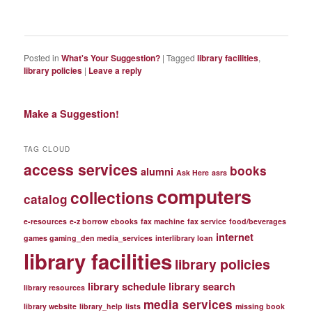
Posted in
What's Your Suggestion?
|
Tagged
library facilities
,
library policies
|
Leave a reply
Make a Suggestion!
TAG CLOUD
access services
books
alumni
Ask Here
asrs
computers
collections
catalog
e-resources
e-z borrow
ebooks
fax machine
fax service
food/beverages
internet
games gaming_den media_services
interlibrary loan
library facilities
library policies
library schedule
library search
library resources
media services
library website
library_help
lists
missing book