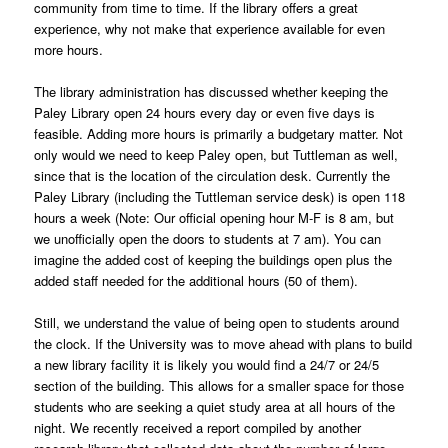
community from time to time. If the library offers a great
experience, why not make that experience available for even
more hours.
The library administration has discussed whether keeping the
Paley Library open 24 hours every day or even five days is
feasible. Adding more hours is primarily a budgetary matter. Not
only would we need to keep Paley open, but Tuttleman as well,
since that is the location of the circulation desk. Currently the
Paley Library (including the Tuttleman service desk) is open 118
hours a week (Note: Our official opening hour M-F is 8 am, but
we unofficially open the doors to students at 7 am). You can
imagine the added cost of keeping the buildings open plus the
added staff needed for the additional hours (50 of them).
Still, we understand the value of being open to students around
the clock. If the University was to move ahead with plans to build
a new library facility it is likely you would find a 24/7 or 24/5
section of the building. This allows for a smaller space for those
students who are seeking a quiet study area at all hours of the
night. We recently received a report compiled by another