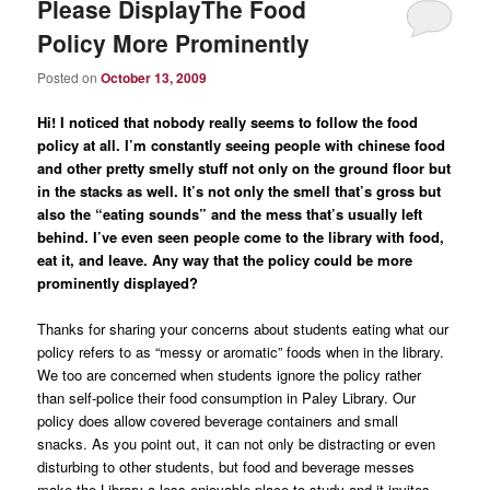
Please DisplayThe Food
Policy More Prominently
Posted on
October 13, 2009
Hi! I noticed that nobody really seems to follow the food
policy at all. I’m constantly seeing people with chinese food
and other pretty smelly stuff not only on the ground floor but
in the stacks as well. It’s not only the smell that’s gross but
also the “eating sounds” and the mess that’s usually left
behind. I’ve even seen people come to the library with food,
eat it, and leave. Any way that the policy could be more
prominently displayed?
Thanks for sharing your concerns about students eating what our
policy refers to as “messy or aromatic” foods when in the library.
We too are concerned when students ignore the policy rather
than self-police their food consumption in Paley Library. Our
policy does allow covered beverage containers and small
snacks. As you point out, it can not only be distracting or even
disturbing to other students, but food and beverage messes
make the Library a less enjoyable place to study and it invites