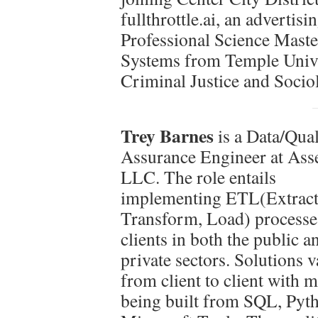
fullthrottle.ai, an advertis
Professional Science Maste
Systems from Temple Univer
Criminal Justice and Socio
Trey Barnes
is a Data/Qual
Assurance Engineer at Ass
LLC. The role entails
implementing ETL(Extract
Transform, Load) processe
clients in both the public a
private sectors. Solutions 
from client to client with 
being built from SQL, Pyt