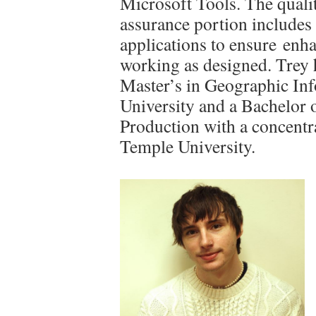
Microsoft Tools. The quali
assurance portion include
applications to ensure enh
working as designed. Trey 
Master’s in Geographic In
University and a Bachelor 
Production with a concentr
Temple University.