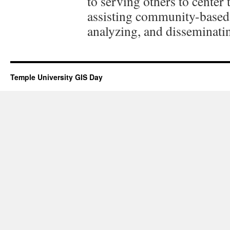
to serving others to center
assisting community-based 
analyzing, and disseminating
Temple University GIS Day