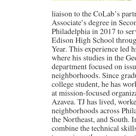
liaison to the CoLab’s part
Associate’s degree in Seco
Philadelphia in 2017 to se
Edison High School throu
Year. This experience led h
where his studies in the G
department focused on issu
neighborhoods. Since gradua
college student, he has wor
at mission-focused organiz
Azavea. TJ has lived, worke
neighborhoods across Phila
the Northeast, and South. I
combine the technical skil