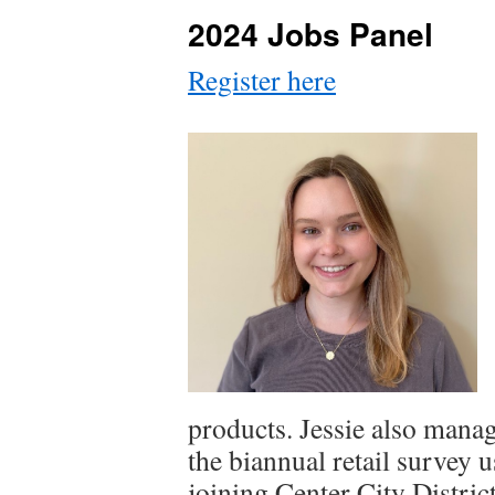
2024 Jobs Panel
Register here
products. Jessie also mana
the biannual retail survey
joining Center City District