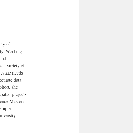
ity of
rty. Working
 and
 a variety of
 estate needs
ccurate data.
ohort, she
spatial projects
ience Master’s
Temple
iversity.