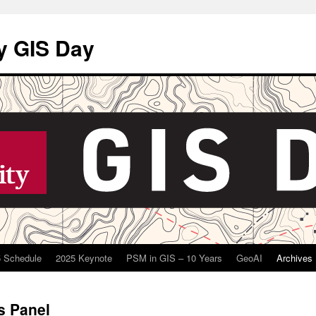
y GIS Day
 Schedule
2025 Keynote
PSM in GIS – 10 Years
GeoAI
Archives
s Panel