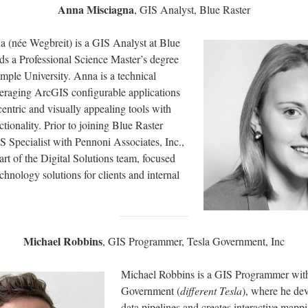
Anna Misciagna
, GIS Analyst, Blue Raster
 (née Wegbreit) is a GIS Analyst at Blue
ds a Professional Science Master’s degree
mple University. Anna is a technical
everaging ArcGIS configurable applications
-centric and visually appealing tools with
ctionality. Prior to joining Blue Raster
 Specialist with Pennoni Associates, Inc.,
part of the Digital Solutions team, focused
chnology solutions for clients and internal
Michael Robbins
, GIS Programmer, Tesla Government, Inc
Michael Robbins is a GIS Programmer wit
Government (
different Tesla
), where he dev
data pipelines and creates interactive mapp