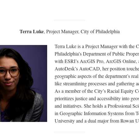
Terra Luke
, Project Manager, City of Philadelphia
Terra Luke is a Project Manager with the C
Philadelphia’s Department of Public Prope
with ESRI’s ArcGIS Pro, ArcGIS Online,
AutoDesk’s AutoCAD, her position touches
geographic aspects of the department’s real
like streamlining processes and gathering a
As a member of the City’s Racial Equity C
prioritizes justice and accessibility into geo
and initiatives. She holds a Professional Sc
in Geographic Information Systems from 
University and a dual major from Rowan Un