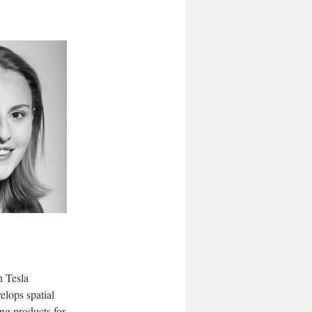
h Tesla
elops spatial
ing products for