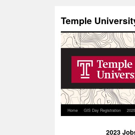
Skip
to
Temple Universit
content
Home
GIS Day Registration
2025
2023 Job