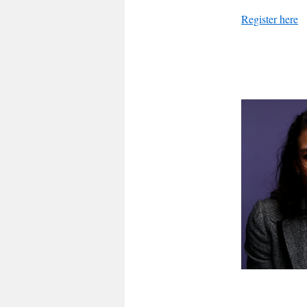
Register here