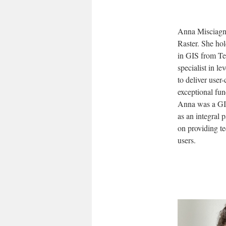
Anna Misciagna
Raster. She hol
in GIS from Te
specialist in l
to deliver user
exceptional fun
Anna was a GIS
as an integral 
on providing te
users.