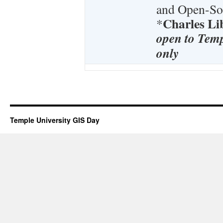
and Open-Sou
Charles L
*
open to Temp
only
Temple University GIS Day