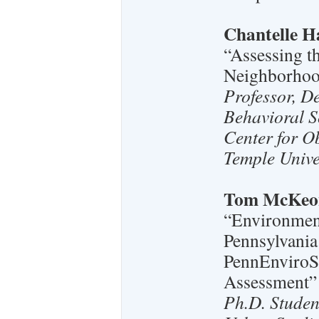
Chantelle H
“Assessing t
Neighborhoo
Professor, D
Behavioral S
Center for O
Temple Unive
Tom McKeo
“Environment
Pennsylvania:
PennEnviroS
Assessment”
Ph.D. Studen