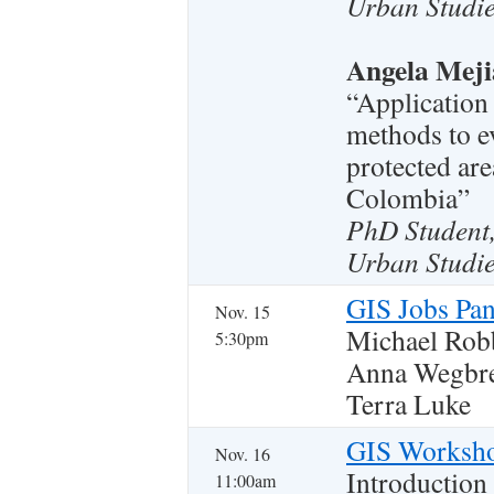
Urban Studie
Angela Meji
“Application
methods to ev
protected are
Colombia”
PhD Student
Urban Studie
GIS Jobs Pan
Nov. 15
Michael Rob
5:30pm
Anna Wegbre
Terra Luke
GIS Worksh
Nov. 16
Introduction
11:00am