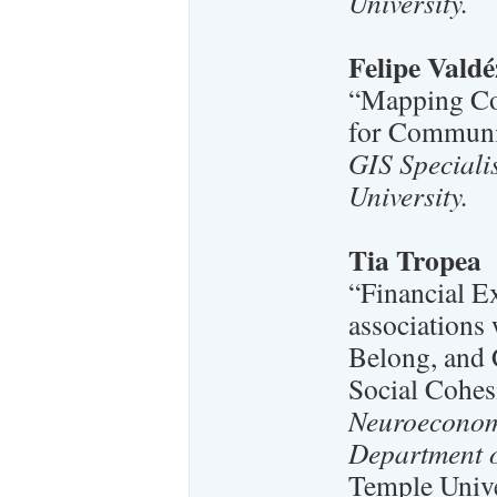
University.
Felipe Valdé
“Mapping Co
for Communi
GIS Speciali
University.
Tia Tropea
“Financial E
associations
Belong, and 
Social Cohes
Neuroeconomi
Department o
Temple Unive