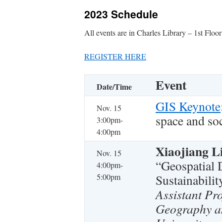
2023 Schedule
All events are in Charles Library – 1st Floo
REGISTER HERE
Event
Date/Time
GIS Keynote
Nov. 15
space and so
3:00pm-
4:00pm
Xiaojiang L
Nov. 15
“Geospatial 
4:00pm-
5:00pm
Sustainabilit
Assistant Pr
Geography a