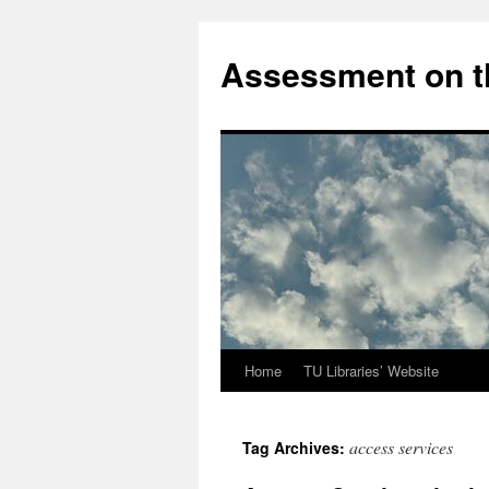
Skip
to
Assessment on t
content
Home
TU Libraries’ Website
access services
Tag Archives: