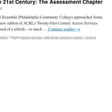
he 21st Century: The Assessment Chapter
er
 Krasulski (Philadelphia Community College) approached Justin
a new edition of ACRL’s Twenty-First Century Access Services.
need of a refresh – so much …
Continue reading
→
tistics
|
Tagged
access services
,
data-driven decision-making
|
Leave a