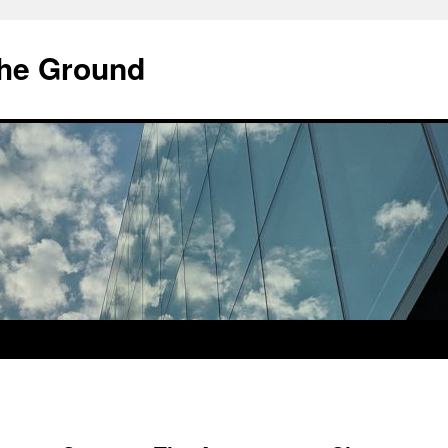
he Ground