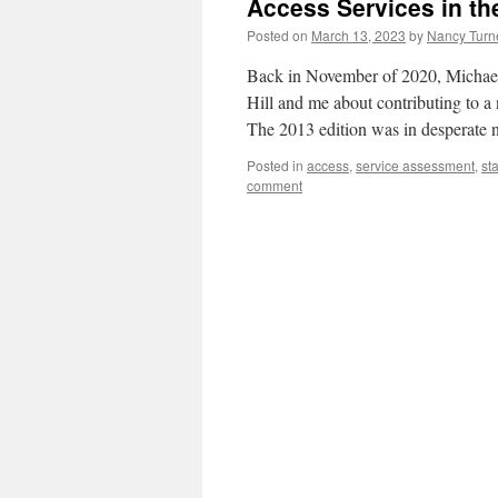
Access Services in t
Posted on
March 13, 2023
by
Nancy Turn
Back in November of 2020, Michael
Hill and me about contributing to 
The 2013 edition was in desperate 
Posted in
access
,
service assessment
,
sta
comment