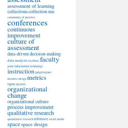
assessment of learning
collections
collection use
community of practice
conferences
continuous
improvement
culture of
assessment
data-driven decision-making
faculty
data analysis
facilities
goals
information technology
instruction
interviews
metrics
iterative design
open access
organizational
change
organizational culture
process improvement
qualitative research
reference
quantitative research
social media
space
space design