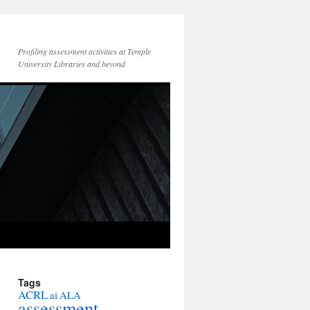
Profiling assessment activities at Temple
University Libraries and beyond
Tags
ACRL
ai
ALA
assessment