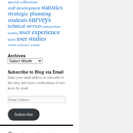
special collections
statistics
staff development
strategic planning
surveys
students
technical services
undergraduate
user experience
usability
user studies
users
virtual reference
website
Archives
Archives
Subscribe to Blog via Email
Enter your email address to subscribe to
this blog and receive notifications of new
posts by email.
Email
Address
Subscribe