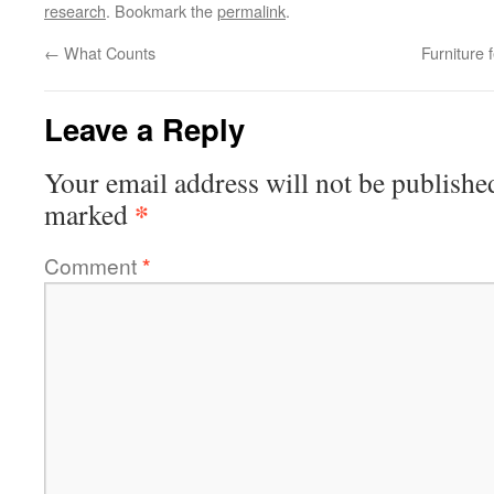
research
. Bookmark the
permalink
.
←
What Counts
Furniture 
Leave a Reply
Your email address will not be publishe
*
marked
Comment
*