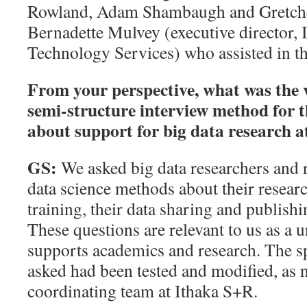
Rowland, Adam Shambaugh and Gretchen
Bernadette Mulvey (executive director,
Technology Services) who assisted in t
From your perspective, what was the v
semi-structure interview method for 
about support for big data research 
GS:
We asked big data researchers and 
data science methods about their resear
training, their data sharing and publishin
These questions are relevant to us as a u
supports academics and research. The sp
asked had been tested and modified, as n
coordinating team at Ithaka S+R.