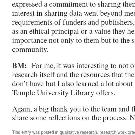
expressed a commitment to sharing thei
interest in sharing data went beyond me
requirements of funders and publishers,
as an ethical principal or a value they he
importance not only to them but to the s
community.
BM:
For me, it was interesting to not o
research itself and the resources that th
don’t have but I also learned a lot about
Temple University Library offers.
Again, a big thank you to the team and t
share some reflections on the process. 
This entry was posted in
qualitative research
,
research work prac