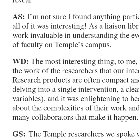
AS:
I’m not sure I found anything parti
all of it was interesting! As a liaison lib
work invaluable in understanding the ev
of faculty on Temple’s campus.
WD:
The most interesting thing, to me
the work of the researchers that our int
Research products are often compact an
delving into a single intervention, a clea
variables), and it was enlightening to he
about the complexities of their work and
many collaborators that make it happen.
GS:
The Temple researchers we spoke wi