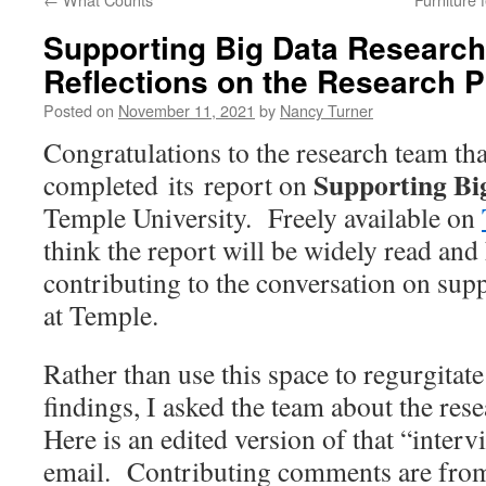
Supporting Big Data Research
Reflections on the Research 
Posted on
November 11, 2021
by
Nancy Turner
Congratulations to the research team tha
Supporting Bi
completed
its
report on
Temple University. Freely available on
think the report
will be widely read and 
contributing to the conversation on supp
at Temple.
Rather than use this space to regurgitate
findings, I asked the team about the rese
Here is an edited version of that “inter
email.
Contributing comments are fro