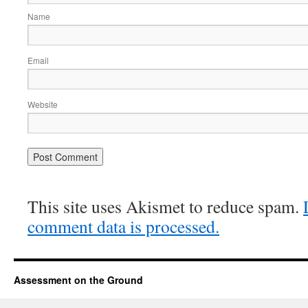
Name
Email
Website
This site uses Akismet to reduce spam.
comment data is processed.
Assessment on the Ground