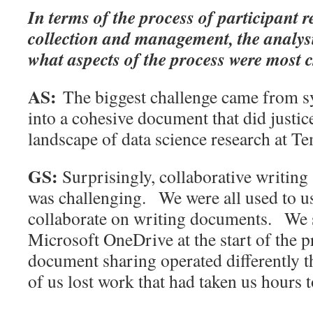
In terms of the process of participant 
collection and management, the analysi
what aspects of the process were most 
AS:
The biggest challenge came from sy
into a cohesive document that did justice
landscape of data science research at Te
GS:
Surprisingly, collaborative writin
was challenging. We were all used to u
collaborate on writing documents. We 
Microsoft OneDrive at the start of the p
document sharing operated differently t
of us lost work that had taken us hours t