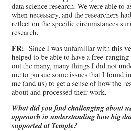
data science research. We were able to 
when necessary, and the researchers had
reflect on the specific circumstances su
research.
FR:
Since I was unfamiliar with this ve
helped to be able to have a free-ranging
out the many, many things I did not unde
me to pursue some issues that I found in
me (and us) to get a sense of how the re
about and processed their work.
What did you find challenging about us
approach in understanding how big dat
supported at Temple?