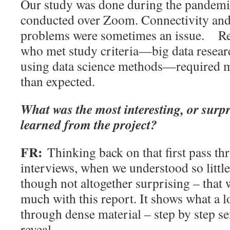
Our study was done during the pandemi
conducted over Zoom. Connectivity and
problems were sometimes an issue.
Re
who met study criteria—big data resear
using data science methods—required m
than expected.
What was the most interesting, or surpr
learned from the project?
FR:
Thinking back on that first pass th
interviews, when we understood so little, 
though not altogether surprising – that
much with this report. It shows what a l
through dense material – step by step 
reveal.