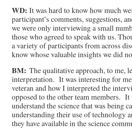
WD:
It was hard to know how much weig
participant’s comments, suggestions, an
we were only interviewing a small numb
those who agreed to speak with us. Thou
a variety of participants from across dis
know whose valuable insights we did no
BM:
The qualitative approach, to me, le
interpretation. It was interesting for m
veteran and how I interpreted the interv
opposed to the other team members. It w
understand the science that was being ca
understanding their use of technology a
they have available in the science comm