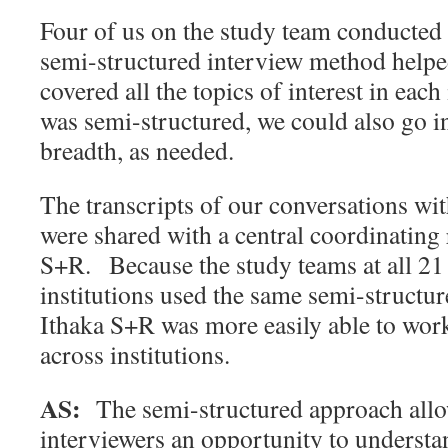
Four of us on the study team conducted 
semi-structured interview method helpe
covered all the topics of interest in each
was semi-structured, we could also go i
breadth, as needed.
The transcripts of our conversations wi
were shared with a central coordinating 
S+R. Because the study teams at all 21 
institutions used the same semi-structur
Ithaka S+R was more easily able to wor
across institutions.
AS:
The semi-structured approach all
interviewers an opportunity to understa