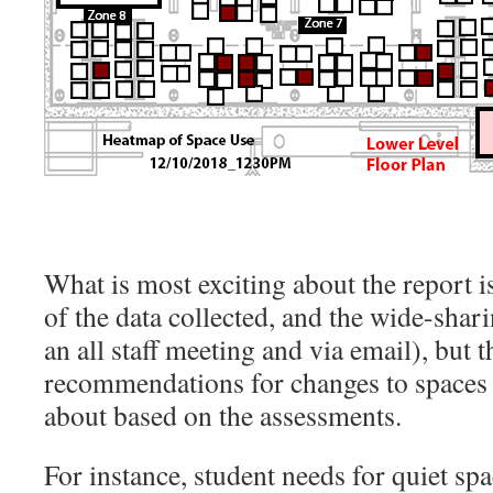
What is most exciting about the report is
of the data collected, and the wide-shari
an all staff meeting and via email), but 
recommendations for changes to spaces 
about based on the assessments.
For instance, student needs for quiet spa