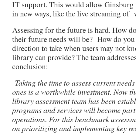
IT support. This would allow Ginsburg 
in new ways, like the live streaming of
Assessing for the future is hard. How d
their future needs will be? How do you
direction to take when users may not kn
library can provide? The team addresses
conclusion:
Taking the time to assess current needs
ones is a worthwhile investment. Now th
library assessment team has been establ
programs and services will become part
operations. For this benchmark assessm
on prioritizing and implementing key r