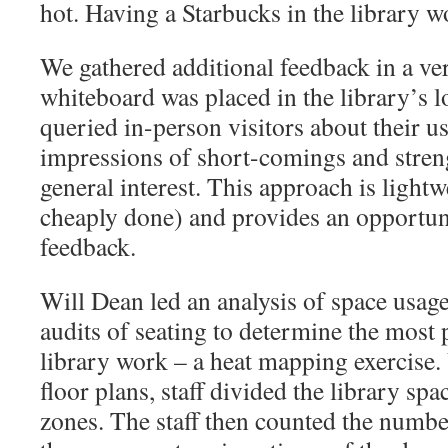
hot. Having a Starbucks in the library w
We gathered additional feedback in a ve
whiteboard was placed in the library’s l
queried in-person visitors about their us
impressions of short-comings and streng
general interest. This approach is lightwe
cheaply done) and provides an opportu
feedback.
Will Dean led an analysis of space usag
audits of seating to determine the most 
library work – a heat mapping exercise. 
floor plans, staff divided the library spac
zones. The staff then counted the numbe