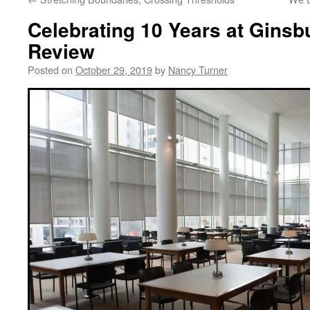
Celebrating 10 Years at Ginsb
Review
Posted on
October 29, 2019
by
Nancy Turner