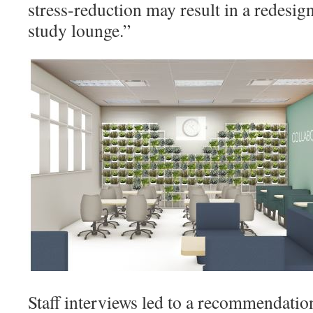
stress-reduction may result in a redesi
study lounge.”
Staff interviews led to a recommendatio