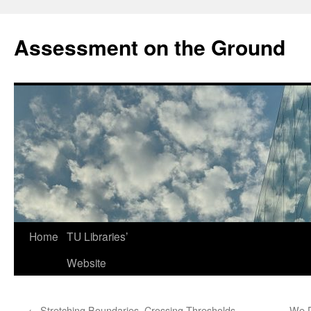
Skip
to
Assessment on the Ground
content
Home
TU Libraries’
Website
←
Stretching Boundaries, Crossing Thresholds
We D