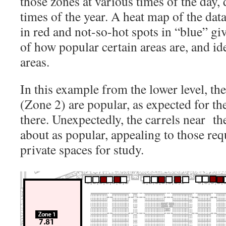
those zones at various times of the day,
times of the year. A heat map of the dat
in red and not-so-hot spots in “blue” giv
of how popular certain areas are, and id
areas.
In this example from the lower level, th
(Zone 2) are popular, as expected for th
there. Unexpectedly, the carrels near th
about as popular, appealing to those re
private spaces for study.