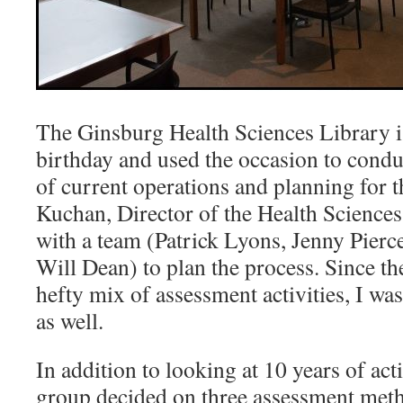
The Ginsburg Health Sciences Library is
birthday and used the occasion to condu
of current operations and planning for t
Kuchan, Director of the Health Sciences
with a team (Patrick Lyons, Jenny Pierc
Will Dean) to plan the process. Since th
hefty mix of assessment activities, I was
as well.
In addition to looking at 10 years of activ
group decided on three assessment meth