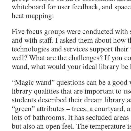
whiteboard for user feedback, and space
heat mapping.
Five focus groups were conducted with s
and with staff. I asked them about how t
technologies and services support thei
well? What are the challenges? If you c
wand, what would your ideal library be 
“Magic wand” questions can be a good w
library qualities that are important to us
students described their dream library a
“green” attributes – trees, a courtyard, a
lots of bathrooms. It has secluded areas
but also an open feel. The temperature is