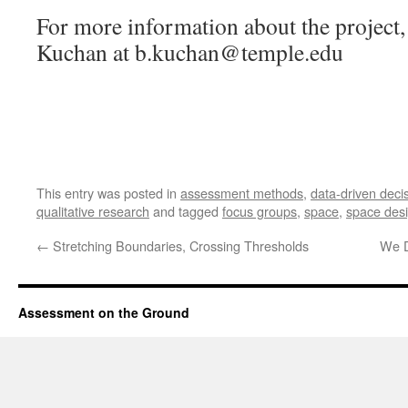
For more information about the project,
Kuchan at b.kuchan@temple.edu
This entry was posted in
assessment methods
,
data-driven deci
qualitative research
and tagged
focus groups
,
space
,
space des
←
Stretching Boundaries, Crossing Thresholds
We D
Assessment on the Ground