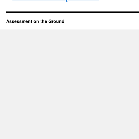
Assessment on the Ground