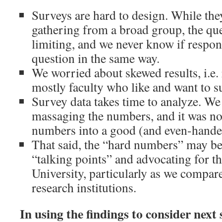
Surveys are hard to design. While the
gathering from a broad group, the qu
limiting, and we never know if respo
question in the same way.
We worried about skewed results, i.e.
mostly faculty who like and want to su
Survey data takes time to analyze. We 
massaging the numbers, and it was not
numbers into a good (and even-handed
That said, the “hard numbers” may be
“talking points” and advocating for th
University, particularly as we compare
research institutions.
In using the findings to consider next 