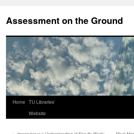
Skip
to
Assessment on the Ground
content
Home
TU Libraries’
Website
←
Improving our Understanding of Faculty Work:
Meet Mar