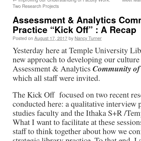
Two Research Projects
Assessment & Analytics Comm
Practice “Kick Off” : A Recap
Posted on
August 17, 2017
by
Nancy Turner
Yesterday here at Temple University Lib
new approach to developing our culture
Community of 
Assessment & Analytics
which all staff were invited.
The Kick Off focused on two recent res
conducted here: a qualitative interview 
studies faculty and the Ithaka S+R /Temp
What I want to facilitate at these session
staff to think together about how we con
strategic library practice. To that end, I