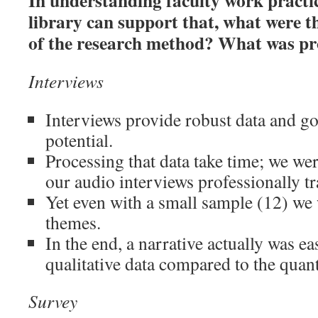
In understanding faculty work practi
library can support that, what were th
of the research method? What was p
Interviews
Interviews provide robust data and go
potential.
Processing that data take time; we wer
our audio interviews professionally t
Yet even with a small sample (12) we 
themes.
In the end, a narrative actually was ea
qualitative data compared to the quant
Survey