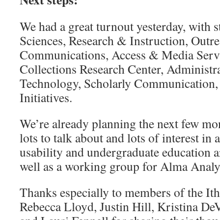
We had a great turnout yesterday, with s
Sciences, Research & Instruction, Outr
Communications, Access & Media Servi
Collections Research Center, Administra
Technology, Scholarly Communication, 
Initiatives.
We’re already planning the next few mon
lots to talk about and lots of interest in
usability and undergraduate education a
well as a working group for Alma Analyt
Thanks especially to members of the It
Rebecca Lloyd, Justin Hill, Kristina D