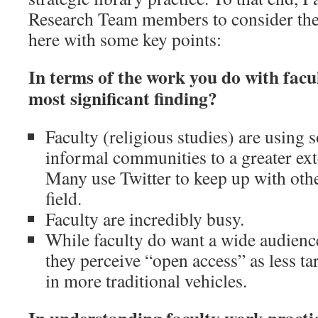
Research Team members to consider the
here with some key points:
In terms of the work you do with facu
most significant finding?
Faculty (religious studies) are using s
informal communities to a greater ext
Many use Twitter to keep up with othe
field.
Faculty are incredibly busy.
While faculty do want a wide audience
they perceive “open access” as less ta
in more traditional vehicles.