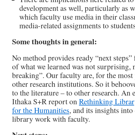
development as well, particularly as w
which faculty use media in their clas
media-related assignments to students
Some thoughts in general:
No method provides ready “next steps” 
of what we learned was not surprising,
breaking”. Our faculty are, for the most p
other research institutions. So it behoov
to the literature – to other research. An
Ithaka S+R report on
Rethinking Libra
for the Humanities
, and its insights int
library work with faculty.
Next steps: