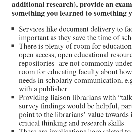
additional research), provide an exa
something you learned to something y
Services like document delivery to fac
important as they save the time of sch
There is plenty of room for education
open access, open educational resource
repositories are not commonly unders
room for educating faculty about how
needs in scholarly communication, e.g
with a publisher
Providing liaison librarians with “talk
survey findings would be helpful, part
point to the librarians’ value toward
critical thinking and research skills.
There are implications here related to