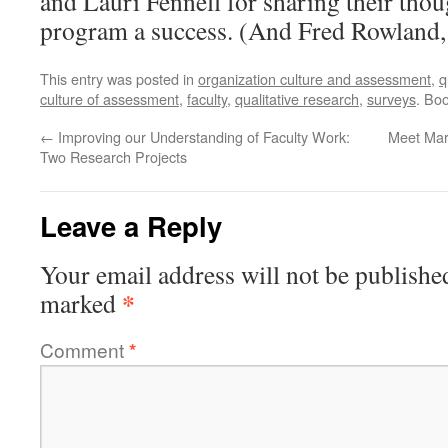
and Lauri Fennell for sharing their thoug
program a success. (And Fred Rowland, p
This entry was posted in
organization culture and assessment
,
q
culture of assessment
,
faculty
,
qualitative research
,
surveys
. Bo
←
Improving our Understanding of Faculty Work:
Meet Mar
Two Research Projects
Leave a Reply
Your email address will not be publishe
*
marked
Comment
*