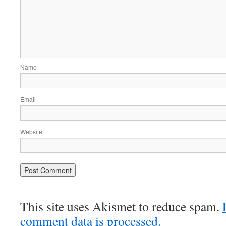
Name
Email
Website
This site uses Akismet to reduce spam.
comment data is processed.