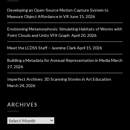
Developing an Open-Source Motion-Capture System to
Measure Object Affordance in VR
June 15, 2026
Envisioning Metamorphosis: Simulating Habitats of Worms with
Point Clouds and Unity VFX Graph
April 20, 2026
Meet the LCDSS Staff – Jasmine Clark
April 15, 2026
Building a Metadata for Asexual Representation in Media
March
27, 2026
Imperfect Archives: 3D Scanning Stories in Art Education
March 24, 2026
ARCHIVES
Archives