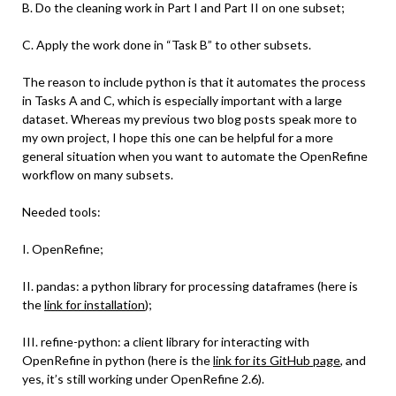
B. Do the cleaning work in Part I and Part II on one subset;
C. Apply the work done in “Task B” to other subsets.
The reason to include python is that it automates the process
in Tasks A and C, which is especially important with a large
dataset. Whereas my previous two blog posts speak more to
my own project, I hope this one can be helpful for a more
general situation when you want to automate the OpenRefine
workflow on many subsets.
Needed tools:
I. OpenRefine;
II. pandas: a python library for processing dataframes (here is
the
link for installation
);
III. refine-python: a client library for interacting with
OpenRefine in python (here is the
link for its GitHub page
, and
yes, it’s still working under OpenRefine 2.6).