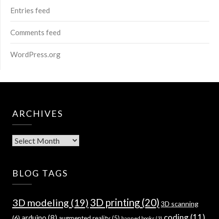
Entries feed
Comments feed
WordPress.org
ARCHIVES
Archives
BLOG TAGS
3D modeling
(19)
3D printing
(20)
3D scanning
coding
(11)
arduino
(8)
(6)
augmented reality
(5)
banned books
(3)