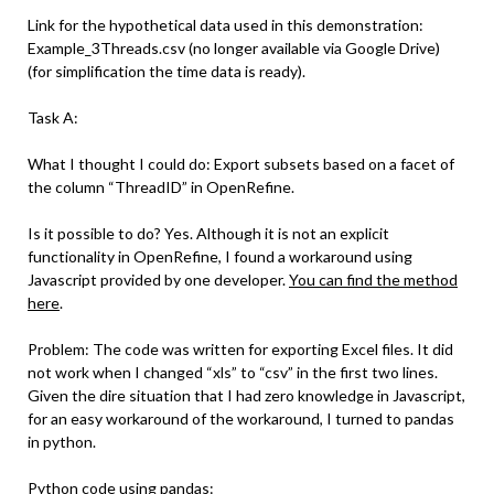
Link for the hypothetical data used in this demonstration:
Example_3Threads.csv (no longer available via Google Drive)
(for simplification the time data is ready).
Task A:
What I thought I could do: Export subsets based on a facet of
the column “ThreadID” in OpenRefine.
Is it possible to do? Yes. Although it is not an explicit
functionality in OpenRefine, I found a workaround using
Javascript provided by one developer.
You can find the method
here
.
Problem: The code was written for exporting Excel files. It did
not work when I changed “xls” to “csv” in the first two lines.
Given the dire situation that I had zero knowledge in Javascript,
for an easy workaround of the workaround, I turned to pandas
in python.
Python code using pandas: