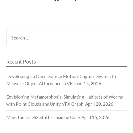
SEARCH
FOR:
Recent Posts
Developing an Open-Source Motion-Capture System to
Measure Object Affordance in VR
June 15, 2026
Envisioning Metamorphosis: Simulating Habitats of Worms
with Point Clouds and Unity VFX Graph
April 20, 2026
Meet the LCDSS Staff – Jasmine Clark
April 15, 2026