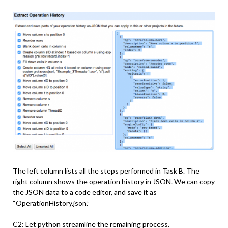
The left column lists all the steps performed in Task B. The
right column shows the operation history in JSON. We can copy
the JSON data to a code editor, and save it as
“OperationHistory.json.”
C2: Let python streamline the remaining process.