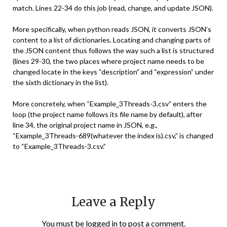
match. Lines 22-34 do this job (read, change, and update JSON).
More specifically, when python reads JSON, it converts JSON’s
content to a list of dictionaries. Locating and changing parts of
the JSON content thus follows the way such a list is structured
(lines 29-30, the two places where project name needs to be
changed locate in the keys “description” and “expression” under
the sixth dictionary in the list).
More concretely, when “Example_3Threads-3.csv” enters the
loop (the project name follows its file name by default), after
line 34, the original project name in JSON, e.g.,
“Example_3Threads-689(whatever the index is).csv,” is changed
to “Example_3Threads-3.csv.”
Leave a Reply
You must be
logged in
to post a comment.