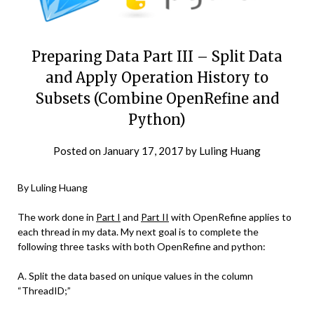
Preparing Data Part III – Split Data
and Apply Operation History to
Subsets (Combine OpenRefine and
Python)
Posted on
January 17, 2017
by
Luling Huang
By Luling Huang
The work done in
Part I
and
Part II
with OpenRefine applies to
each thread in my data. My next goal is to complete the
following three tasks with both OpenRefine and python:
A. Split the data based on unique values in the column
“ThreadID;”