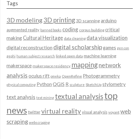
Tags
3D modeling
3D printing
arduino
3D scanning
coding
critical
augmented reality
corpus building
banned books
data visualization
Cultural Heritage
making
data cleaning
digital scholarship
digital reconstruction
games
gen con
machine learning
linked open data
gephi
human subject research
mapping
network
makerspace
makerspace residency
analysis
oculus rift
Photogrammetry
OpenRefine
omeka
QGIS
Python
R
stylometry
SketchUp
physical computing
sculpture
top
textual analysis
text analysis
text mining
news
virtual reality
web
twitter
visual analysis
voyant
scraping
webscraping