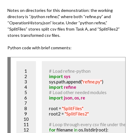
Notes on directories for this demonstration: the working
directory is “/python refine/,” where both “refine.py” and
“OperationHistory.json” locate. Under “python refine,”
“SplitFiles” stores split csv files from Task A, and “SplitFiles2”
stores transformed csv files.
Python code with brief comments:
 1

# Load refine-python
 2

import
sys
 3

sys.path.append(
"refine.py"
 4

import
refine
 5

# Load other needed modules
 6

import
json
, 
os
, 
re
 7

 8

root = 
"SplitFiles"
 9

root2 = 
"SplitFiles2"
10

11

# Loop through every csv file under the fold
12

for
 filename 
in
 os.listdir(root):
