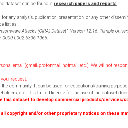
the dataset can be found in
research papers and reports
.
t, for any analysis, publication, presentation, or any other dissemi
e list as:
 Ransomware Attacks (CIRA) Dataset”. Version 12.16. Temple Universi
ID: 0000-0002-6396-1066.
onal email (gmail, protonmail, hotmail, etc.). We will not resp
 your request.
to the community. It can be used for educational/training purpos
akeholders, etc. This limited license for the use of the dataset do
 this dataset to develop commercial products/services/so
 all copyright and/or other proprietary notices on these ma