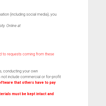
nation (including social media), you
ty. Online at
ond to requests coming from these
es, conducting your own
es not include commercial or for-profit
ftware that others have to pay
terials must be kept intact and