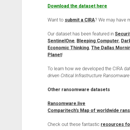
Download the dataset here
Want to
submit a CIRA
? We may have mis
Our dataset has been featured in
Securi
SentinelOne
,
Bleeping Computer
,
Dar
Economic Thinking
,
The Dallas Morn
Planet
!
To learn how we developed the CIRA data
driven Critical Infrastructure Ransomwar
Other ransomware datasets
Ransomware.live
Comparitech’s Map of worldwide rans
Check out these fantastic
resources fo