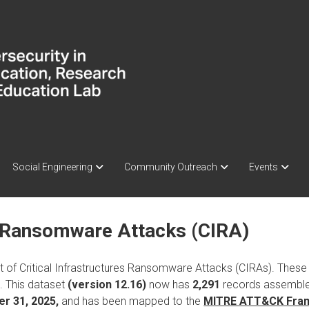
Social Engineering
Community Outreach
Events
re Ransomware Attacks (CIRA)
 of Critical Infrastructures Ransomware Attacks (CIRAs). These 
s. This dataset
(version 12.16)
now has
2,291
records assembled
r 31, 2025,
and has been mapped to the
MITRE ATT&CK Fra