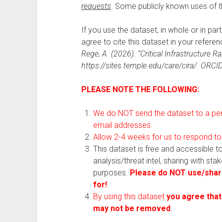
requests
. Some publicly known uses of 
If you use the dataset, in whole or in par
agree to cite this dataset in your referenc
Rege, A. (2026). “Critical Infrastructure
https://sites.temple.edu/care/cira/. ORC
PLEASE NOTE THE FOLLOWING:
We do NOT send the dataset to a pers
email addresses.
Allow 2-4 weeks for us to respond to
This dataset is free and accessible 
analysis/threat intel, sharing with st
purposes.
Please do NOT use/share
for!
By using this dataset
you agree that
may not be removed
.