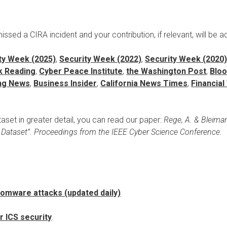
sed a CIRA incident and your contribution, if relevant, will be a
ty Week (2025)
,
Security Week (2022)
,
Security Week (2020
k Reading
,
Cyber Peace Institute
,
the Washington Post
,
Blo
ing News
,
Business Insider
,
California News Times
,
Financia
set in greater detail, you can read our paper:
Rege, A. & Bleima
e Dataset”. Proceedings from the IEEE Cyber Science Conference.
omware attacks (updated daily)
r ICS security
.