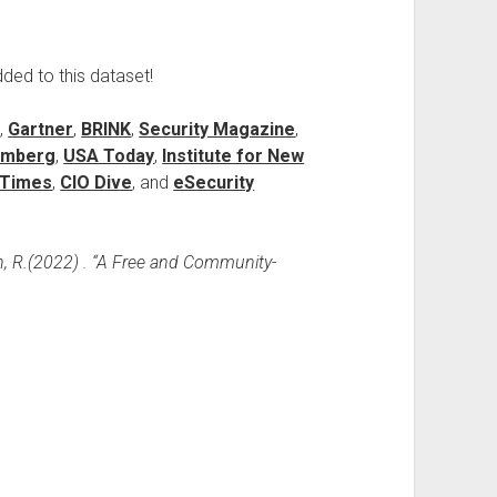
dded to this dataset!
)
,
Gartner
,
BRINK
,
Security Magazine
,
omberg
,
USA Today
,
Institute for New
l Times
,
CIO Dive
, and
eSecurity
n, R.(2022) . “A Free and Community-