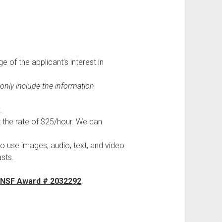
 of the applicant’s interest in
 only include the information
.
 the rate of $25/hour. We can
to use images, audio, text, and video
sts.
f
NSF Award # 2032292
.