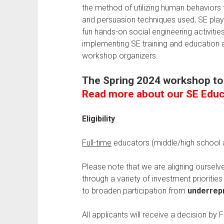
the method of utilizing human behaviors
and persuasion techniques used, SE playb
fun hands-on social engineering activiti
implementing SE training and education at
workshop organizers.
The Spring 2024 workshop t
Read more about our SE Edu
Eligibility
Full-time
educators (middle/high school a
Please note that we are aligning ourselv
through a variety of investment prioriti
to broaden participation from
underrepr
All applicants will receive a decision by 