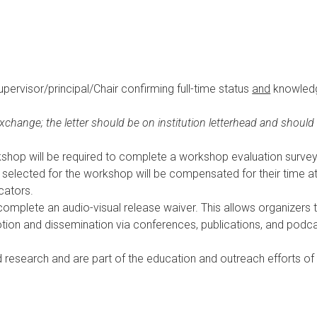
supervisor/principal/Chair confirming full-time status
and
knowledge
xchange; the letter should be on institution letterhead and should
rkshop will be required to complete a workshop evaluation survey
selected for the workshop will be compensated for their time at
cators.
o complete
an audio-visual release waiver. This allows organizers 
tion and dissemination via conferences, publications, and podca
d research and are part of the education and outreach efforts o