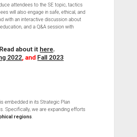
duce attendees to the SE topic, tactics
s will also engage in safe, ethical, and
nd with an interactive discussion about
nd education, and a Q&A session with
 Read about it
here
.
ng 2022
, and
Fall 2023
 is embedded in its Strategic Plan
s. Specifically, we are expanding efforts
phical regions
.