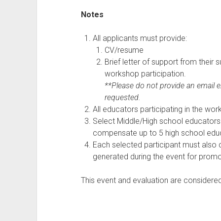
Notes
All applicants must provide:
CV/resume
Brief letter of support from their 
workshop participation.
**Please do not provide an email e
requested.
All educators participating in the wo
Select Middle/High school educators 
compensate up to 5 high school edu
Each selected participant must als
generated during the event for promo
This event and evaluation are considere