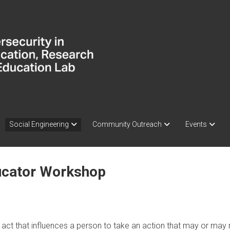
Social Engineering
Community Outreach
Events
ducator Workshop
 act that influences a person to take an action that may or may no