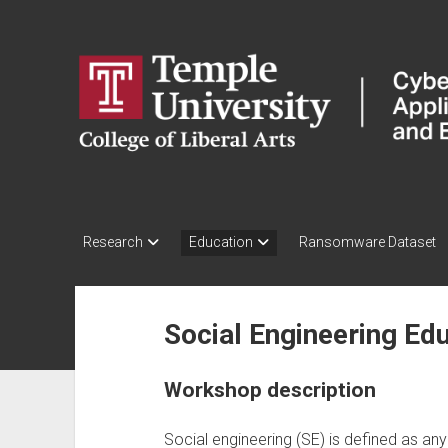
CARE
Lab:
Cybersecurity
in
Application,
Research
&
Education
Research
Education
Ransomware Dataset
Laboratory
Social Engineering E
Workshop description
Social engineering (SE) is defined as any