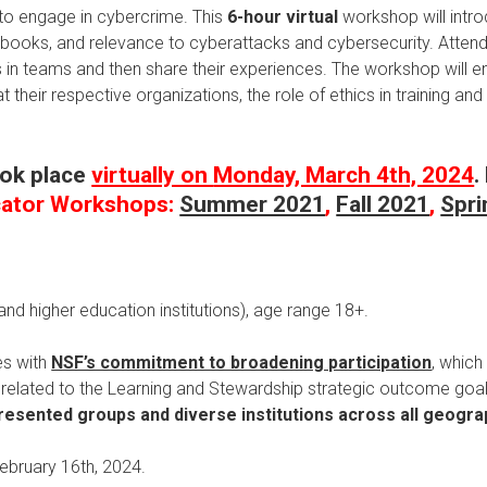
 to engage in cybercrime. This
6-hour
virtual
workshop will intro
ooks, and relevance to cyberattacks and cybersecurity. Attendee
es in teams and then share their experiences. The workshop will e
 their respective organizations, the role of ethics in training a
ook place
virtually on
Monday, March 4th, 2024
.
cator Workshops:
Summer 2021
,
Fall 2021
,
Spri
nd higher education institutions), age range 18+.
es with
NSF’s commitment to broadening participation
, which
es related to the Learning and Stewardship strategic outcome goal
esented groups and diverse institutions across all geogra
February 16th, 2024.