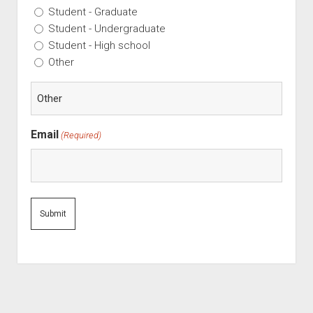
Student - Graduate
Student - Undergraduate
Student - High school
Other
Email
(Required)