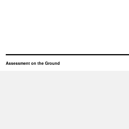
Assessment on the Ground