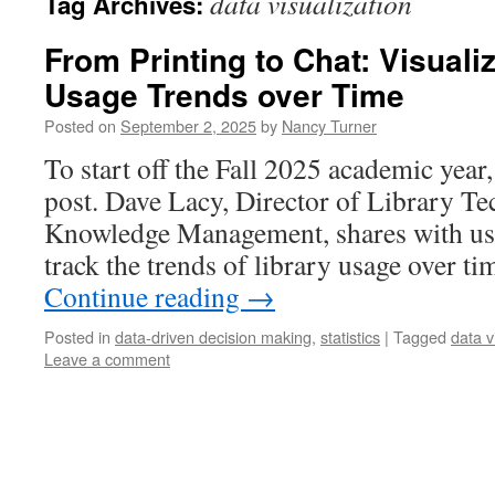
data visualization
Tag Archives:
From Printing to Chat: Visuali
Usage Trends over Time
Posted on
September 2, 2025
by
Nancy Turner
To start off the Fall 2025 academic year
post. Dave Lacy, Director of Library T
Knowledge Management, shares with us 
track the trends of library usage over t
Continue reading
→
Posted in
data-driven decision making
,
statistics
|
Tagged
data v
Leave a comment