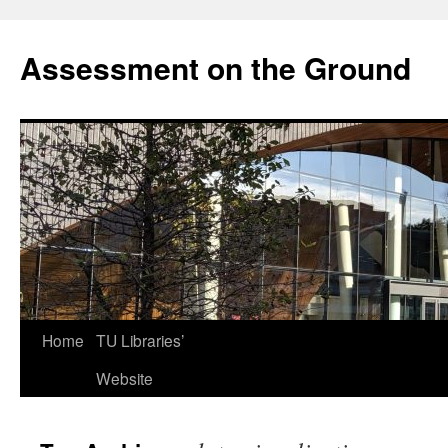
Skip
to
Assessment on the Ground
content
Home
TU Libraries’
Website