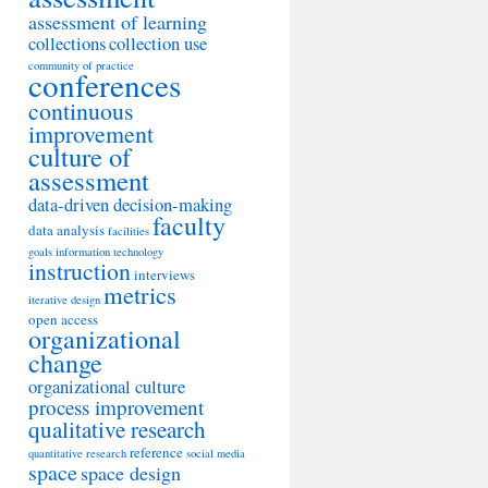
assessment of learning
collections
collection use
community of practice
conferences
continuous
improvement
culture of
assessment
data-driven decision-making
faculty
data analysis
facilities
goals
information technology
instruction
interviews
metrics
iterative design
open access
organizational
change
organizational culture
process improvement
qualitative research
reference
quantitative research
social media
space
space design