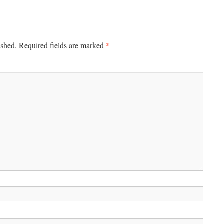
*
ished.
Required fields are marked