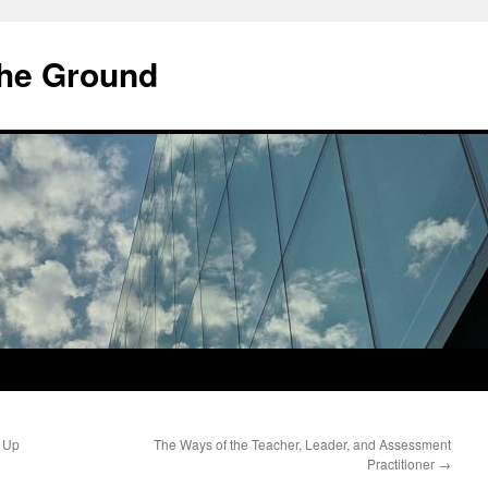
he Ground
 Up
The Ways of the Teacher, Leader, and Assessment
Practitioner
→