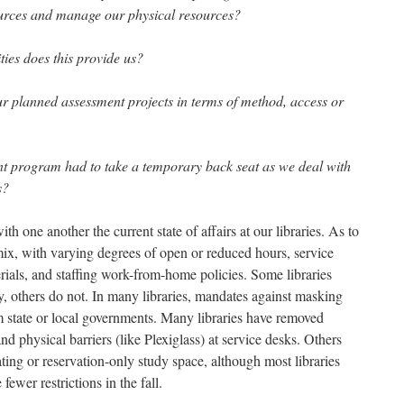
ources and manage our physical resources?
ies does this provide us?
 planned assessment projects in terms of method, access or
nt program had to take a temporary back seat as we deal with
s?
th one another the current state of affairs at our libraries. As to
mix, with varying degrees of open or reduced hours, service
rials, and staffing work-from-home policies. Some libraries
y, others do not. In many libraries, mandates against masking
rom state or local governments. Many libraries have removed
and physical barriers (like Plexiglass) at service desks. Others
ting or reservation-only study space, although most libraries
 fewer restrictions in the fall.