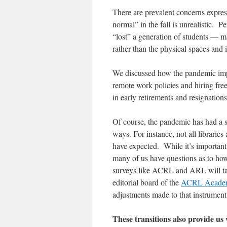
There are prevalent concerns express
normal” in the fall is unrealistic. P
“lost” a generation of students — 
rather than the physical spaces and 
We discussed how the pandemic impac
remote work policies and hiring fre
in early retirements and resignatio
Of course, the pandemic has had a s
ways. For instance, not all libraries
have expected. While it’s important
many of us have questions as to how
surveys like ACRL and ARL will take
editorial board of the
ACRL Academic
adjustments made to that instrumen
These transitions also provide us