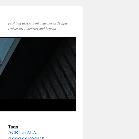
Profiling assessment activities at Temple
University Libraries and beyond
Tags
ACRL
ai
ALA
assessment