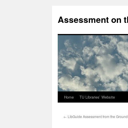
Skip
to
Assessment on t
content
Home
TU Libraries’ Website
←
LibGuide Assessment from the Ground