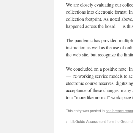
We are closely evaluating our collect
collections into electronic format. I
collection footprint. As noted above
happened across the board — is thi
The pandemic has provided multiple o
instruction as well as the use of on
the web site, but recognize the limi
We concluded on a positive note: In
— re-working service models to acco
electronic course reserves, digitizin
acceptance of these changes, many a
to a “more like normal” workspace i
This entry was posted in
conference repor
←
LibGuide Assessment from the Ground