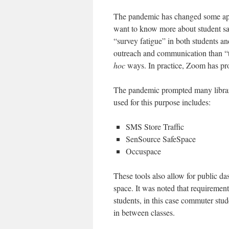
The pandemic has changed some app
want to know more about student sa
“survey fatigue” in both students a
outreach and communication than “
hoc
ways. In practice, Zoom has pro
The pandemic prompted many librar
used for this purpose includes:
SMS Store Traffic
SenSource SafeSpace
Occuspace
These tools also allow for public das
space. It was noted that requirements
students, in this case commuter stud
in between classes.