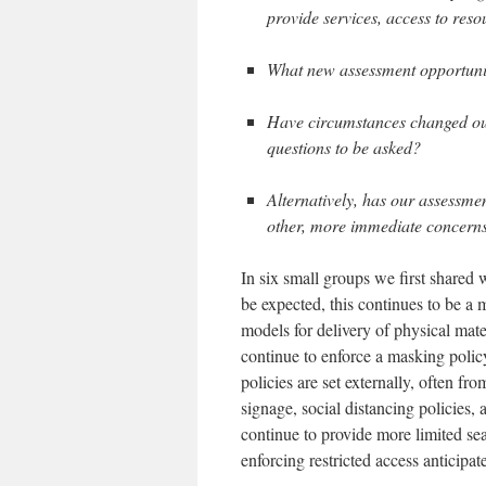
provide services, access to res
What new assessment opportunit
Have circumstances changed our
questions to be asked?
Alternatively, has our assessme
other, more immediate concern
In six small groups we first shared wi
be expected, this continues to be a 
models for delivery of physical mate
continue to enforce a masking polic
policies are set externally, often f
signage, social distancing policies, 
continue to provide more limited sea
enforcing restricted access anticipate