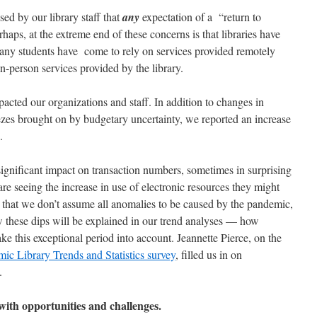
ed by our library staff that
any
expectation of a “return to
erhaps, at the extreme end of these concerns is that libraries have
many students have come to rely on services provided remotely
in-person services provided by the library.
ted our organizations and staff. In addition to changes in
ezes brought on by budgetary uncertainty, we reported an increase
ns.
ignificant impact on transaction numbers, sometimes in surprising
 are seeing the increase in use of electronic resources they might
 that we don’t assume all anomalies to be caused by the pandemic,
 these dips will be explained in our trend analyses — how
 this exceptional period into account. Jeannette Pierce, on the
 Library Trends and Statistics survey
, filled us in on
t.
 with opportunities and challenges.