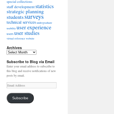
special collections
statistics
staff development
strategic planning
surveys
students
technical services
undergraduate
user experience
usability
user studies
users
virtual reference
website
Archives
Archives
Subscribe to Blog via Email
Enter your email address to subscribe to
this blog and receive notifications of new
posts by email.
Email
Address
Subscribe