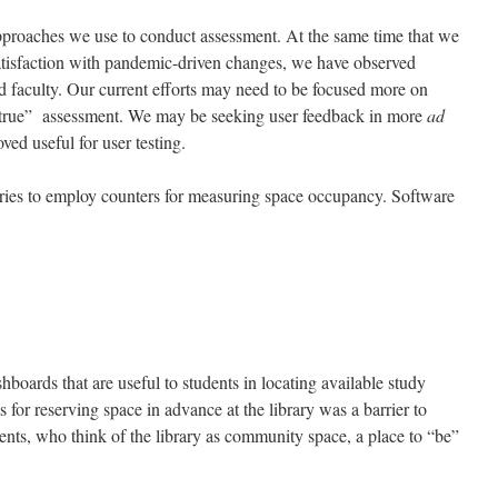
roaches we use to conduct assessment. At the same time that we
tisfaction with pandemic-driven changes, we have observed
nd faculty. Our current efforts may need to be focused more on
true” assessment. We may be seeking user feedback in more
ad
ved useful for user testing.
ies to employ counters for measuring space occupancy. Software
hboards that are useful to students in locating available study
 for reserving space in advance at the library was a barrier to
ents, who think of the library as community space, a place to “be”