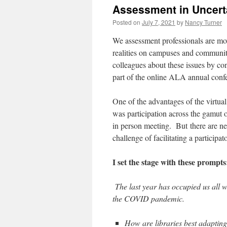
Assessment in Uncert
Posted on
July 7, 2021
by
Nancy Turner
We assessment professionals are mov
realities on campuses and communitie
colleagues about these issues by
co
part of the online ALA annual conf
One of the advantages of the virtual
was participation across the gamut 
in person meeting. But
t
here are ne
challenge of facilitating a participa
I set the stage with these prompts
The last year has occupied us all 
the COVID pandemic.
How are libraries best adapting