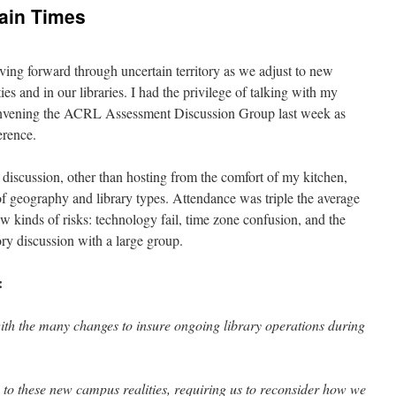
ain Times
ing forward through uncertain territory as we adjust to new
s and in our libraries. I had the privilege of talking with my
nvening the ACRL Assessment Discussion Group last week as
erence.
 discussion, other than hosting from the comfort of my kitchen,
of geography and library types. Attendance was triple the average
w kinds of risks: technology fail, time zone confusion, and the
tory discussion with a large group.
:
with the many changes to insure ongoing library operations during
 to these new campus realities, requiring us to reconsider how we