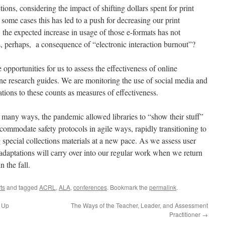
ions, considering the impact of shifting dollars spent for print
n some cases this has led to a push for decreasing our print
, the expected increase in usage of those e-formats has not
s, perhaps, a consequence of “electronic interaction burnout”?
pportunities for us to assess the effectiveness of online
line research guides. We are monitoring the use of social media and
tations to these counts as measures of effectiveness.
 many ways, the pandemic allowed libraries to “show their stuff”
mmodate safety protocols in agile ways, rapidly transitioning to
g special collections materials at a new pace. As we assess user
daptations will carry over into our regular work when we return
n the fall.
ts
and tagged
ACRL
,
ALA
,
conferences
. Bookmark the
permalink
.
 Up
The Ways of the Teacher, Leader, and Assessment
Practitioner
→