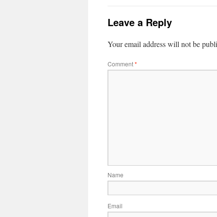
Leave a Reply
Your email address will not be publ
Comment
*
Name
Email